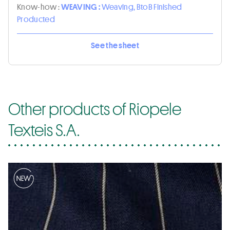
Know-how :
WEAVING :
Weaving, BtoB Finished
Producted
See the sheet
Other products of Riopele
Texteis S.A.