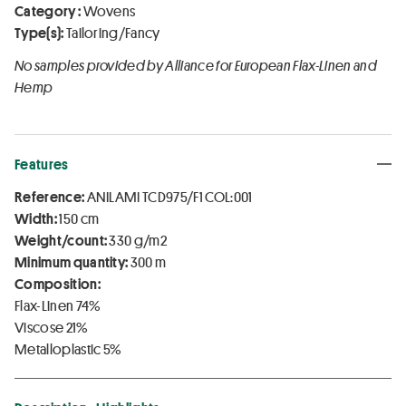
Category :
Wovens
Type(s):
Tailoring/Fancy
No samples provided by Alliance for European Flax-Linen and
Hemp
Features
Reference:
ANILAMI TCD975/F1 COL:001
Width:
150 cm
Weight/count:
330 g/m2
Minimum quantity:
300 m
Composition:
Flax-Linen 74%
Viscose 21%
Metalloplastic 5%