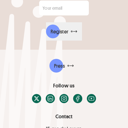
Your email
*
Register
Press
Follow us
X / Twitter
LinkedIn
Instagram
Facebook
Youtube
Contact