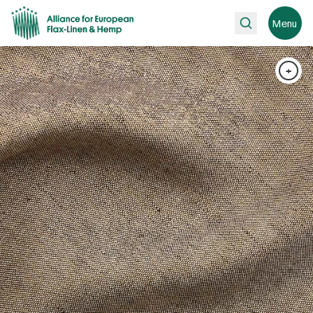
Search
Menu
+