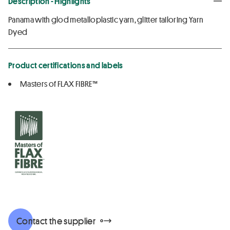
Description - Highlights
Panama with glod metalloplastic yarn, glitter tailoring Yarn
Dyed
Product certifications and labels
Masters of FLAX FIBRE™
Contact the supplier