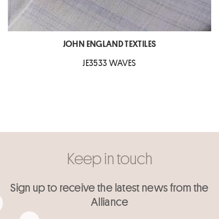
JOHN ENGLAND TEXTILES
JE3533 WAVES
Keep in touch
Sign up to receive the latest news from the
Alliance