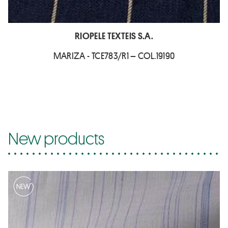
RIOPELE TEXTEIS S.A.
MARIZA - TCE783/R1 – COL.19190
New products