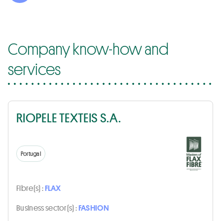
Company know-how and
services
RIOPELE TEXTEIS S.A.
Portugal
Fibre(s) :
FLAX
Business sector(s) :
FASHION