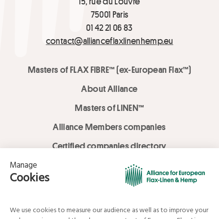
15, rue du Louvre
75001 Paris
01 42 21 06 83
contact@allianceflaxlinenhemp.eu
Masters of FLAX FIBRE™ (ex-European Flax™)
About Alliance
Masters of LINEN™
Alliance Members companies
Certified companies directory
LOVE LİNEN services
Media Library
Linen & Hemp Dream Lab