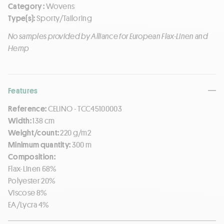
Category :
Wovens
Type(s):
Sporty/Tailoring
No samples provided by Alliance for European Flax-Linen and
Hemp
Features
Reference:
CELINO - TCC45100003
Width:
138 cm
Weight/count:
220 g/m2
Minimum quantity:
300 m
Composition:
Flax-Linen 68%
Polyester 20%
Viscose 8%
EA/Lycra 4%