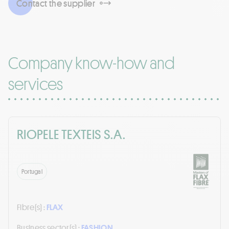
Contact the supplier
Company know-how and
services
RIOPELE TEXTEIS S.A.
Portugal
Fibre(s) :
FLAX
Business sector(s) :
FASHION