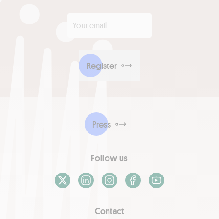
Your email
*
Register
Press
Follow us
X / Twitter
LinkedIn
Instagram
Facebook
Youtube
Contact