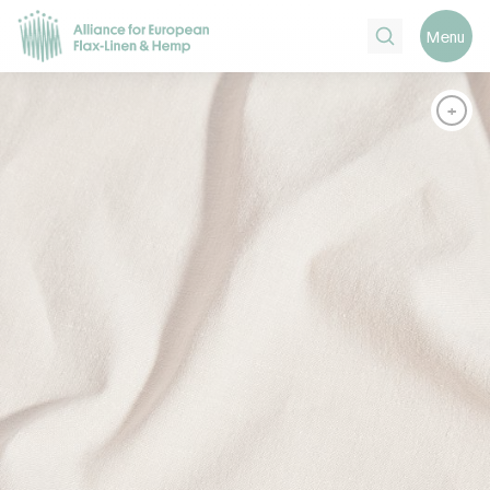
Search
Menu
+