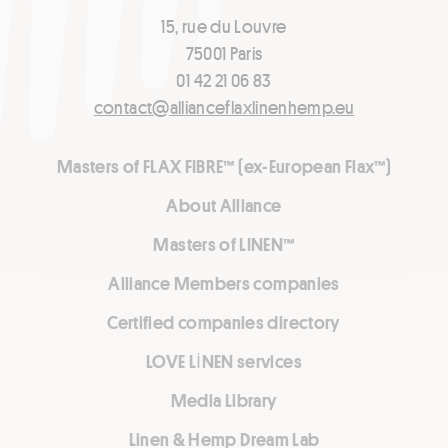
15, rue du Louvre
75001 Paris
01 42 21 06 83
contact@allianceflaxlinenhemp.eu
Masters of FLAX FIBRE™ (ex-European Flax™)
About Alliance
Masters of LINEN™
Alliance Members companies
Certified companies directory
LOVE LİNEN services
Media Library
Linen & Hemp Dream Lab