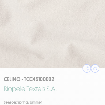
Open sha
Print
CELINO - TCC45100002
Riopele Texteis S.A.
Season:
Spring/summer