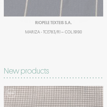
RIOPELE TEXTEIS S.A.
MARIZA - TCE783/R1 – COL.19190
New products