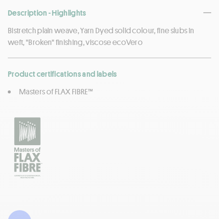
Description - Highlights
Bistretch plain weave, Yarn Dyed solid colour, fine slubs in
weft, "Broken" finishing, viscose ecoVero
Product certifications and labels
Masters of FLAX FIBRE™