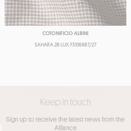
COTONIFICIO ALBINI
SAHARA 28 LUX F3106667/27
Keep in touch
Sign up to receive the latest news from the
Alliance