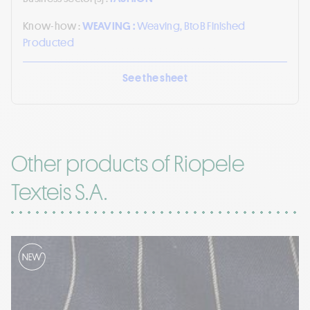
Know-how :
WEAVING :
Weaving, BtoB Finished
Producted
See the sheet
Other products of Riopele
Texteis S.A.