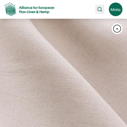
Search
Menu
+