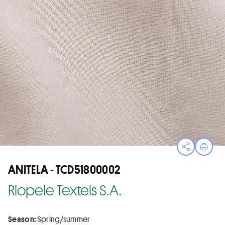
Open sha
Print
ANITELA - TCD51800002
Riopele Texteis S.A.
Season:
Spring/summer