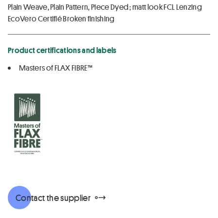
Plain Weave, Plain Pattern, Piece Dyed ; matt look FCL Lenzing
EcoVero Certifié Broken finishing
Product certifications and labels
Masters of FLAX FIBRE™
Contact the supplier