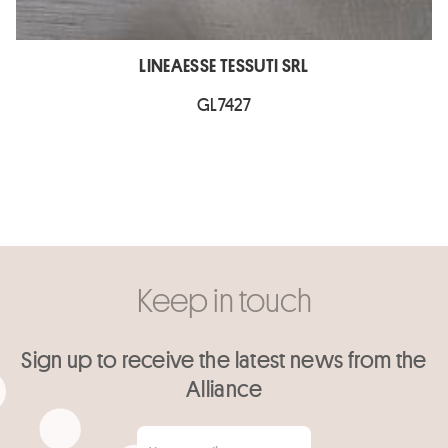
LINEAESSE TESSUTI SRL
GL7427
Keep in touch
Sign up to receive the latest news from the
Alliance
Your email
*