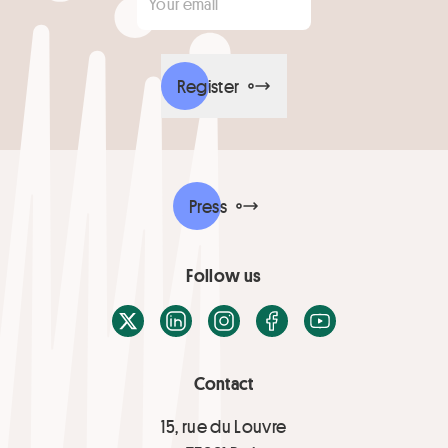
Register
Press
Follow us
X / Twitter
LinkedIn
Instagram
Facebook
Youtube
Contact
15, rue du Louvre