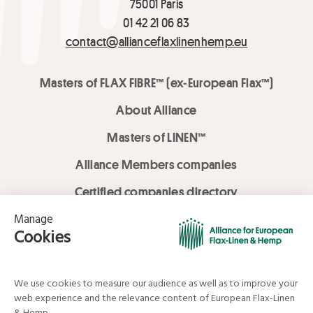
75001 Paris
01 42 21 06 83
contact@allianceflaxlinenhemp.eu
Masters of FLAX FIBRE™ (ex-European Flax™)
About Alliance
Masters of LINEN™
Alliance Members companies
Certified companies directory
LOVE LİNEN services
Media Library
Linen & Hemp Dream Lab