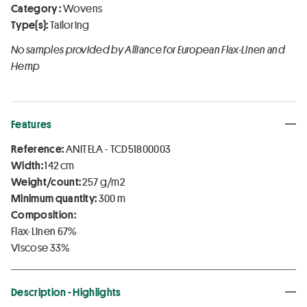
Category :
Wovens
Type(s):
Tailoring
No samples provided by Alliance for European Flax-Linen and
Hemp
Features
Reference:
ANITELA - TCD51800003
Width:
142 cm
Weight/count:
257 g/m2
Minimum quantity:
300 m
Composition:
Flax-Linen 67%
Viscose 33%
Description - Highlights