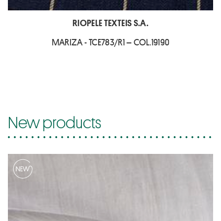
RIOPELE TEXTEIS S.A.
MARIZA - TCE783/R1 – COL.19190
New products