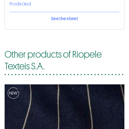
Producted
See the sheet
Other products of Riopele
Texteis S.A.