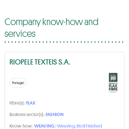
Company know-how and
services
RIOPELE TEXTEIS S.A.
Portugal
Fibre(s) :
FLAX
Business sector(s) :
FASHION
Know-how :
WEAVING :
Weaving, BtoB Finished