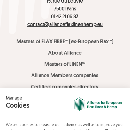
15, rue du Louvre
75001 Paris
01 42 21 06 83
contact@allianceflaxlinenhemp.eu
Masters of FLAX FIBRE™ (ex-European Flax™)
About Alliance
Masters of LINEN™
Alliance Members companies
Certified companies directory
LOVE LİNEN services
Media Library
Linen & Hemp Dream Lab