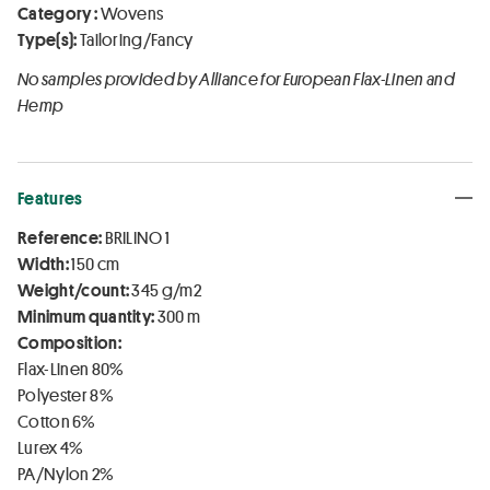
Category :
Wovens
Type(s):
Tailoring/Fancy
No samples provided by Alliance for European Flax-Linen and
Hemp
Features
Reference:
BRILINO 1
Width:
150 cm
Weight/count:
345 g/m2
Minimum quantity:
300 m
Composition:
Flax-Linen 80%
Polyester 8%
Cotton 6%
Lurex 4%
PA/Nylon 2%