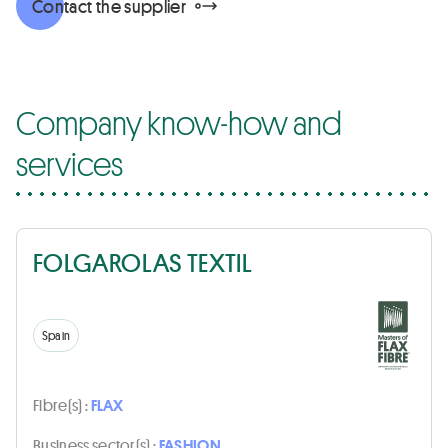
Contact the supplier
Company know-how and
services
FOLGAROLAS TEXTIL
Spain
Fibre(s) :
FLAX
Business sector(s) :
FASHION