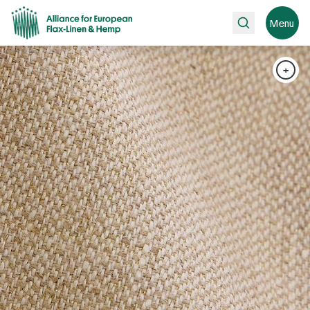
Search
Menu
+