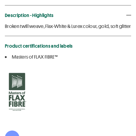
Description - Highlights
Broken twill weave, Flax-White & Lurex colour, gold, soft glitter
Product certifications and labels
Masters of FLAX FIBRE™