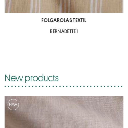
FOLGAROLAS TEXTIL
BERNADETTE 1
New products