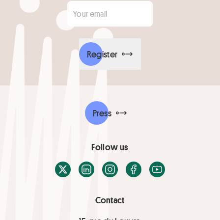
Your email
*
Register
Press
Follow us
X / Twitter
LinkedIn
Instagram
Facebook
Youtube
Contact