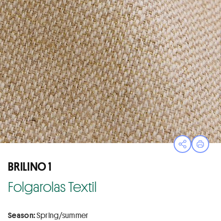
Open sha
Print
BRILINO 1
Folgarolas Textil
Season:
Spring/summer