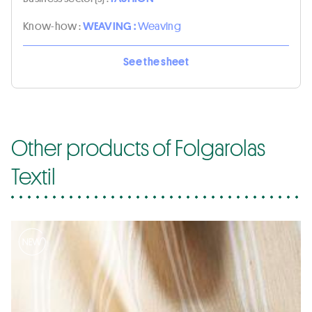
Know-how :
WEAVING :
Weaving
See the sheet
Other products of Folgarolas
Textil