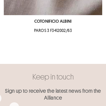
COTONIFICIO ALBINI
PAROS 3 F3412002/63
Keep in touch
Sign up to receive the latest news from the
Alliance