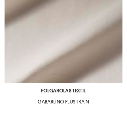
FOLGAROLAS TEXTIL
GABARLINO PLUS 1 RAIN