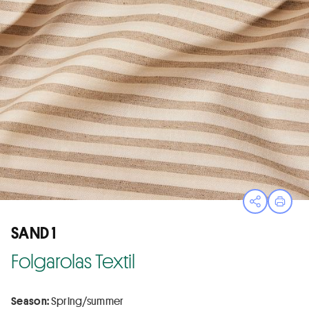
Open sha
Print
SAND 1
Folgarolas Textil
Season:
Spring/summer