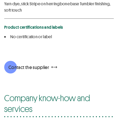
Yarn dye, stick Stripe on herringbone base Tumbler finishing,
soft touch
Product certifications and labels
No certification or label
Contact the supplier
Company know-how and
services