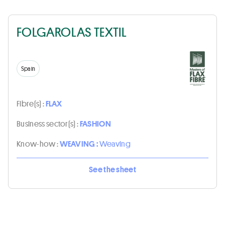
FOLGAROLAS TEXTIL
Spain
Fibre(s) :
FLAX
Business sector(s) :
FASHION
Know-how :
WEAVING :
Weaving
See the sheet