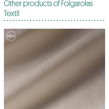
Other products of Folgarolas
Textil