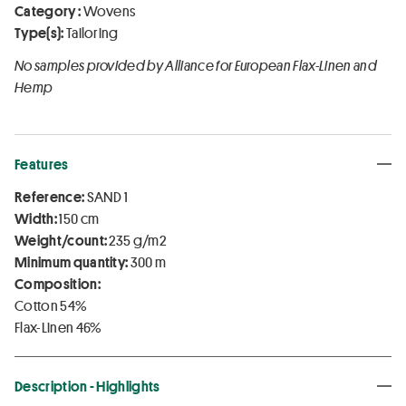
Category :
Wovens
Type(s):
Tailoring
No samples provided by Alliance for European Flax-Linen and
Hemp
Features
Reference:
SAND 1
Width:
150 cm
Weight/count:
235 g/m2
Minimum quantity:
300 m
Composition:
Cotton 54%
Flax-Linen 46%
Description - Highlights