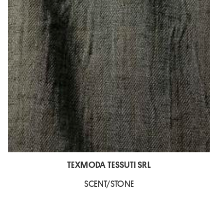
TEXMODA TESSUTI SRL
SCENT/STONE