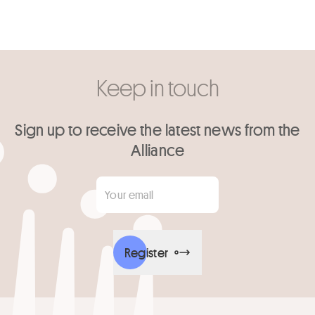
Keep in touch
Sign up to receive the latest news from the
Alliance
Your email
*
Register