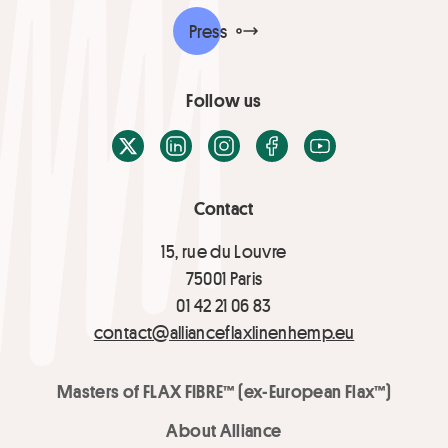
Press
Follow us
X / Twitter
LinkedIn
Instagram
Facebook
Youtube
Contact
15, rue du Louvre
75001 Paris
01 42 21 06 83
contact@allianceflaxlinenhemp.eu
Masters of FLAX FIBRE™ (ex-European Flax™)
About Alliance