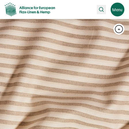
Search
Menu
+