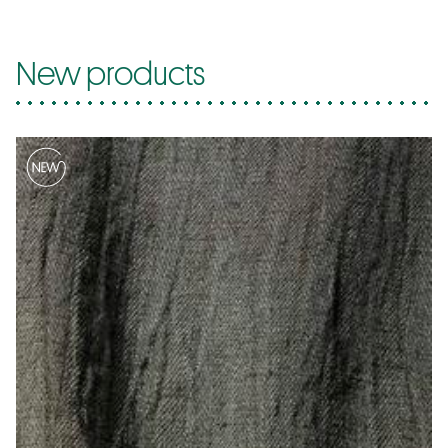
New products