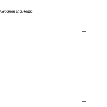
 Flax-Linen and Hemp