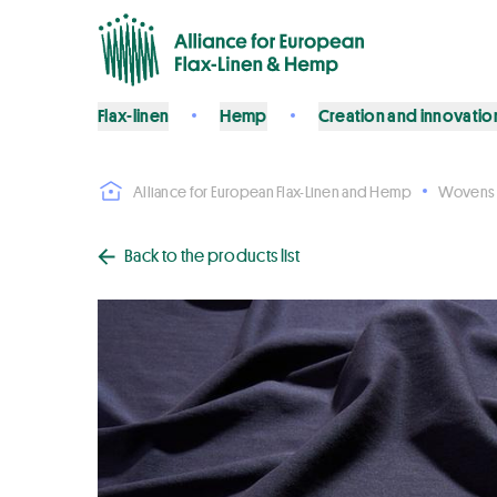
Flax-linen
Hemp
Creation and innovatio
Alliance for European Flax-Linen and Hemp
Wovens
Back to the products list