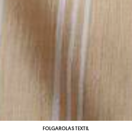
FOLGAROLAS TEXTIL