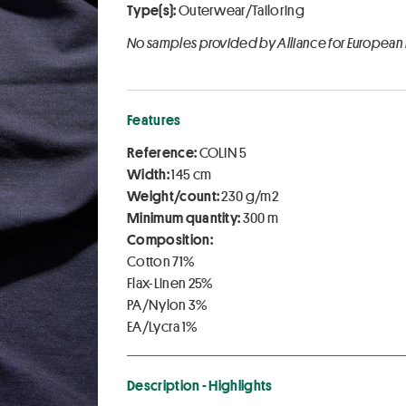
Type(s):
Outerwear/Tailoring
No samples provided by Alliance for European
Features
Reference:
COLIN 5
Width:
145 cm
Weight/count:
230 g/m2
Minimum quantity:
300 m
Composition:
Cotton 71%
Flax-Linen 25%
PA/Nylon 3%
EA/Lycra 1%
Description - Highlights