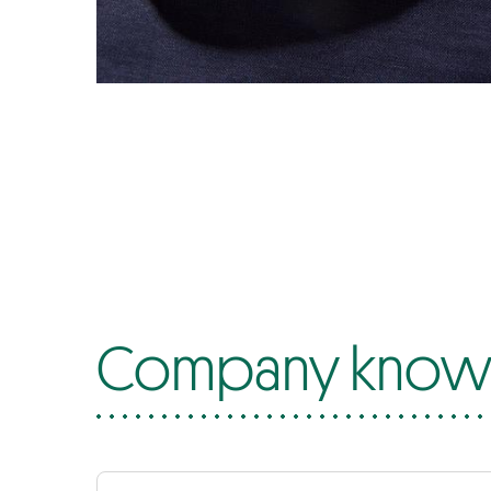
Company know-