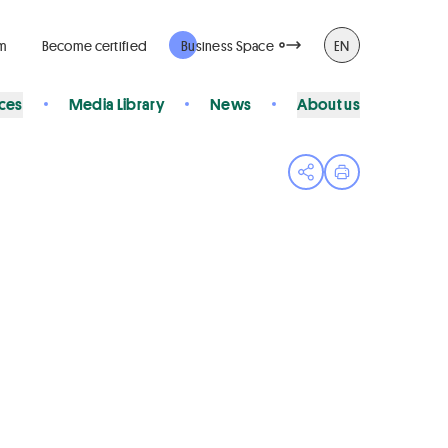
rm
Become certified
Business Space
EN
ices
Media Library
News
About us
Open share menu
Print page