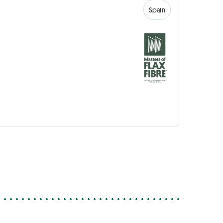
Spain