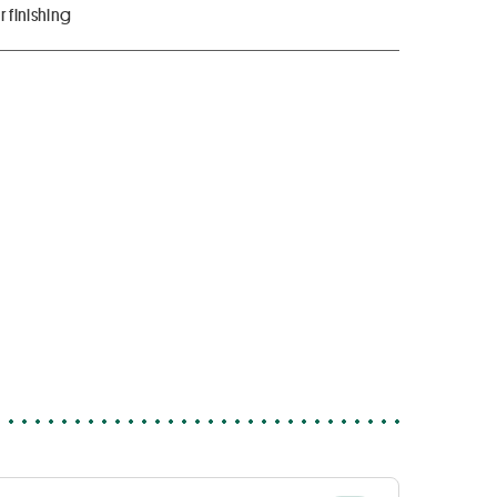
 finishing