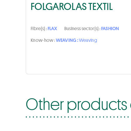
FOLGAROLAS TEXTIL
Fibre(s) :
FLAX
Business sector(s) :
FASHION
Know-how :
WEAVING :
Weaving
Other products o