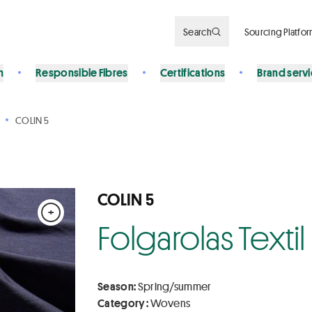
Search
Sourcing Platfo
n
Responsible Fibres
Certifications
Brand serv
COLIN 5
COLIN 5
+
Folgarolas Textil
Season:
Spring/summer
Category :
Wovens