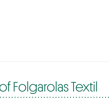
f Folgarolas Textil