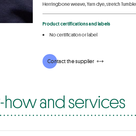
Herringbone weave, Yarn dye, stretch Tumbler
Product certifications and labels
No certification or label
Contact the supplier
how and services