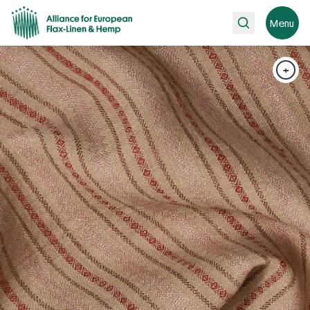
Search
Menu
+