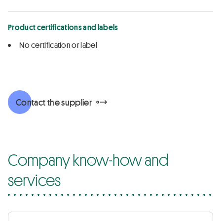
Product certifications and labels
No certification or label
Contact the supplier
Company know-how and
services