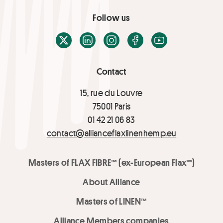
Follow us
X / Twitter
LinkedIn
Instagram
Facebook
Youtube
Contact
15, rue du Louvre
75001 Paris
01 42 21 06 83
contact@allianceflaxlinenhemp.eu
Masters of FLAX FIBRE™ (ex-European Flax™)
About Alliance
Masters of LINEN™
Alliance Members companies