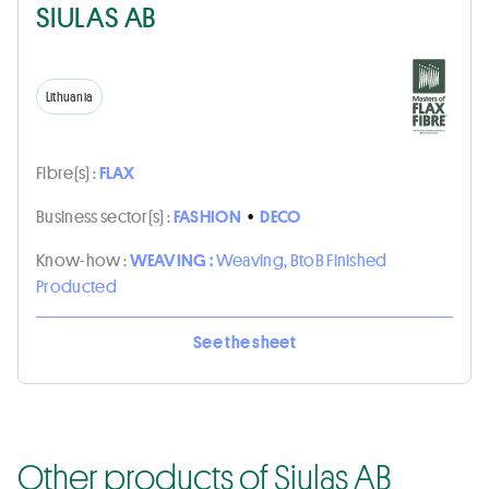
SIULAS AB
Lithuania
Fibre(s) :
FLAX
Business sector(s) :
FASHION
•
DECO
Know-how :
WEAVING :
Weaving, BtoB Finished
Producted
See the sheet
Other products of Siulas AB