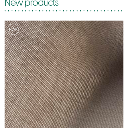
New products