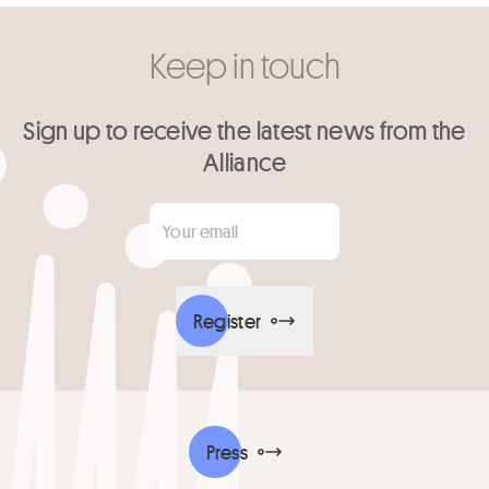
Keep in touch
Sign up to receive the latest news from the
Alliance
Your email
*
Register
Press