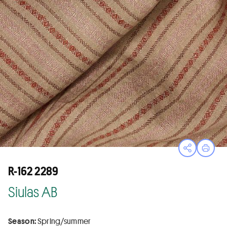
Open sha
Print
R-162 2289
Siulas AB
Season:
Spring/summer