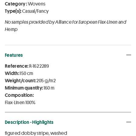
Category :
Wovens
Type(s):
Casual/Fancy
No samples provided by Alliance for European Flax-Linen and
Hemp
Features
Reference:
R-162 2289
Width:
150 cm
Weight/count:
205 g/m2
Minimum quantity:
160 m
Composition:
Flax-Linen 100%
Description - Highlights
figured dobby stripe, washed