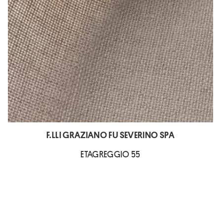
F.LLI GRAZIANO FU SEVERINO SPA
ETAGREGGIO 55