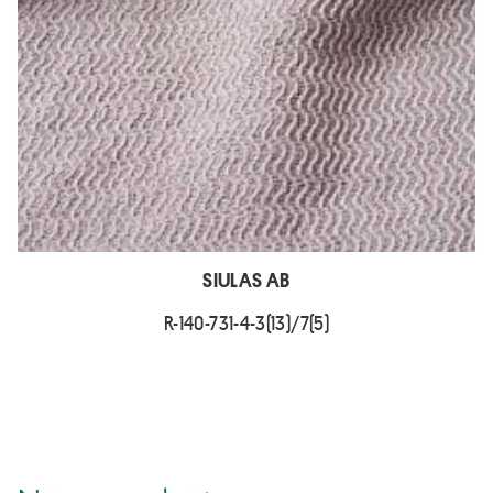
SIULAS AB
R-140-731-4-3(13)/7(5)