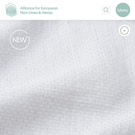
Search
Menu
+