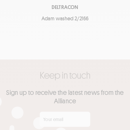
DELTRACON
Adam washed 2/2166
Keep in touch
Sign up to receive the latest news from the
Alliance
Your email
*