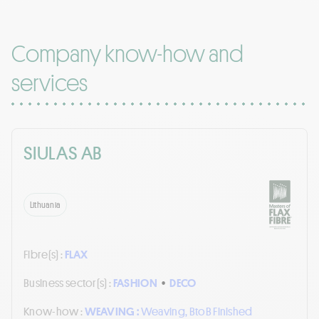
Company know-how and
services
SIULAS AB
Lithuania
Fibre(s) :
FLAX
Business sector(s) :
FASHION
•
DECO
Know-how :
WEAVING :
Weaving, BtoB Finished