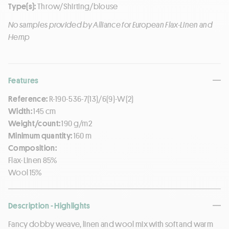
Type(s):
Throw/Shirting/blouse
No samples provided by Alliance for European Flax-Linen and
Hemp
Features
Reference:
R-190-536-7(13)/6(9)-W(2)
Width:
145 cm
Weight/count:
190 g/m2
Minimum quantity:
160 m
Composition:
Flax-Linen 85%
Wool 15%
Description - Highlights
Fancy dobby weave, linen and wool mix with soft and warm