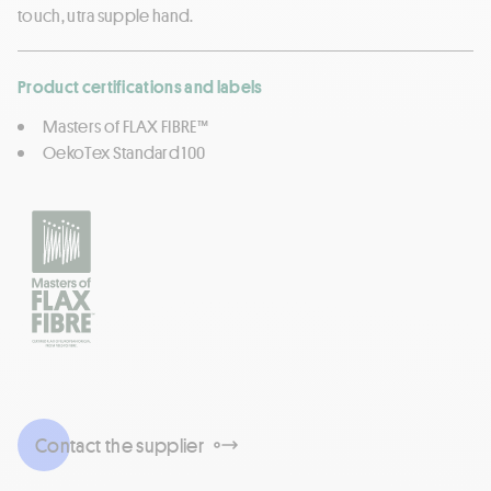
touch, utra supple hand.
Product certifications and labels
Masters of FLAX FIBRE™
OekoTex Standard 100
Contact the supplier