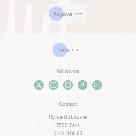
Register
Press
Follow us
X / Twitter
LinkedIn
Instagram
Facebook
Youtube
Contact
15, rue du Louvre
75001 Paris
01 42 21 06 83