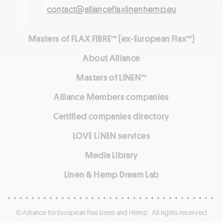
contact@allianceflaxlinenhemp.eu
Masters of FLAX FIBRE™ (ex-European Flax™)
About Alliance
Masters of LINEN™
Alliance Members companies
Certified companies directory
LOVE LİNEN services
Media Library
Linen & Hemp Dream Lab
© Alliance for European Flax-Linen and Hemp . All rights reserved