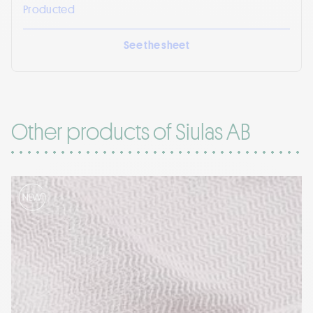
Producted
See the sheet
Other products of Siulas AB