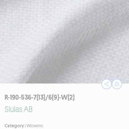
Open sha
Print
R-190-536-7(13)/6(9)-W(2)
Siulas AB
Category :
Wovens