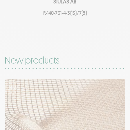
SIULAS AB
R-140-731-4-3(13)/7(5)
New products