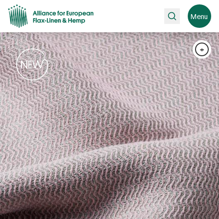
Search
Menu
+