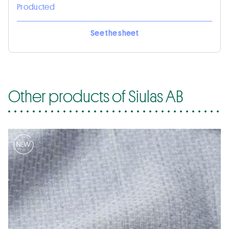
Producted
See the sheet
Other products of Siulas AB