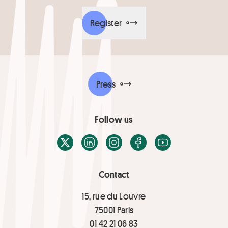
Register
Press
Follow us
X / Twitter
LinkedIn
Instagram
Facebook
Youtube
Contact
15, rue du Louvre
75001 Paris
01 42 21 06 83