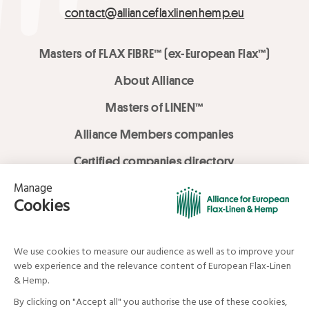
contact@allianceflaxlinenhemp.eu
Masters of FLAX FIBRE™ (ex-European Flax™)
About Alliance
Masters of LINEN™
Alliance Members companies
Certified companies directory
LOVE LİNEN services
Media Library
Linen & Hemp Dream Lab
© Alliance for European Flax-Linen and Hemp . All rights reserved