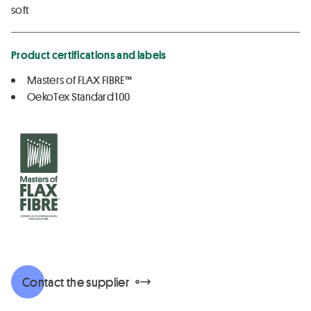
soft
Product certifications and labels
Masters of FLAX FIBRE™
OekoTex Standard 100
Contact the supplier