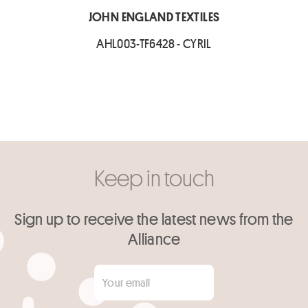
JOHN ENGLAND TEXTILES
AHL003-TF6428 - CYRIL
Keep in touch
Sign up to receive the latest news from the
Alliance
Your email
*