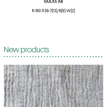
SIULAS AB
R-190-536-7(13)/6(9)-W(2)
New products