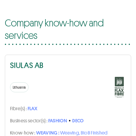
Company know-how and
services
SIULAS AB
Lithuania
Fibre(s) :
FLAX
Business sector(s) :
FASHION
•
DECO
Know-how :
WEAVING :
Weaving, BtoB Finished