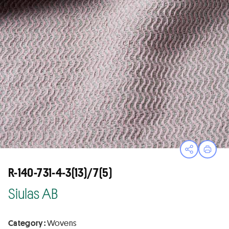
Open sha
Print
R-140-731-4-3(13)/7(5)
Siulas AB
Category :
Wovens