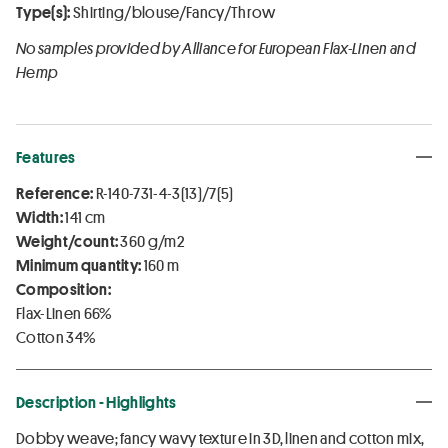
Type(s):
Shirting/blouse/Fancy/Throw
No samples provided by Alliance for European Flax-Linen and
Hemp
Features
Reference:
R-140-731-4-3(13)/7(5)
Width:
141 cm
Weight/count:
360 g/m2
Minimum quantity:
160 m
Composition:
Flax-Linen 66%
Cotton 34%
Description - Highlights
Dobby weave; fancy wavy texture in 3D, linen and cotton mix,