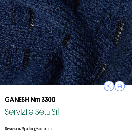
Open sha
Print
GANESH Nm 3300
Servizi e Seta Srl
Season:
Spring/summer