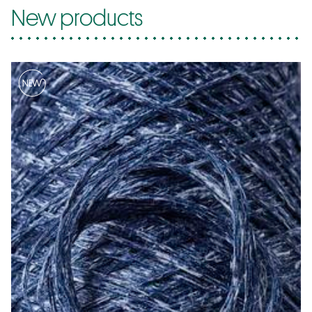
New products