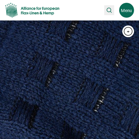
Search
Menu
+