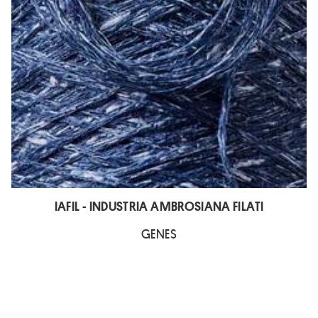
IAFIL - INDUSTRIA AMBROSIANA FILATI
GENES