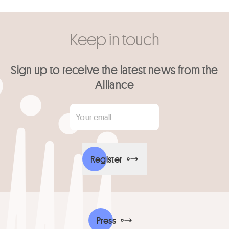
Keep in touch
Sign up to receive the latest news from the
Alliance
Your email
*
Register
Press