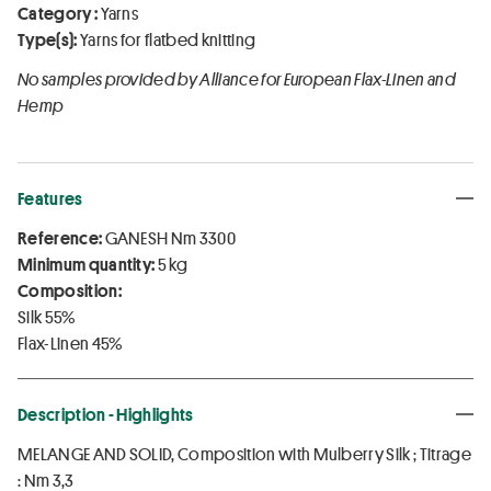
Category :
Yarns
Type(s):
Yarns for flatbed knitting
No samples provided by Alliance for European Flax-Linen and
Hemp
Features
Reference:
GANESH Nm 3300
Minimum quantity:
5 kg
Composition:
Silk 55%
Flax-Linen 45%
Description - Highlights
MELANGE AND SOLID, Composition with Mulberry Silk ; Titrage
: Nm 3,3