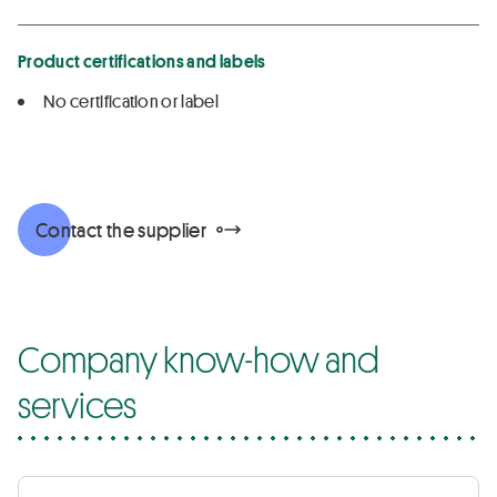
Product certifications and labels
No certification or label
Contact the supplier
Company know-how and
services