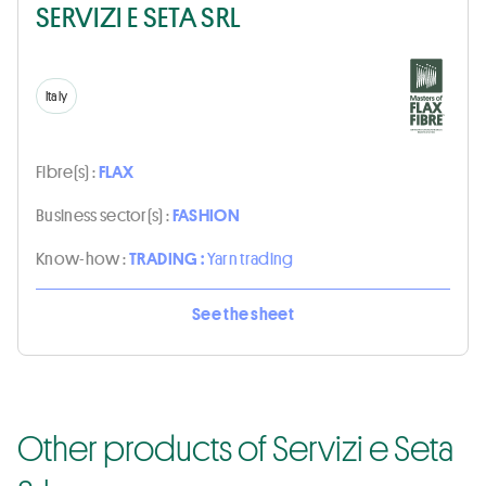
SERVIZI E SETA SRL
Italy
Fibre(s) :
FLAX
Business sector(s) :
FASHION
Know-how :
TRADING :
Yarn trading
See the sheet
Other products of Servizi e Seta