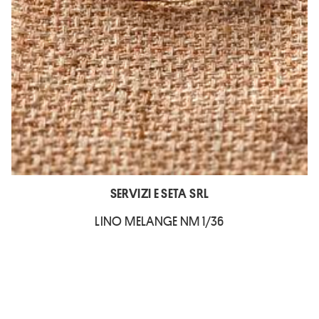
SERVIZI E SETA SRL
LINO MELANGE NM 1/36