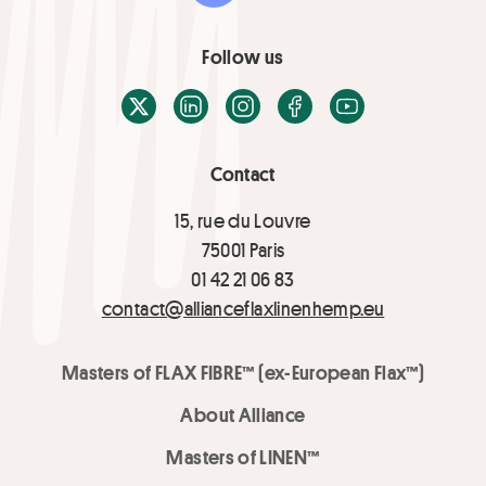
Follow us
X / Twitter
LinkedIn
Instagram
Facebook
Youtube
Contact
15, rue du Louvre
75001 Paris
01 42 21 06 83
contact@allianceflaxlinenhemp.eu
Masters of FLAX FIBRE™ (ex-European Flax™)
About Alliance
Masters of LINEN™