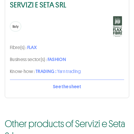
SERVIZI E SETA SRL
Italy
Fibre(s) :
FLAX
Business sector(s) :
FASHION
Know-how :
TRADING :
Yarn trading
See the sheet
Other products of Servizi e Seta