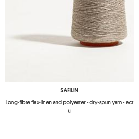
SAFILIN
Long-fibre flax-linen and polyester - dry-spun yarn - ecr
u