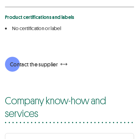
Product certifications and labels
No certification or label
Contact the supplier
Company know-how and
services