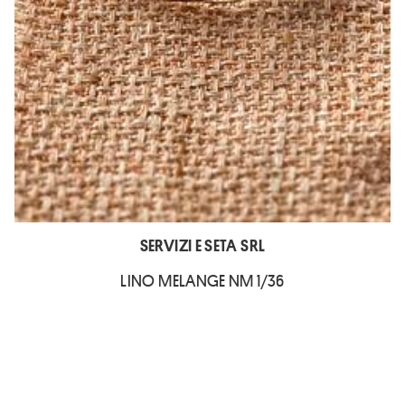
SERVIZI E SETA SRL
LINO MELANGE NM 1/36