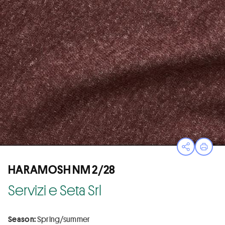
Open sha
Print
HARAMOSH NM 2/28
Servizi e Seta Srl
Season:
Spring/summer