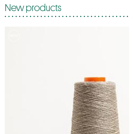
New products