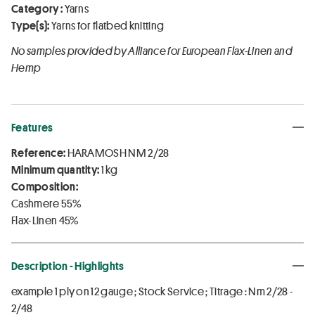
Category :
Yarns
Type(s):
Yarns for flatbed knitting
No samples provided by Alliance for European Flax-Linen and
Hemp
Features
Reference:
HARAMOSH NM 2/28
Minimum quantity:
1 kg
Composition:
Cashmere 55%
Flax-Linen 45%
Description - Highlights
example 1 ply on 12 gauge ; Stock Service ; Titrage : Nm 2/28 -
2/48