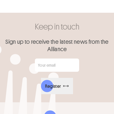
Keep in touch
Sign up to receive the latest news from the
Alliance
Your email
*
Register