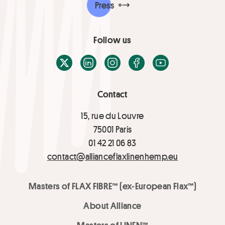
Press
Follow us
X / Twitter
LinkedIn
Instagram
Facebook
Youtube
Contact
15, rue du Louvre
75001 Paris
01 42 21 06 83
contact@allianceflaxlinenhemp.eu
Masters of FLAX FIBRE™ (ex-European Flax™)
About Alliance