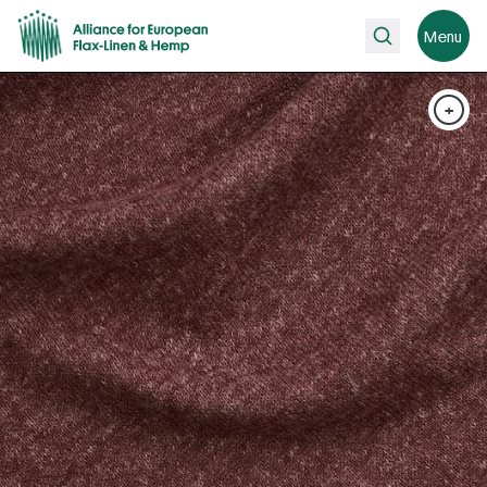
Search
Menu
+