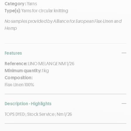
Category :
Yarns
Type(s):
Yarns for circular knitting
No samples provided by Alliance for European Flax-Linen and
Hemp
Features
Reference:
LINO MELANGE NM 1/26
Minimum quantity:
1 kg
Composition:
Flax-Linen 100%
Description - Highlights
TOPS DYED ; Stock Service ; Nm 1/26