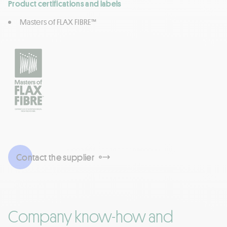
Product certifications and labels
Masters of FLAX FIBRE™
Contact the supplier
Company know-how and