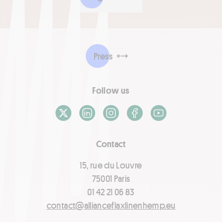
Press
Follow us
X / Twitter
LinkedIn
Instagram
Facebook
Youtube
Contact
15, rue du Louvre
75001 Paris
01 42 21 06 83
contact@allianceflaxlinenhemp.eu