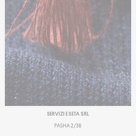
SERVIZI E SETA SRL
PASHA 2/36