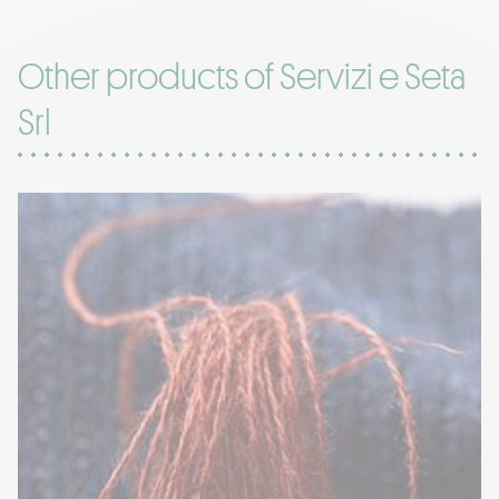
Other products of Servizi e Seta
Srl