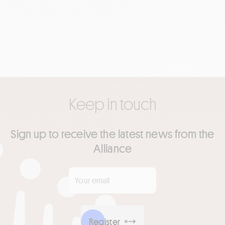
Keep in touch
Sign up to receive the latest news from the
Alliance
Your email
*
Register