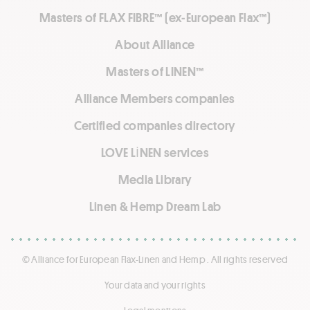
Masters of FLAX FIBRE™ (ex-European Flax™)
About Alliance
Masters of LINEN™
Alliance Members companies
Certified companies directory
LOVE LİNEN services
Media Library
Linen & Hemp Dream Lab
© Alliance for European Flax-Linen and Hemp . All rights reserved
Your data and your rights