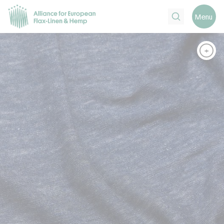
Search
Menu
+