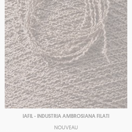
IAFIL - INDUSTRIA AMBROSIANA FILATI
NOUVEAU