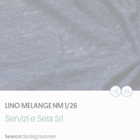
Open sha
Print
LINO MELANGE NM 1/26
Servizi e Seta Srl
Season:
Spring/summer