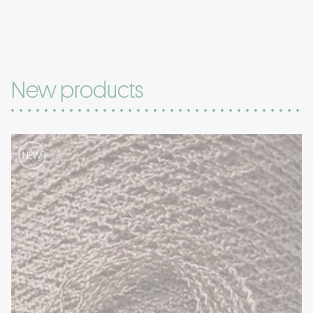
New products