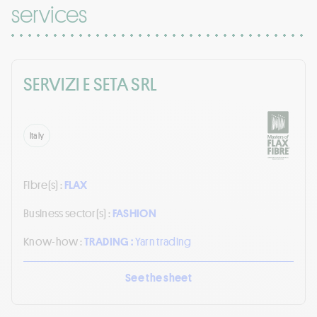
services
SERVIZI E SETA SRL
Italy
Fibre(s) :
FLAX
Business sector(s) :
FASHION
Know-how :
TRADING :
Yarn trading
See the sheet