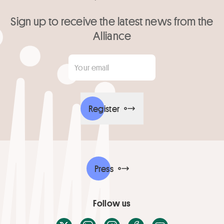
Sign up to receive the latest news from the
Alliance
Your email
*
Register
Press
Follow us