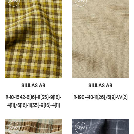
SIULAS AB
SIULAS AB
R-10-1542-6(16)-11(35)-9(16)-
R-190-410-11(26)/6(9)-W(2)
4(11)/6(16)-11(35)-9(16)-4(11)