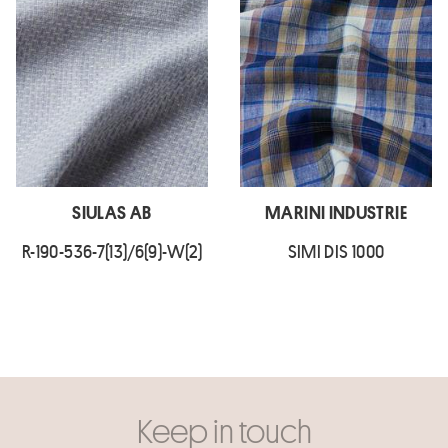
SIULAS AB
MARINI INDUSTRIE
R-190-536-7(13)/6(9)-W(2)
SIMI DIS 1000
Keep in touch