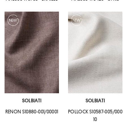
SOLBIATI
SOLBIATI
RENON S10880-001/00001
POLLOCK S10587-005/000
10