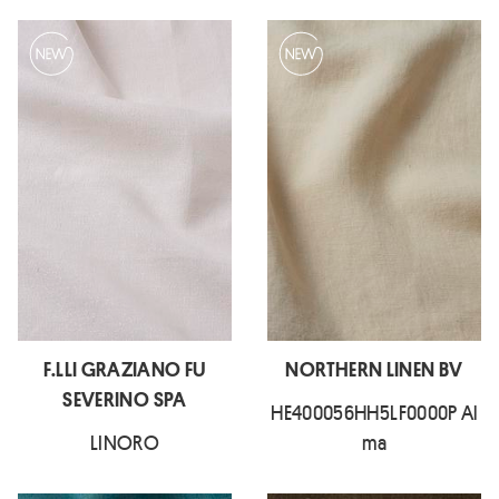
F.LLI GRAZIANO FU
NORTHERN LINEN BV
SEVERINO SPA
HE400056HH5LF0000P Al
LINORO
ma