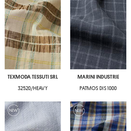
TEXMODA TESSUTI SRL
MARINI INDUSTRIE
32520/HEAVY
PATMOS DIS 1000