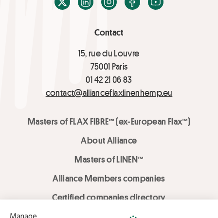
X / Twitter
LinkedIn
Instagram
Facebook
Youtube
Contact
15, rue du Louvre
75001 Paris
01 42 21 06 83
contact@allianceflaxlinenhemp.eu
Masters of FLAX FIBRE™ (ex-European Flax™)
About Alliance
Masters of LINEN™
Alliance Members companies
Certified companies directory
LOVE LİNEN services