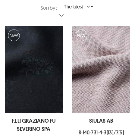
Sort by :
F.LLI GRAZIANO FU
SIULAS AB
SEVERINO SPA
R-140-731-4-3(13)/7(5)