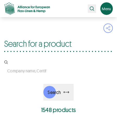
Search
Menu
Ope
Search for a product
Company name, Certifications, Products
Search
1548 products