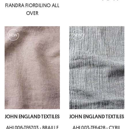
FIANDRA FIORDILINO ALL
OVER
JOHN ENGLAND TEXTILES
JOHN ENGLAND TEXTILES
AHL006-TF6703 - BRAILLE
AHL003-TF6428 - CYRIL