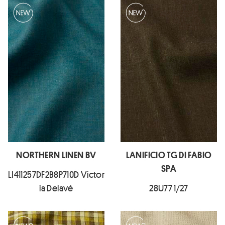
NORTHERN LINEN BV
LANIFICIO TG DI FABIO
SPA
LI411257DF2B8P710D Victor
ia Delavé
28U77 1/27