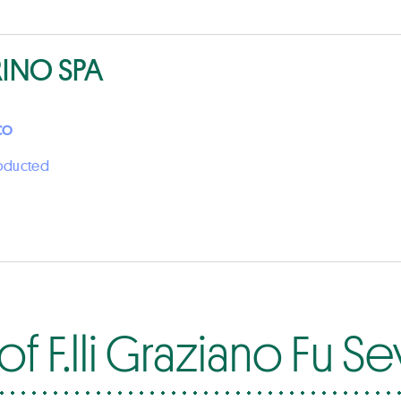
RINO SPA
CO
roducted
f F.lli Graziano Fu S