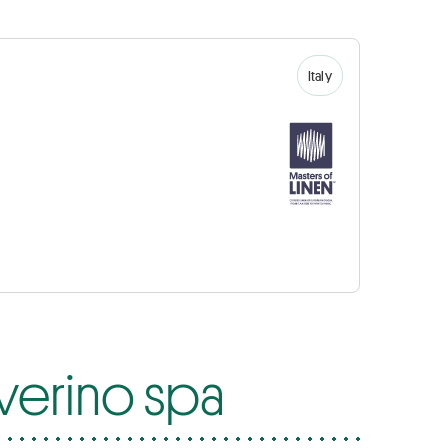
Italy
everino spa