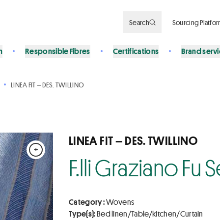
Search
Sourcing Platfo
n
Responsible Fibres
Certifications
Brand serv
LINEA FIT – DES. TWILLINO
LINEA FIT – DES. TWILLINO
+
F.lli Graziano Fu
Category :
Wovens
Type(s):
Bed linen/Table/kitchen/Curtain