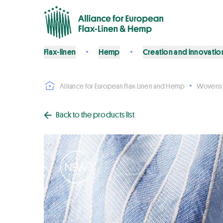
Flax-linen
Hemp
Creation and innovatio
Alliance for European Flax-Linen and Hemp
Wovens
Back to the products list