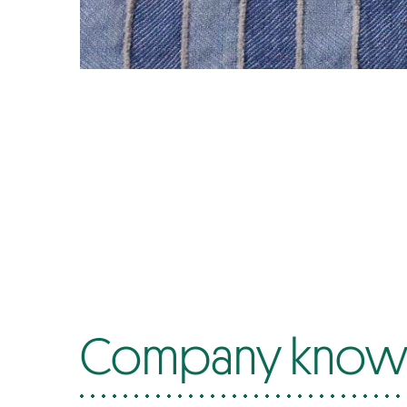
Company know-