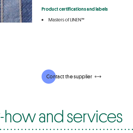
Product certifications and labels
Masters of LINEN™
Contact the supplier
how and services