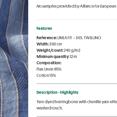
No samples provided by Alliance for European
Features
Reference:
LINEA FIT – DES. TWILLINO
Width:
300 cm
Weight/count:
240 g/m2
Minimum quantity:
12 m
Composition:
Flax-Linen 85%
Cotton 15%
Description - Highlights
Yarn dyed herringbone with chenille yarn effec
washed touch.