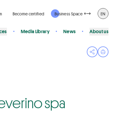
rm
Become certified
Business Space
EN
ices
Media Library
News
About us
Open share menu
Print page
 Severino spa