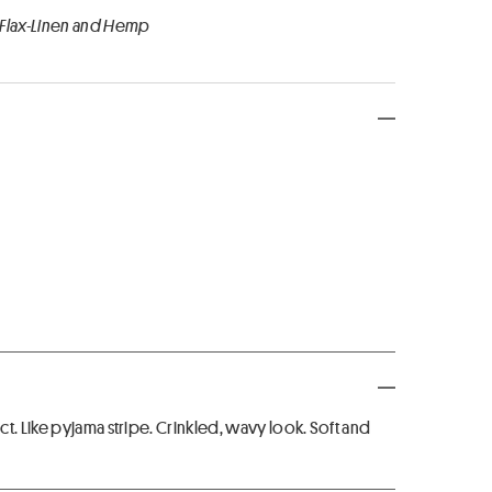
 Flax-Linen and Hemp
t. Like pyjama stripe. Crinkled, wavy look. Soft and