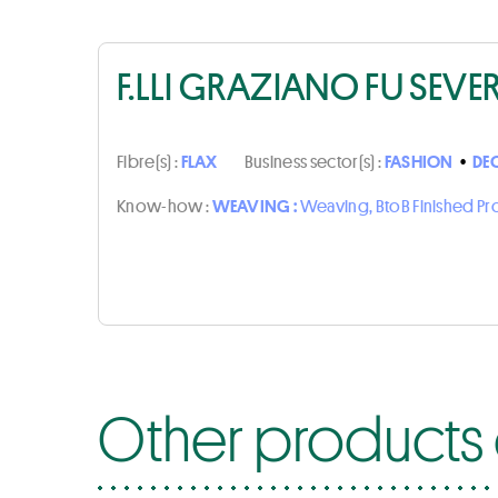
F.LLI GRAZIANO FU SEVE
Fibre(s) :
FLAX
Business sector(s) :
FASHION
•
DE
Know-how :
WEAVING :
Weaving, BtoB Finished P
Other products o