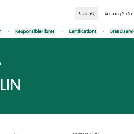
Search
Sourcing Platfo
n
Responsible Fibres
Certifications
Brand serv
y
LIN