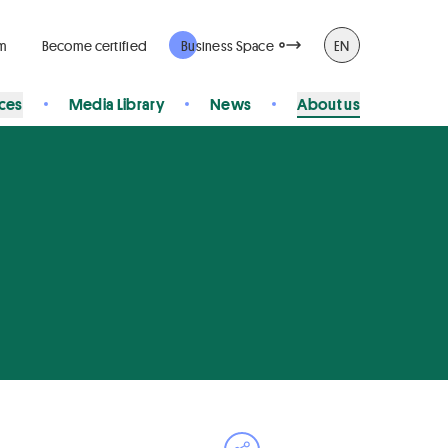
rm
Become certified
Business Space
EN
ices
Media Library
News
About us