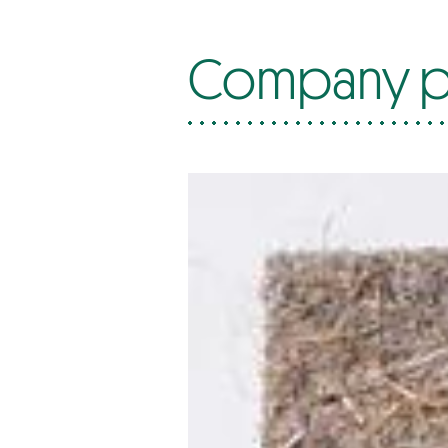
Company p