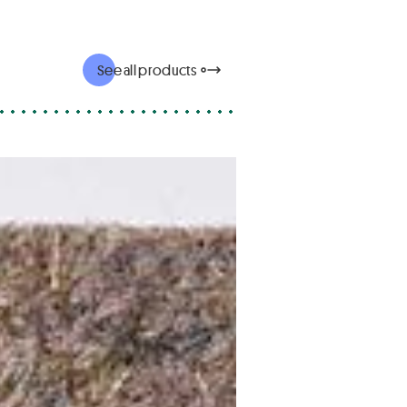
See all products