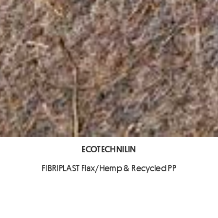
ECOTECHNILIN
FIBRIPLAST Flax/Hemp & Recycled PP