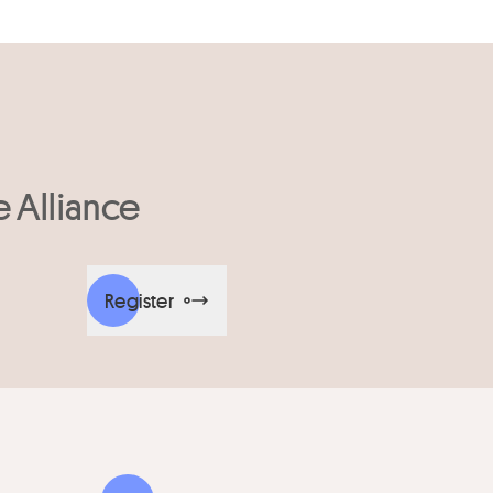
e Alliance
Register