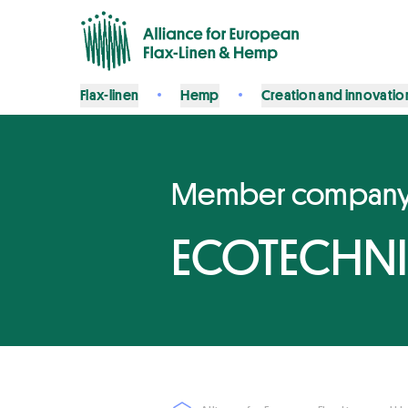
Flax-linen
Hemp
Creation and innovatio
Member compan
ECOTECHNI