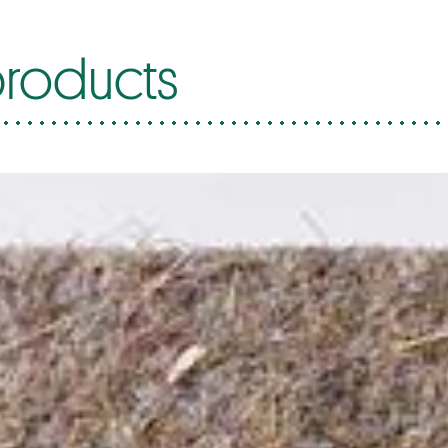
roducts