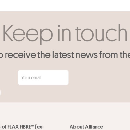
Keep in touch
o receive the latest news from th
 of FLAX FIBRE™ (ex-
About Alliance