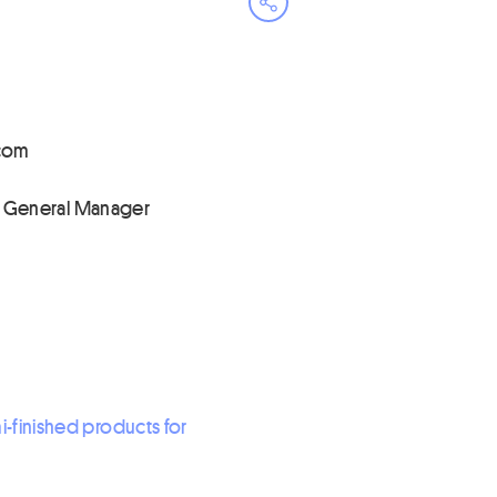
Open share menu
inna
• General Manager
-finished products for