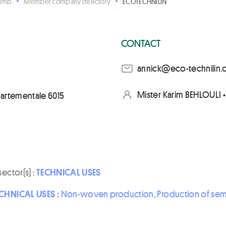
Hemp
Member company directory
ECOTECHNILIN
CONTACT
moc.nilinhcet-oce@kc
Mister Karim BEHLOULI 
partementale 6015
sector(s) :
TECHNICAL USES
CHNICAL USES :
Non-woven production, Production of semi