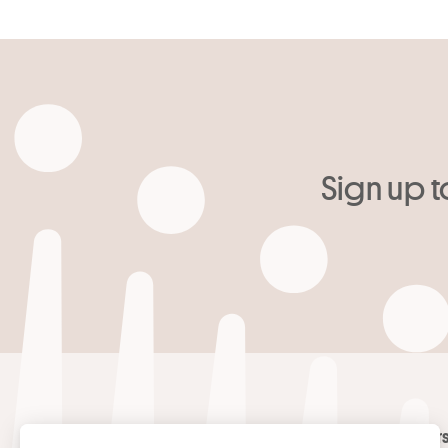
Sign up t
Your email
*
Contact
Masters