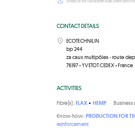
Alliance for European Flax-Linen and 
CONTACT DETAILS
ECOTECHNILIN
bp 244
za caux multipôles - route de
76197 • YVETOT CEDEX • France
ACTIVITIES
Fibre(s) :
FLAX
•
HEMP
Business 
Know-how :
PRODUCTION FOR TE
reinforcement