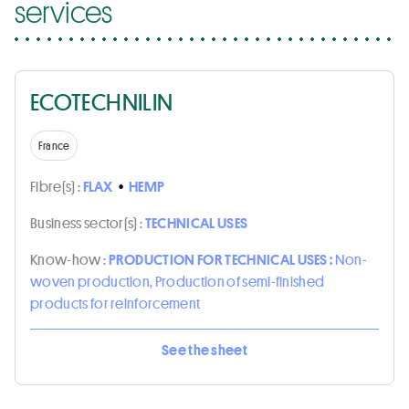
services
ECOTECHNILIN
France
Fibre(s) :
FLAX
•
HEMP
Business sector(s) :
TECHNICAL USES
Know-how :
PRODUCTION FOR TECHNICAL USES :
Non-
woven production, Production of semi-finished
products for reinforcement
See the sheet