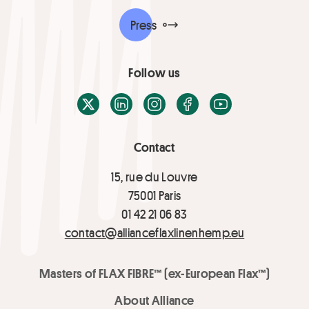
Press
Follow us
X / Twitter
LinkedIn
Instagram
Facebook
Youtube
Contact
15, rue du Louvre
75001 Paris
01 42 21 06 83
contact@allianceflaxlinenhemp.eu
Masters of FLAX FIBRE™ (ex-European Flax™)
About Alliance