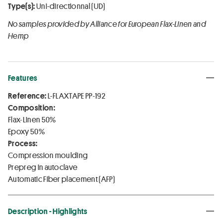
Type(s):
Uni-directionnal (UD)
No samples provided by Alliance for European Flax-Linen and
Hemp
Features
Reference:
L-FLAXTAPE PP-192
Composition:
Flax-Linen 50%
Epoxy 50%
Process:
Compression moulding
Prepreg in autoclave
Automatic Fiber placement (AFP)
Description - Highlights