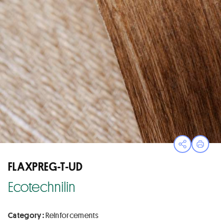
Open sha
Print
FLAXPREG-T-UD
Ecotechnilin
Category :
Reinforcements