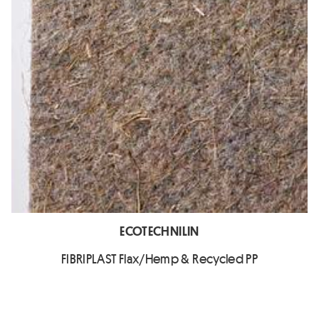
ECOTECHNILIN
FIBRIPLAST Flax/Hemp & Recycled PP