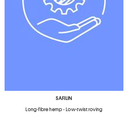
SAFILIN
Long-fibre hemp - Low-twist roving