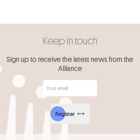
Keep in touch
Sign up to receive the latest news from the
Alliance
Your email
*
Register