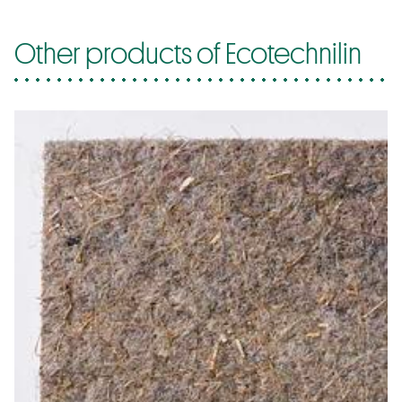
Other products of Ecotechnilin