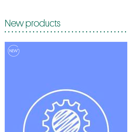
New products