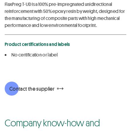
FlaxPreg T-UD is a 100% pre-impregnated unidirectional
reinforcement with 50% epoxy resin by weight, designed for
the manufacturing of composite parts with high mechanical
performance and low environmental footprint.
Product certifications and labels
No certification or label
Contact the supplier
Company know-how and