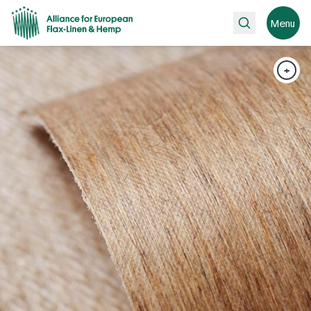
Search
Menu
+