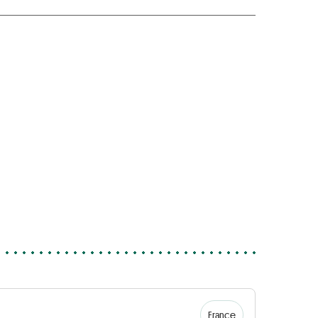
France