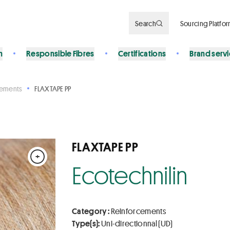
Search
Sourcing Platfo
n
Responsible Fibres
Certifications
Brand serv
cements
FLAXTAPE PP
FLAXTAPE PP
+
Ecotechnilin
Category :
Reinforcements
Type(s):
Uni-directionnal (UD)