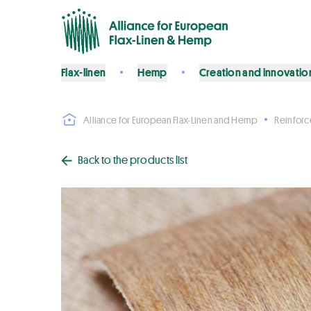
Flax-linen
Hemp
Creation and innovatio
Alliance for European Flax-Linen and Hemp
Reinfor
Back to the products list