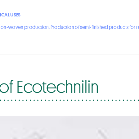
ICAL USES
on-woven production, Production of semi-finished products for 
of Ecotechnilin