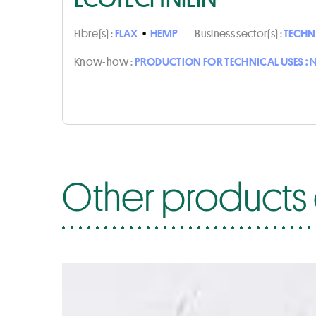
Fibre(s) :
FLAX
•
HEMP
Business sector(s) :
TECHN
Know-how :
PRODUCTION FOR TECHNICAL USES :
N
Other products 