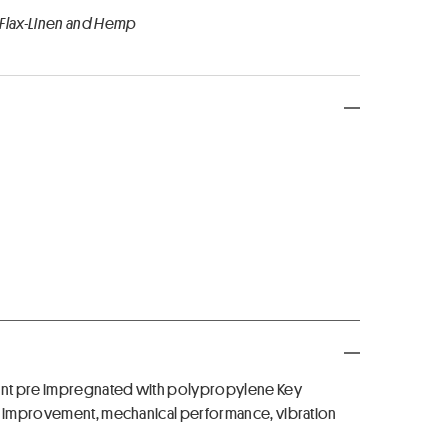
 Flax-Linen and Hemp
ement pre impregnated with polypropylene Key
nt improvement, mechanical performance, vibration