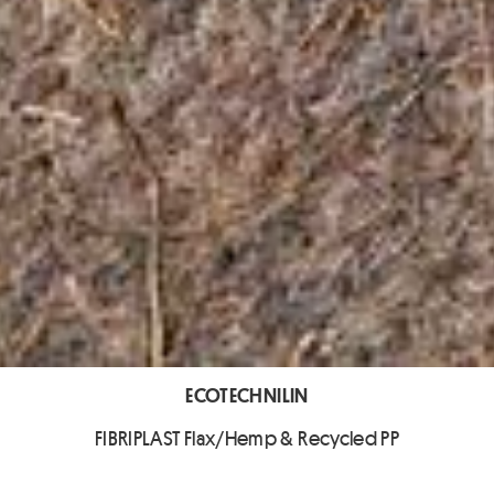
ECOTECHNILIN
FIBRIPLAST Flax/Hemp & Recycled PP