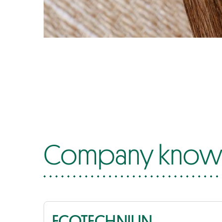
Company know-
ECOTECHNILIN