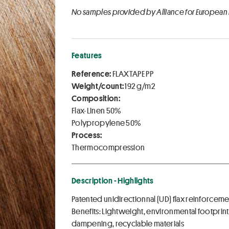
No samples provided by Alliance for European
Features
Reference:
FLAXTAPE PP
Weight/count:
192 g/m2
Composition:
Flax-Linen 50%
Polypropylene 50%
Process:
Thermocompression
Description - Highlights
Patented unidirectionnal (UD) flax reinforc
Benefits: Lightweight, environmental footpri
dampening, recyclable materials