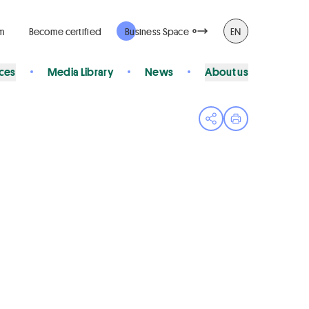
rm
Become certified
Business Space
EN
ices
Media Library
News
About us
Open share menu
Print page