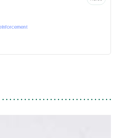
reinforcement