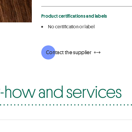
Product certifications and labels
No certification or label
Contact the supplier
how and services