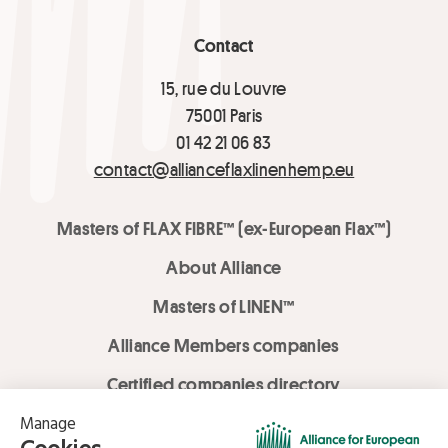
Contact
15, rue du Louvre
75001 Paris
01 42 21 06 83
contact@allianceflaxlinenhemp.eu
Masters of FLAX FIBRE™ (ex-European Flax™)
About Alliance
Masters of LINEN™
Alliance Members companies
Certified companies directory
LOVE LİNEN services