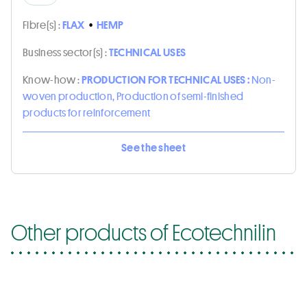
Fibre(s) :
FLAX
•
HEMP
Business sector(s) :
TECHNICAL USES
Know-how :
PRODUCTION FOR TECHNICAL USES :
Non-
woven production, Production of semi-finished
products for reinforcement
See the sheet
Other products of Ecotechnilin