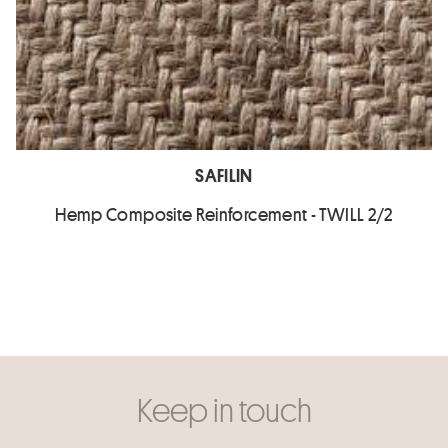
SAFILIN
Hemp Composite Reinforcement - TWILL 2/2
Keep in touch