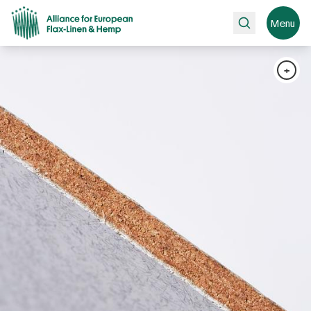
Search
Menu
+