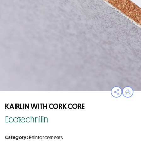
Open sha
Print
KAIRLIN WITH CORK CORE
Ecotechnilin
Category :
Reinforcements