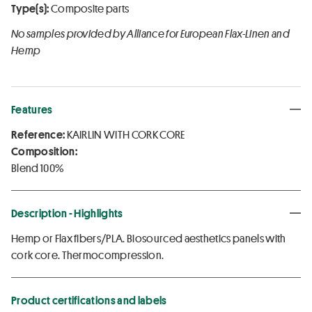
Type(s):
Composite parts
No samples provided by Alliance for European Flax-Linen and
Hemp
Features
Reference:
KAIRLIN WITH CORK CORE
Composition:
Blend 100%
Description - Highlights
Hemp or Flax fibers/PLA. Biosourced aesthetics panels with
cork core. Thermocompression.
Product certifications and labels