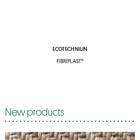
ECOTECHNILIN
FIBRIPLAST®
New products