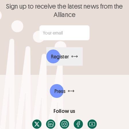
Sign up to receive the latest news from the
Alliance
Your email
*
Register
Press
Follow us
X / Twitter
LinkedIn
Instagram
Facebook
Youtube