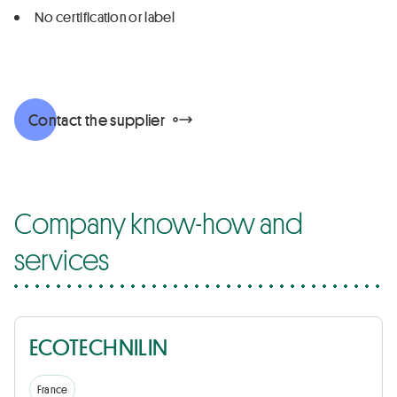
No certification or label
Contact the supplier
Company know-how and
services
ECOTECHNILIN
France