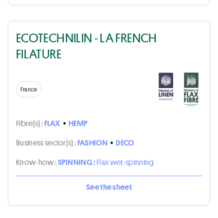
ECOTECHNILIN - LA FRENCH
FILATURE
France
Fibre(s) :
FLAX
•
HEMP
Business sector(s) :
FASHION
•
DECO
Know-how :
SPINNING :
Flax wet-spinning
See the sheet