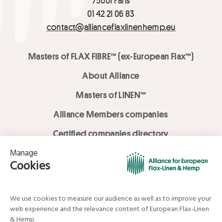
01 42 21 06 83
contact@allianceflaxlinenhemp.eu
Masters of FLAX FIBRE™ (ex-European Flax™)
About Alliance
Masters of LINEN™
Alliance Members companies
Certified companies directory
LOVE LİNEN services
Media Library
Linen & Hemp Dream Lab