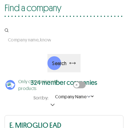
Find a company
Company name, know-how, activity, country, business sec
Search
324 member companies
Only companies with
products
Sort by:
E. MIROGLIO EAD