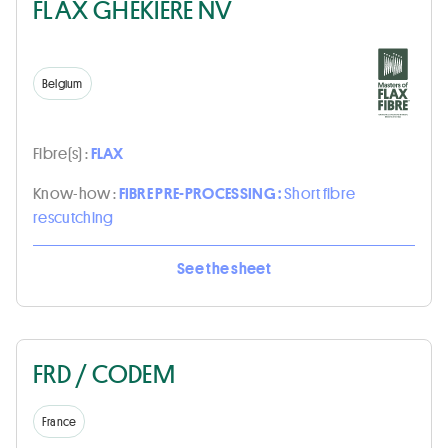
FLAX GHEKIERE NV
Belgium
Fibre(s) :
FLAX
Know-how :
FIBRE PRE-PROCESSING :
Short fibre
rescutching
See the sheet
FRD / CODEM
France