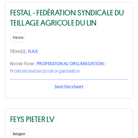
FESTAL - FEDÉRATION SYNDICALE DU
TEILLAGE AGRICOLE DU LIN
France
Fibre(s) :
FLAX
Know-how :
PROFESSIONAL ORGANISATION :
Professional sectoral organisation
See the sheet
FEYS PIETER LV
Belgium