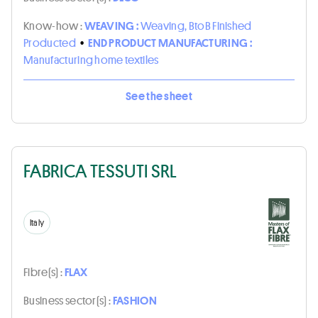
Know-how :
WEAVING :
Weaving, BtoB Finished
Producted
•
END PRODUCT MANUFACTURING :
Manufacturing home textiles
See the sheet
FABRICA TESSUTI SRL
Italy
Fibre(s) :
FLAX
Business sector(s) :
FASHION