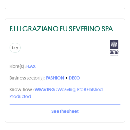
F.LLI GRAZIANO FU SEVERINO SPA
Italy
Fibre(s) :
FLAX
Business sector(s) :
FASHION
•
DECO
Know-how :
WEAVING :
Weaving, BtoB Finished
Producted
See the sheet