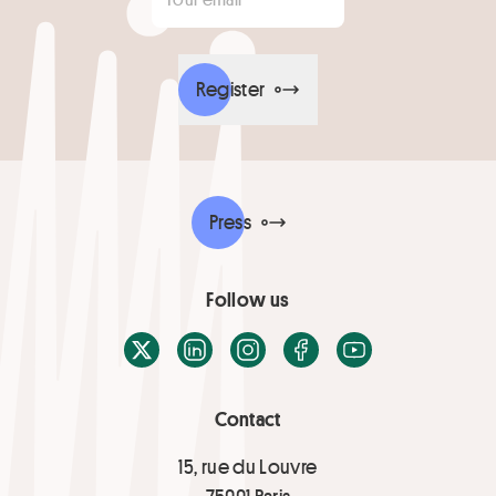
Register
Press
Follow us
X / Twitter
LinkedIn
Instagram
Facebook
Youtube
Contact
15, rue du Louvre
75001 Paris