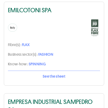
EMILCOTONI SPA
Italy
Fibre(s) :
FLAX
Business sector(s) :
FASHION
Know-how :
SPINNING
See the sheet
EMPRESA INDUSTRIAL SAMPEDRO