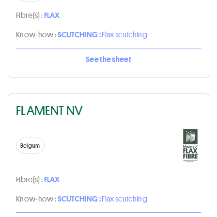
Fibre(s) :
FLAX
Know-how :
SCUTCHING :
Flax scutching
See the sheet
FLAMENT NV
Belgium
Fibre(s) :
FLAX
Know-how :
SCUTCHING :
Flax scutching