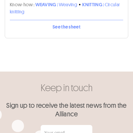
Know-how :
WEAVING :
Weaving
•
KNITTING :
Circular
knitting
See the sheet
Keep in touch
Sign up to receive the latest news from the
Alliance
Your email
*