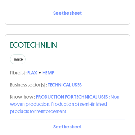
See the sheet
ECOTECHNILIN
France
Fibre(s) :
FLAX
•
HEMP
Business sector(s) :
TECHNICAL USES
Know-how :
PRODUCTION FOR TECHNICAL USES :
Non-
woven production, Production of semi-finished
products for reinforcement
See the sheet