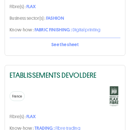
Fibre(s) :
FLAX
Business sector(s) :
FASHION
Know-how :
FABRIC FINISHING :
Digital printing
See the sheet
ETABLISSEMENTS DEVOLDERE
France
Fibre(s) :
FLAX
Know-how :
TRADING :
Fibre trading