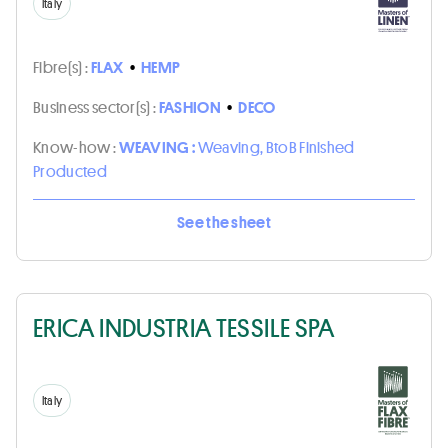
Italy
Fibre(s) :
FLAX
•
HEMP
Business sector(s) :
FASHION
•
DECO
Know-how :
WEAVING :
Weaving, BtoB Finished
Producted
See the sheet
ERICA INDUSTRIA TESSILE SPA
Italy