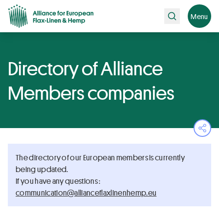
Search
Menu
Directory of Alliance
Members companies
Ope
The directory of our European members is currently
being updated.
If you have any questions :
ue.pmehnenilxalfecnailla@noitacinummoc