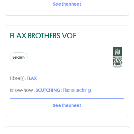
See the sheet
FLAX BROTHERS VOF
Belgium
Fibre(s) :
FLAX
Know-how :
SCUTCHING :
Flax scutching
See the sheet