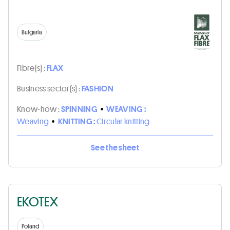
Bulgaria
Fibre(s) :
FLAX
Business sector(s) :
FASHION
Know-how :
SPINNING
•
WEAVING :
Weaving
•
KNITTING :
Circular knitting
See the sheet
EKOTEX
Poland