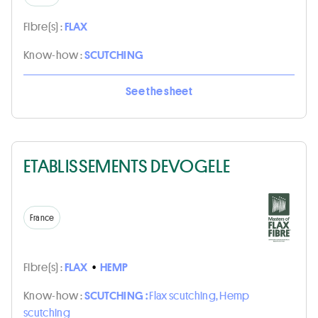
Fibre(s) :
FLAX
Know-how :
SCUTCHING
See the sheet
ETABLISSEMENTS DEVOGELE
France
Fibre(s) :
FLAX
•
HEMP
Know-how :
SCUTCHING :
Flax scutching, Hemp
scutching