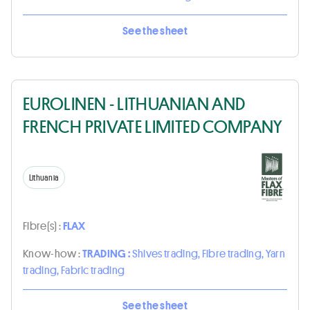
See the sheet
EUROLINEN - LITHUANIAN AND
FRENCH PRIVATE LIMITED COMPANY
Lithuania
Fibre(s) :
FLAX
Know-how :
TRADING :
Shives trading, Fibre trading, Yarn
trading, Fabric trading
See the sheet