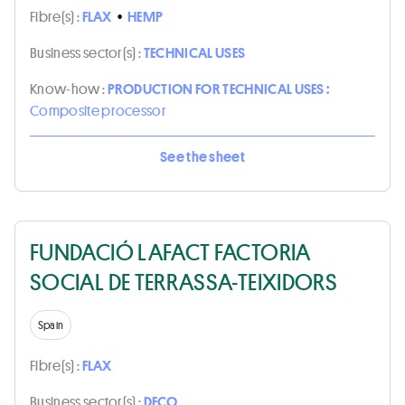
Fibre(s) :
FLAX
•
HEMP
Business sector(s) :
TECHNICAL USES
Know-how :
PRODUCTION FOR TECHNICAL USES :
Composite processor
See the sheet
FUNDACIÓ LAFACT FACTORIA
SOCIAL DE TERRASSA-TEIXIDORS
Spain
Fibre(s) :
FLAX
Business sector(s) :
DECO