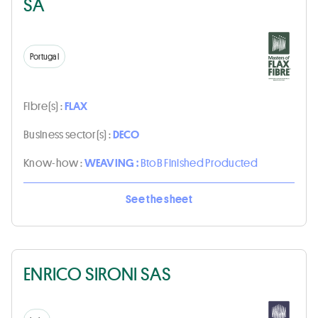
SA
Portugal
Fibre(s) :
FLAX
Business sector(s) :
DECO
Know-how :
WEAVING :
BtoB Finished Producted
See the sheet
ENRICO SIRONI SAS