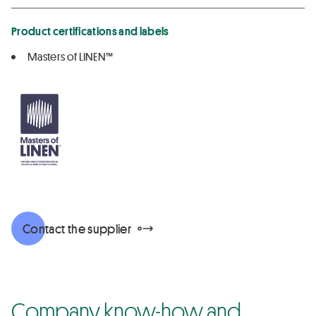
Product certifications and labels
Masters of LINEN™
Contact the supplier
Company know-how and