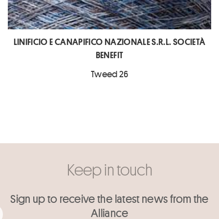
LINIFICIO E CANAPIFICO NAZIONALE S.R.L. SOCIETÀ
BENEFIT
Tweed 26
Keep in touch
Sign up to receive the latest news from the
Alliance