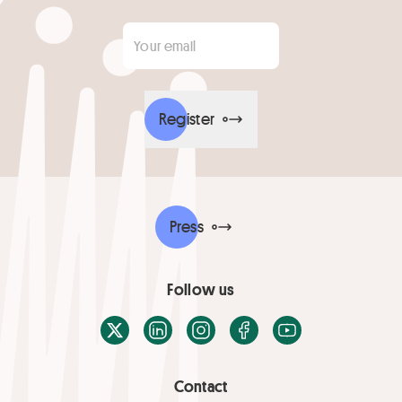
Your email
*
Register
Press
Follow us
X / Twitter
LinkedIn
Instagram
Facebook
Youtube
Contact