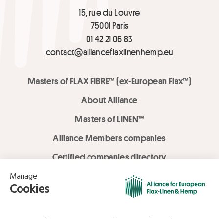
15, rue du Louvre
75001 Paris
01 42 21 06 83
contact@allianceflaxlinenhemp.eu
Masters of FLAX FIBRE™ (ex-European Flax™)
About Alliance
Masters of LINEN™
Alliance Members companies
Certified companies directory
LOVE LİNEN services
Media Library
Linen & Hemp Dream Lab