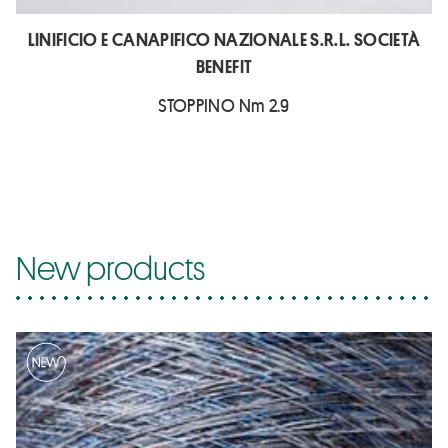
LINIFICIO E CANAPIFICO NAZIONALE S.R.L. SOCIETÀ
BENEFIT
STOPPINO Nm 2.9
New products