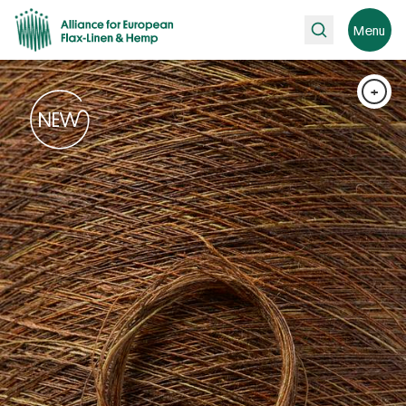
Search
Menu
+