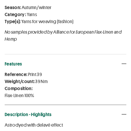
Season:
Autumn/winter
Category :
Yarns
Type(s):
Yarns for weaving (fashion)
No samples provided by Alliance for European Flax-Linen and
Hemp
Features
Reference:
Print 39
Weight/count:
39 Nm
Composition:
Flax-Linen 100%
Description - Highlights
Astrodyed with delavé effect