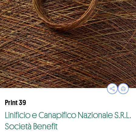
Open sha
Print
Print 39
Linificio e Canapifico Nazionale S.R.L.
Società Benefit