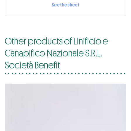
See the sheet
Other products of Linificio e
Canapifico Nazionale S.R.L.
Società Benefit