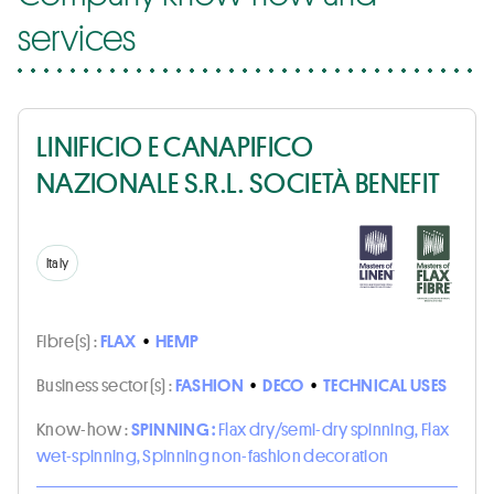
services
LINIFICIO E CANAPIFICO
NAZIONALE S.R.L. SOCIETÀ BENEFIT
Italy
Fibre(s) :
FLAX
•
HEMP
Business sector(s) :
FASHION
•
DECO
•
TECHNICAL USES
Know-how :
SPINNING :
Flax dry/semi-dry spinning, Flax
wet-spinning, Spinning non-fashion decoration