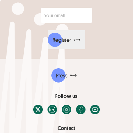
Your email
*
Register
Press
Follow us
X / Twitter
LinkedIn
Instagram
Facebook
Youtube
Contact