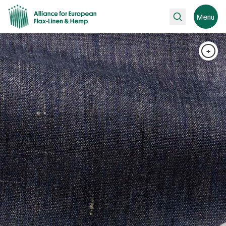
Search
Menu
+