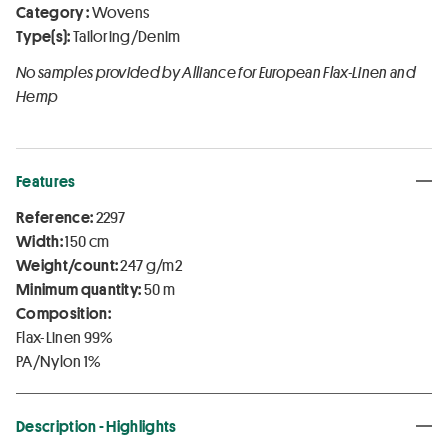
Category :
Wovens
Type(s):
Tailoring/Denim
No samples provided by Alliance for European Flax-Linen and
Hemp
Features
Reference:
2297
Width:
150 cm
Weight/count:
247 g/m2
Minimum quantity:
50 m
Composition:
Flax-Linen 99%
PA/Nylon 1%
Description - Highlights