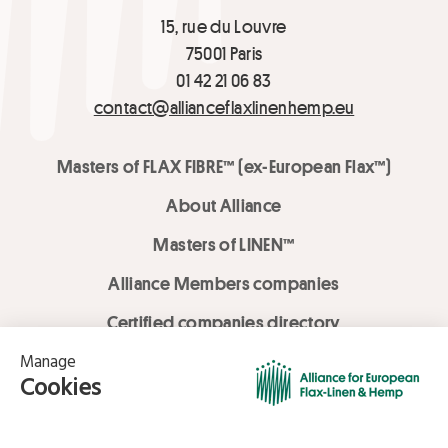
15, rue du Louvre
75001 Paris
01 42 21 06 83
contact@allianceflaxlinenhemp.eu
Masters of FLAX FIBRE™ (ex-European Flax™)
About Alliance
Masters of LINEN™
Alliance Members companies
Certified companies directory
LOVE LİNEN services
Media Library
Linen & Hemp Dream Lab