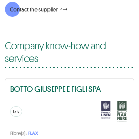
Contact the supplier
Company know-how and
services
BOTTO GIUSEPPE E FIGLI SPA
Italy
Fibre(s) :
FLAX