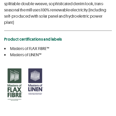
splittable double weave, sophisticated denim look, trans-
seasonal the mill uses 100% renewable electricity (including
self-produced with solar panel and hydroelettric power
plant)
Product certifications and labels
Masters of FLAX FIBRE™
Masters of LINEN™