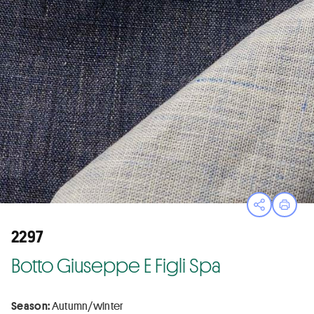
Open sha
Print
2297
Botto Giuseppe E Figli Spa
Season:
Autumn/winter