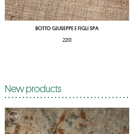
BOTTO GIUSEPPE E FIGLI SPA
2210
New products