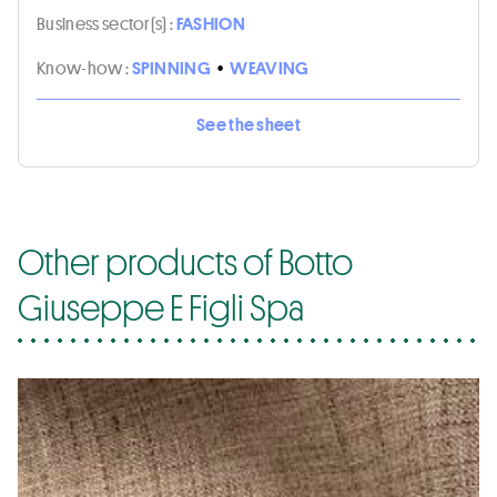
Business sector(s) :
FASHION
Know-how :
SPINNING
•
WEAVING
See the sheet
Other products of Botto
Giuseppe E Figli Spa