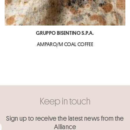
GRUPPO BISENTINO S.P.A.
AMPARO/M COAL COFFEE
Keep in touch
Sign up to receive the latest news from the
Alliance