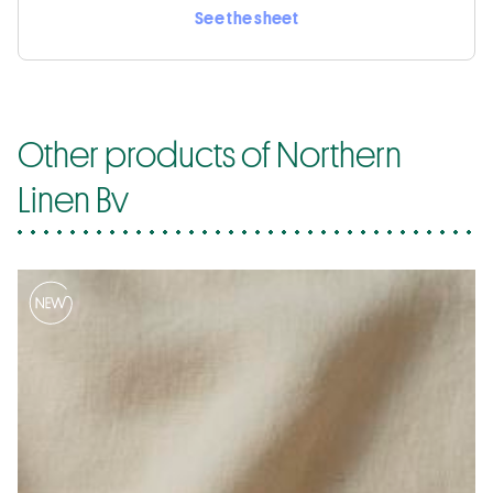
See the sheet
Other products of Northern
Linen Bv