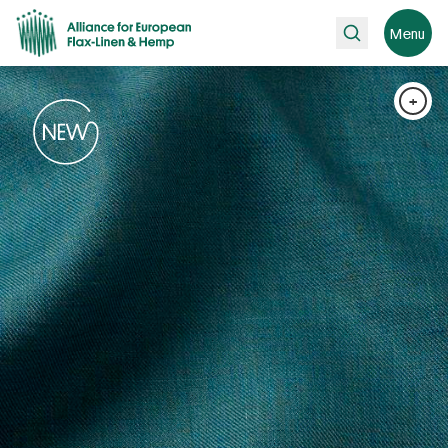
Search
Menu
+