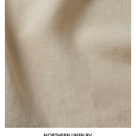
NORTHERN LINEN BV