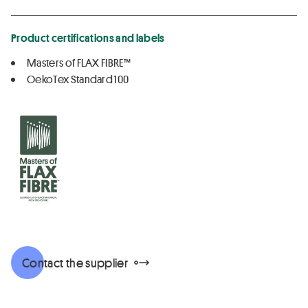
Product certifications and labels
Masters of FLAX FIBRE™
OekoTex Standard 100
Contact the supplier