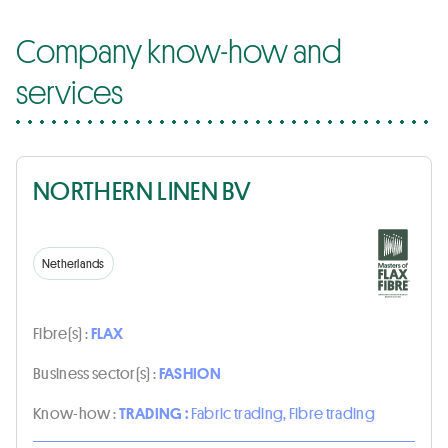
Company know-how and
services
NORTHERN LINEN BV
Netherlands
Fibre(s) :
FLAX
Business sector(s) :
FASHION
Know-how :
TRADING :
Fabric trading, Fibre trading