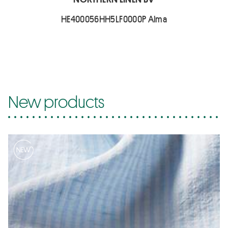
HE400056HH5LF0000P Alma
New products