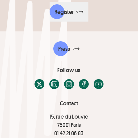
Register
Press
Follow us
X / Twitter
LinkedIn
Instagram
Facebook
Youtube
Contact
15, rue du Louvre
75001 Paris
01 42 21 06 83