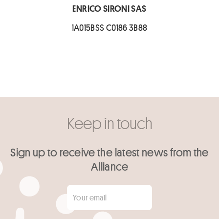
ENRICO SIRONI SAS
1A015BSS C0186 3B88
Keep in touch
Sign up to receive the latest news from the
Alliance
Your email
*