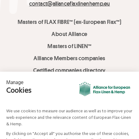
contact@allianceflaxlinenhemp.eu
Masters of FLAX FIBRE™ (ex-European Flax™)
About Alliance
Masters of LINEN™
Alliance Members companies
Certified companies directory
LOVE LİNEN services
Media Library
Linen & Hemp Dream Lab
© Alliance for European Flax-Linen and Hemp . All rights reserved