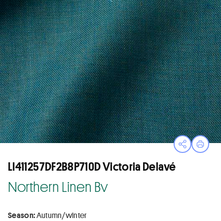
Open sha
Print
LI411257DF2B8P710D Victoria Delavé
Northern Linen Bv
Season:
Autumn/winter