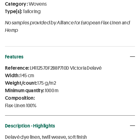
Category :
Wovens
Type(s):
Tailoring
No samples provided by Alliance for European Flax-Linen and
Hemp
Features
Reference:
LI411257DF2B8P710D Victoria Delavé
Width:
145 cm
Weight/count:
175 g/m2
Minimum quantity:
1000 m
Composition:
Flax-Linen 100%
Description - Highlights
Delavé dye linen, twill weave, soft finish