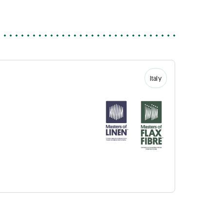
Italy