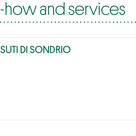
how and services
SSUTI DI SONDRIO