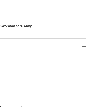
 Flax-Linen and Hemp