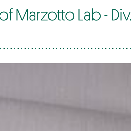
 Marzotto Lab - Div. 