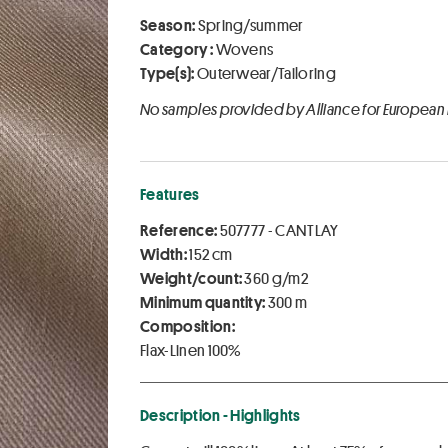
Season:
Spring/summer
Category :
Wovens
Type(s):
Outerwear/Tailoring
No samples provided by Alliance for European
Features
Reference:
507777 - CANTLAY
Width:
152 cm
Weight/count:
360 g/m2
Minimum quantity:
300 m
Composition:
Flax-Linen 100%
Description - Highlights