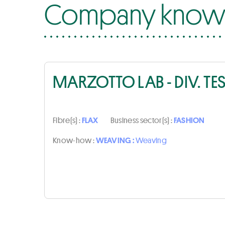
Company know-
MARZOTTO LAB - DIV. TE
Fibre(s) :
FLAX
Business sector(s) :
FASHION
Know-how :
WEAVING :
Weaving