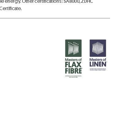
ble energy. Other certifications : SA8000, ZDHC
ertificate.