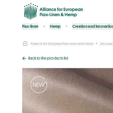
Flax-linen
Hemp
Creation and innovatio
Alliance for European Flax-Linen and Hemp
/en/sour
Back to the products list