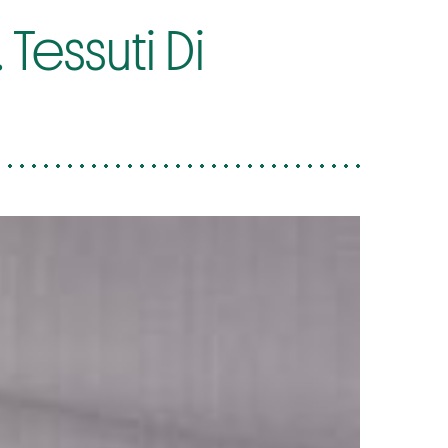
Tessuti Di