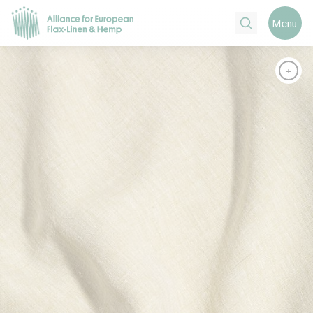
Search
Menu
+