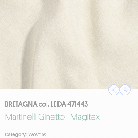
Open sha
Print
BRETAGNA col. LEIDA 471443
Martinelli Ginetto - Magitex
Category :
Wovens