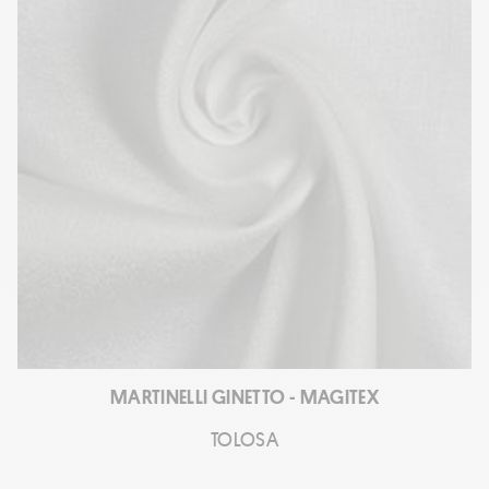
MARTINELLI GINETTO - MAGITEX
TOLOSA