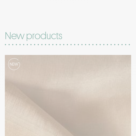
New products