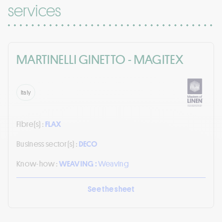
services
MARTINELLI GINETTO - MAGITEX
Italy
Fibre(s) :
FLAX
Business sector(s) :
DECO
Know-how :
WEAVING :
Weaving
See the sheet