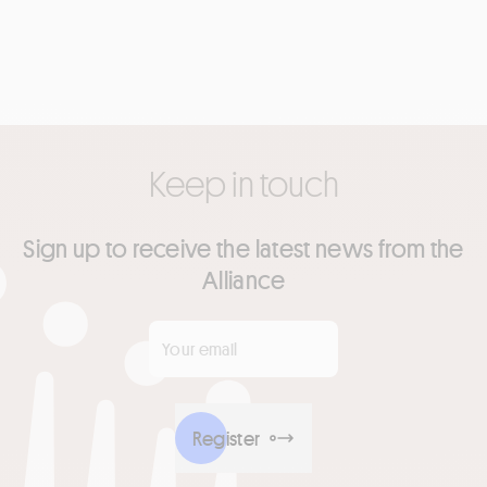
Keep in touch
Sign up to receive the latest news from the
Alliance
Your email
*
Register