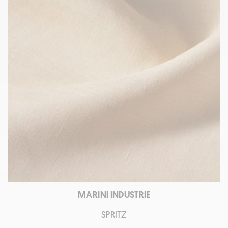
MARINI INDUSTRIE
SPRITZ