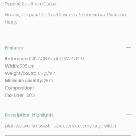
Type(s):
Bed linen/Curtain
No samples provided by Alliance for European Flax-Linen and
Hemp
Features
Reference:
BRETAGNA col. LEIDA 471443
Width:
305 cm
Weight/count:
165 g/m2
Minimum quantity:
25 m
Composition:
Flax-Linen 100%
Description - Highlights
plain weave -softwash - stock service, very large width