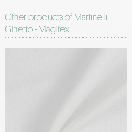
Other products of Martinelli
Ginetto - Magitex