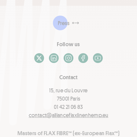
Press
Follow us
X / Twitter
LinkedIn
Instagram
Facebook
Youtube
Contact
15, rue du Louvre
75001 Paris
01 42 21 06 83
contact@allianceflaxlinenhemp.eu
Masters of FLAX FIBRE™ (ex-European Flax™)