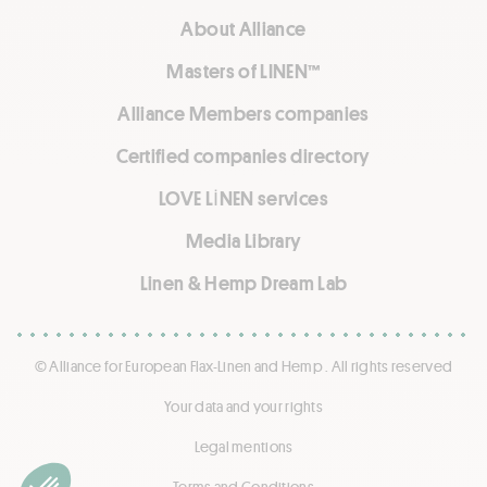
About Alliance
Masters of LINEN™
Alliance Members companies
Certified companies directory
LOVE LİNEN services
Media Library
Linen & Hemp Dream Lab
© Alliance for European Flax-Linen and Hemp . All rights reserved
Your data and your rights
Legal mentions
Terms and Conditions