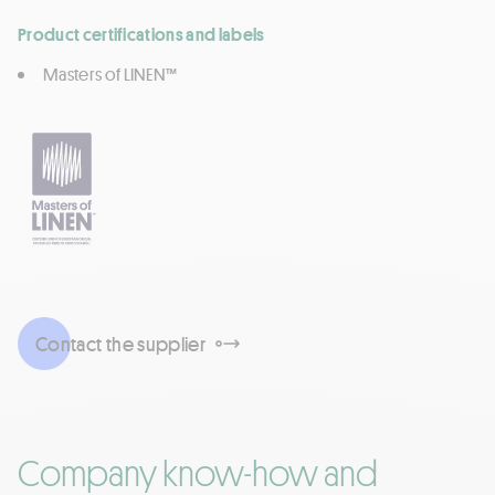
Product certifications and labels
Masters of LINEN™
Contact the supplier
Company know-how and