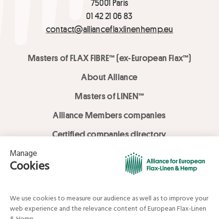
75001 Paris
01 42 21 06 83
contact@allianceflaxlinenhemp.eu
Masters of FLAX FIBRE™ (ex-European Flax™)
About Alliance
Masters of LINEN™
Alliance Members companies
Certified companies directory
LOVE LİNEN services
Media Library
Linen & Hemp Dream Lab