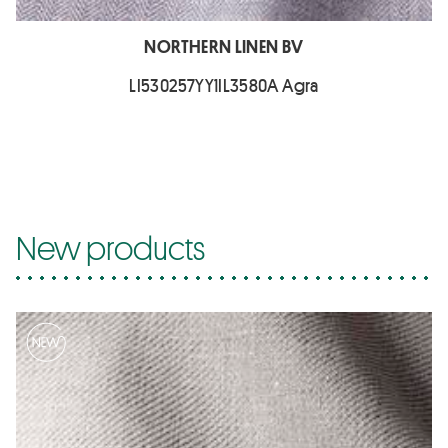
NORTHERN LINEN BV
LI530257YY1IL3580A Agra
New products