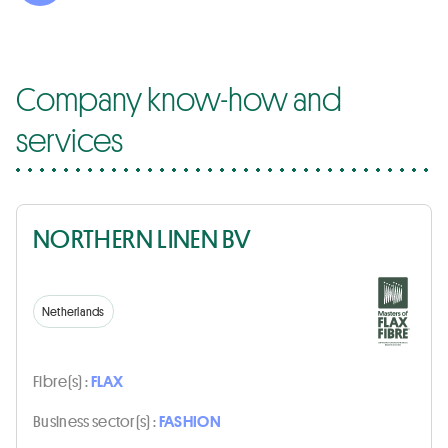
Company know-how and
services
NORTHERN LINEN BV
Netherlands
Fibre(s) :
FLAX
Business sector(s) :
FASHION