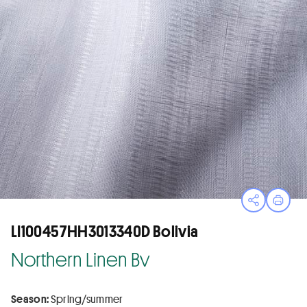
Open sha
Print
LI100457HH3013340D Bolivia
Northern Linen Bv
Season:
Spring/summer