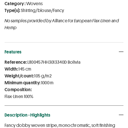
Category :
Wovens
Type(s):
Shirting/blouse/Fancy
No samples provided by Alliance for European Flax-Linen and
Hemp
Features
Reference:
LI100457HH3013340D Bolivia
Width:
145 cm
Weight/count:
105 g/m2
Minimum quantity:
1000 m
Composition:
Flax-Linen 100%
Description - Highlights
Fancy dobby woven stripe, monochromatic, soft finishing