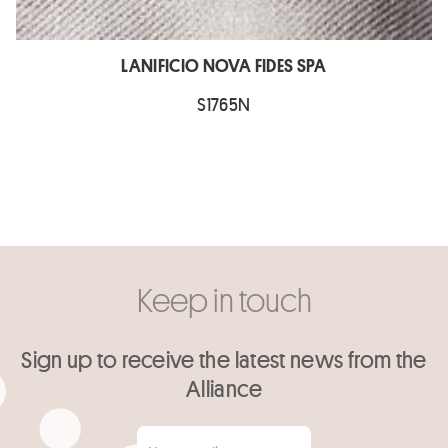
LANIFICIO NOVA FIDES SPA
S1765N
Keep in touch
Sign up to receive the latest news from the
Alliance
Your email
*