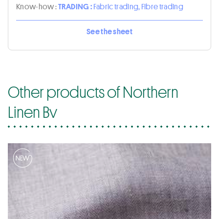
Know-how :
TRADING :
Fabric trading, Fibre trading
See the sheet
Other products of Northern
Linen Bv