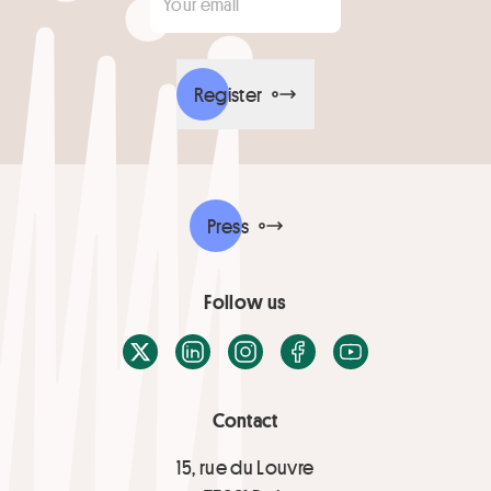
Register
Press
Follow us
X / Twitter
LinkedIn
Instagram
Facebook
Youtube
Contact
15, rue du Louvre