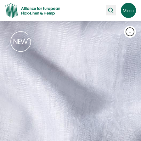
Search
Menu
+