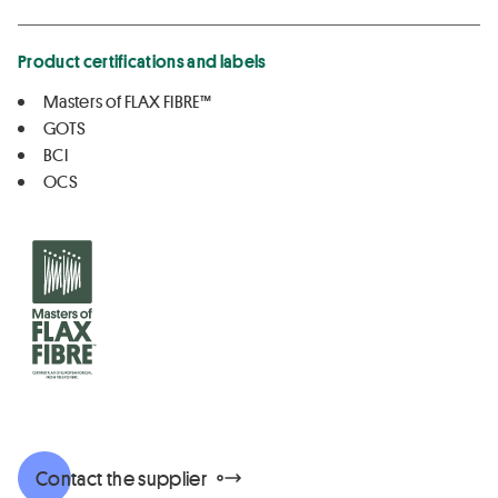
Product certifications and labels
Masters of FLAX FIBRE™
GOTS
BCI
OCS
Contact the supplier