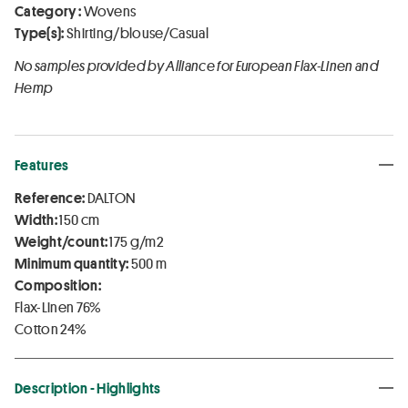
Category :
Wovens
Type(s):
Shirting/blouse/Casual
No samples provided by Alliance for European Flax-Linen and
Hemp
Features
Reference:
DALTON
Width:
150 cm
Weight/count:
175 g/m2
Minimum quantity:
500 m
Composition:
Flax-Linen 76%
Cotton 24%
Description - Highlights