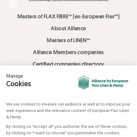
Masters of FLAX FIBRE™ (ex-European Flax™)
About Alliance
Masters of LINEN™
Alliance Members companies
Certified companies directory
LOVE LİNEN services
Media Library
Linen & Hemp Dream Lab
© Alliance for European Flax-Linen and Hemp . All rights reserved
Your data and your rights