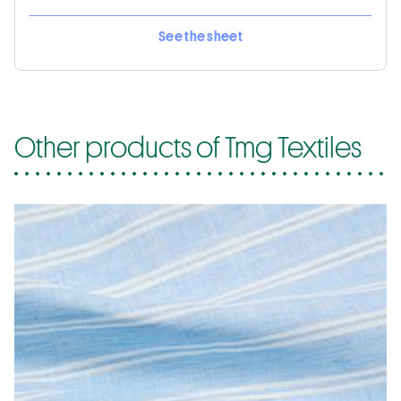
See the sheet
Other products of Tmg Textiles