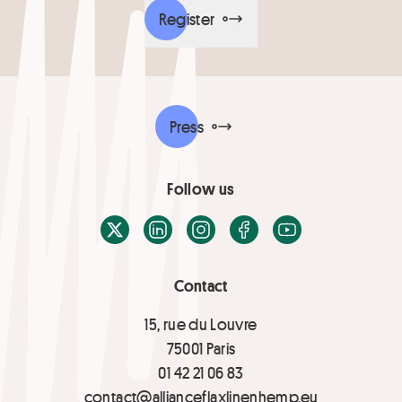
Register
Press
Follow us
X / Twitter
LinkedIn
Instagram
Facebook
Youtube
Contact
15, rue du Louvre
75001 Paris
01 42 21 06 83
contact@allianceflaxlinenhemp.eu