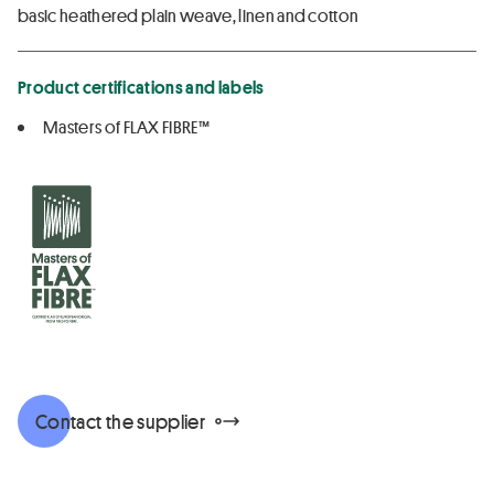
basic heathered plain weave, linen and cotton
Product certifications and labels
Masters of FLAX FIBRE™
Contact the supplier