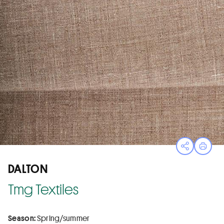
Open sha
Print
DALTON
Tmg Textiles
Season:
Spring/summer