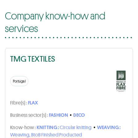
Company know-how and
services
TMG TEXTILES
Portugal
Fibre(s) :
FLAX
Business sector(s) :
FASHION
•
DECO
Know-how :
KNITTING :
Circular knitting
•
WEAVING :
Weaving, BtoB Finished Producted