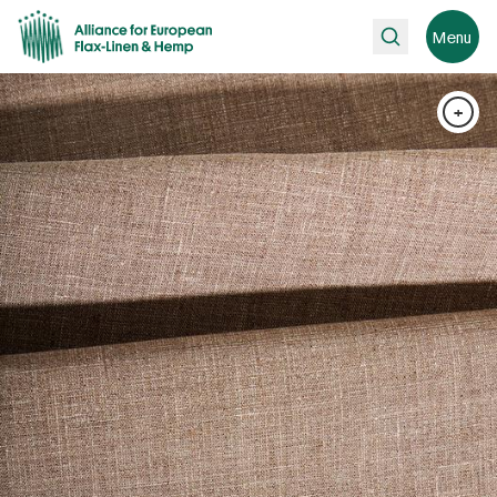
Search
Menu
+