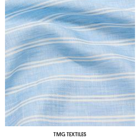
TMG TEXTILES