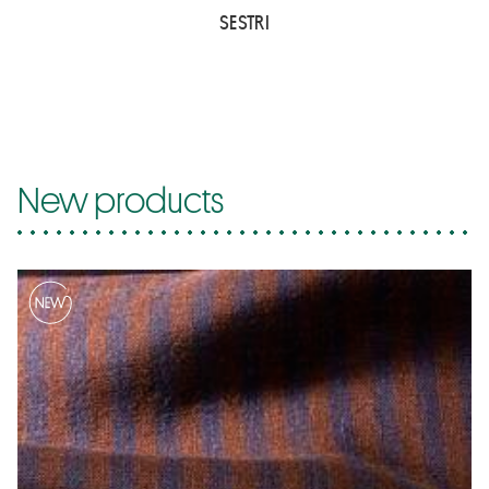
SESTRI
New products