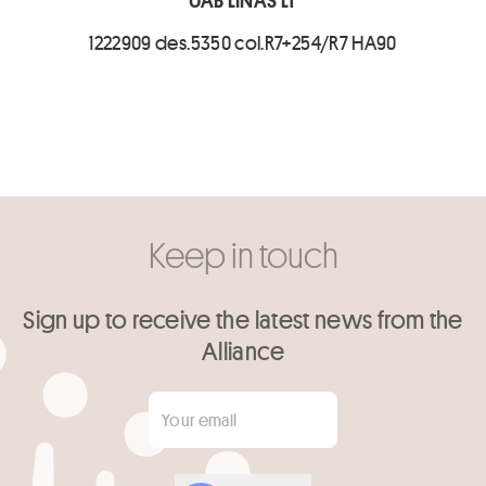
UAB LINAS LT
1222909 des.5350 col.R7+254/R7 HA90
Keep in touch
Sign up to receive the latest news from the
Alliance
Your email
*