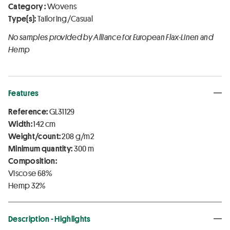
Category :
Wovens
Type(s):
Tailoring/Casual
No samples provided by Alliance for European Flax-Linen and
Hemp
Features
Reference:
GL31129
Width:
142 cm
Weight/count:
208 g/m2
Minimum quantity:
300 m
Composition:
Viscose 68%
Hemp 32%
Description - Highlights