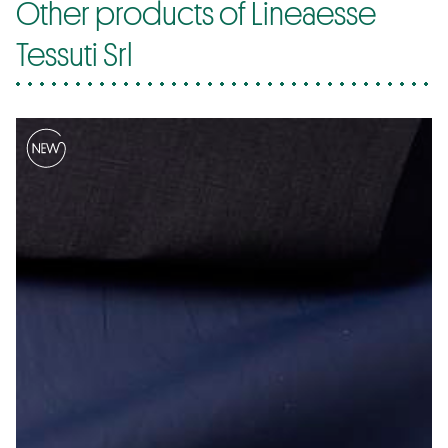
Other products of Lineaesse
Tessuti Srl