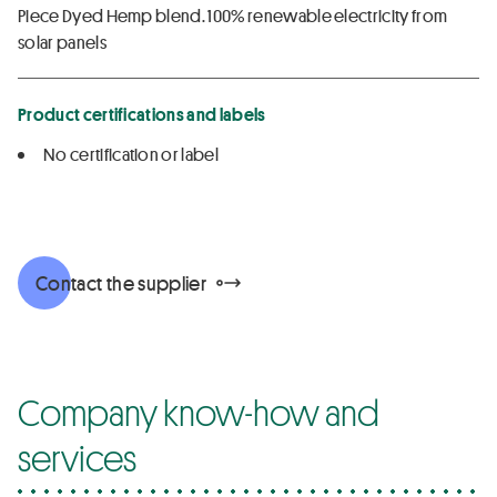
Piece Dyed Hemp blend. 100% renewable electricity from
solar panels
Product certifications and labels
No certification or label
Contact the supplier
Company know-how and
services