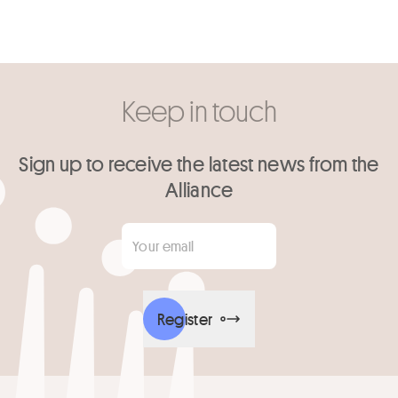
Keep in touch
Sign up to receive the latest news from the
Alliance
Your email
*
Register