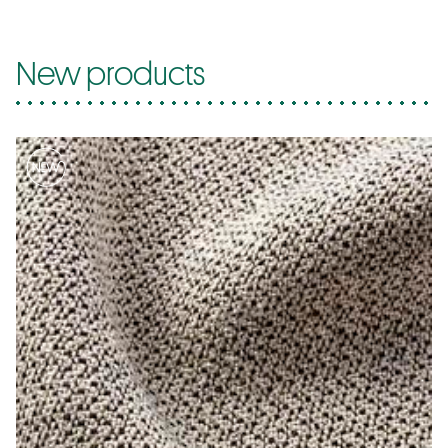
New products