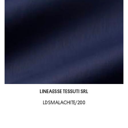
LINEAESSE TESSUTI SRL
LDSMALACHITE/200