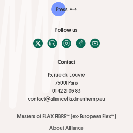
Press
Follow us
X / Twitter
LinkedIn
Instagram
Facebook
Youtube
Contact
15, rue du Louvre
75001 Paris
01 42 21 06 83
contact@allianceflaxlinenhemp.eu
Masters of FLAX FIBRE™ (ex-European Flax™)
About Alliance