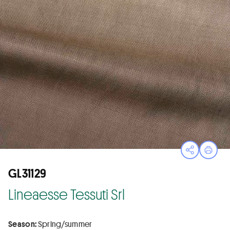
Open sha
Print
GL31129
Lineaesse Tessuti Srl
Season:
Spring/summer