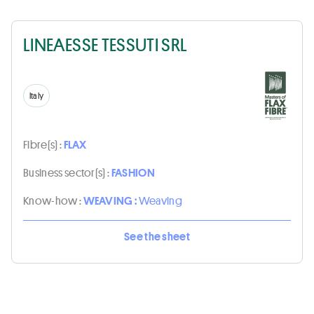
LINEAESSE TESSUTI SRL
Italy
Fibre(s) :
FLAX
Business sector(s) :
FASHION
Know-how :
WEAVING :
Weaving
See the sheet