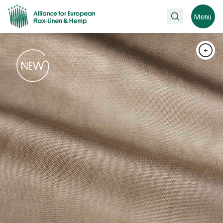
Search
Menu
+