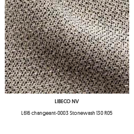
LIBECO NV
L616 changeant-0003 Stonewash 130 R05