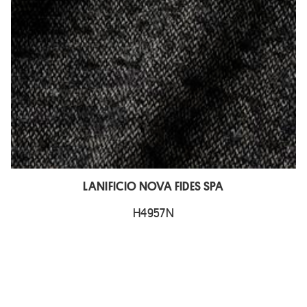
LANIFICIO NOVA FIDES SPA
H4957N