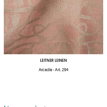
LEITNER LEINEN
Arcadia - Art. 294