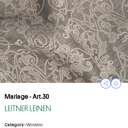
Open sha
Print
Mariage - Art.30
LEITNER LEINEN
Category :
Wovens