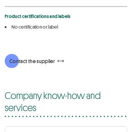
Product certifications and labels
No certification or label
Contact the supplier
Company know-how and
services