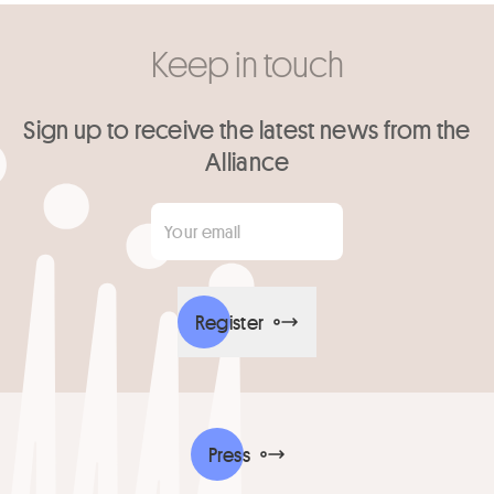
Keep in touch
Sign up to receive the latest news from the
Alliance
Your email
*
Register
Press