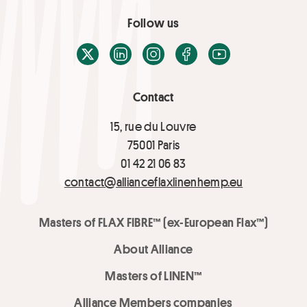
Follow us
X / Twitter
LinkedIn
Instagram
Facebook
Youtube
Contact
15, rue du Louvre
75001 Paris
01 42 21 06 83
contact@allianceflaxlinenhemp.eu
Masters of FLAX FIBRE™ (ex-European Flax™)
About Alliance
Masters of LINEN™
Alliance Members companies