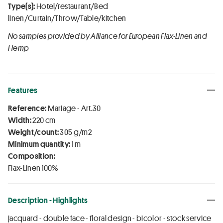
Type(s):
Hotel/restaurant/Bed
linen/Curtain/Throw/Table/kitchen
No samples provided by Alliance for European Flax-Linen and
Hemp
Features
Reference:
Mariage - Art.30
Width:
220 cm
Weight/count:
305 g/m2
Minimum quantity:
1 m
Composition:
Flax-Linen 100%
Description - Highlights
jacquard - double face - floral design - bicolor - stock service