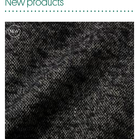
New products