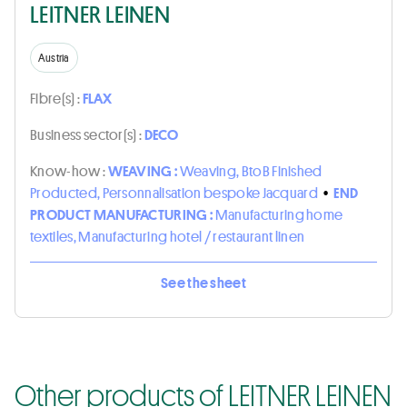
LEITNER LEINEN
Austria
Fibre(s) :
FLAX
Business sector(s) :
DECO
Know-how :
WEAVING :
Weaving, BtoB Finished
Producted, Personnalisation bespoke Jacquard
•
END
PRODUCT MANUFACTURING :
Manufacturing home
textiles, Manufacturing hotel / restaurant linen
See the sheet
Other products of LEITNER LEINEN