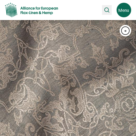
Search
Menu
+