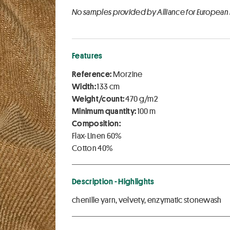
No samples provided by Alliance for European
Features
Reference:
Morzine
Width:
133 cm
Weight/count:
470 g/m2
Minimum quantity:
100 m
Composition:
Flax-Linen 60%
Cotton 40%
Description - Highlights
chenille yarn, velvety, enzymatic stonewash