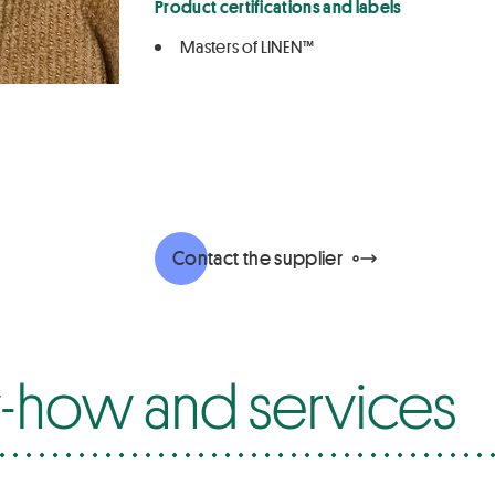
Product certifications and labels
Masters of LINEN™
Contact the supplier
how and services