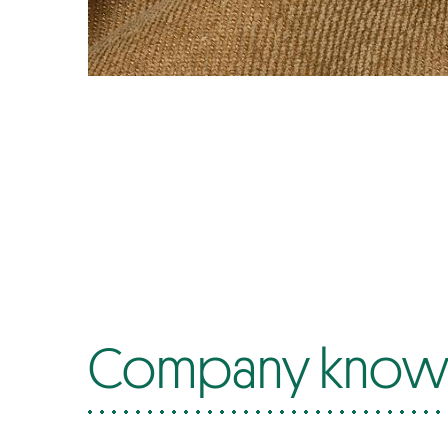
Company know-