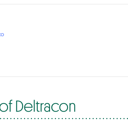
CO
of Deltracon