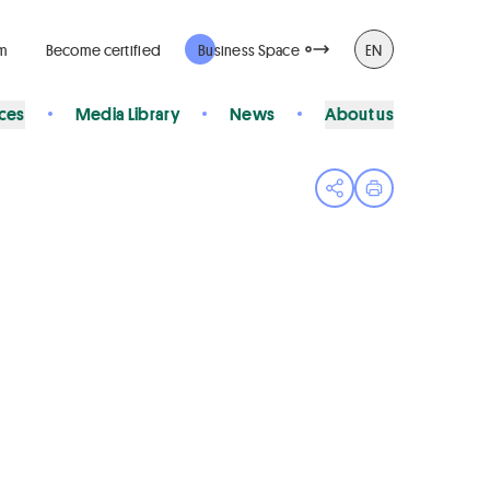
rm
Become certified
Business Space
EN
ices
Media Library
News
About us
Open share menu
Print page