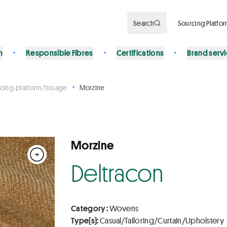
Search
Sourcing Platfo
n
Responsible Fibres
Certifications
Brand serv
cing-platform/tissage
Morzine
Morzine
+
Deltracon
Category :
Wovens
Type(s):
Casual/Tailoring/Curtain/Upholstery