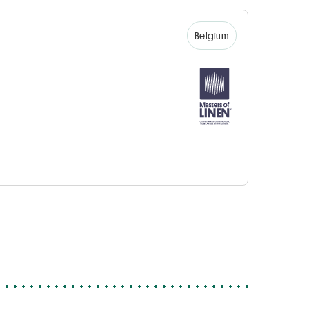
Belgium