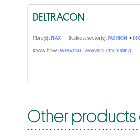
DELTRACON
Fibre(s) :
FLAX
Business sector(s) :
FASHION
•
DE
Know-how :
WEAVING :
Weaving, Trim-making
Other products 