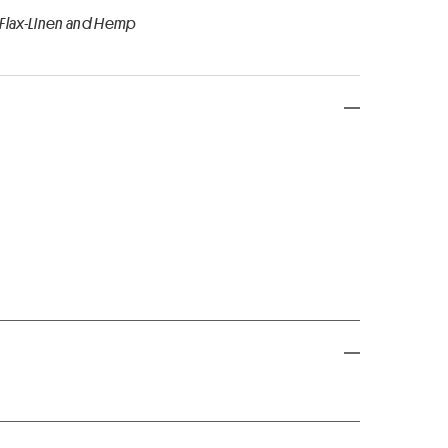
 Flax-Linen and Hemp