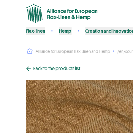
Flax-linen
Hemp
Creation and innovatio
Alliance for European Flax-Linen and Hemp
/en/sour
Back to the products list