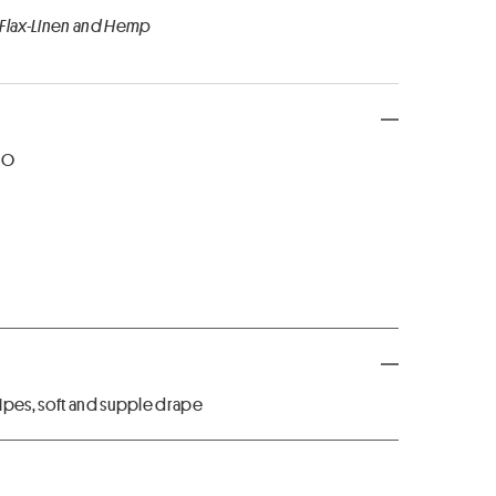
 Flax-Linen and Hemp
NO
ipes, soft and supple drape