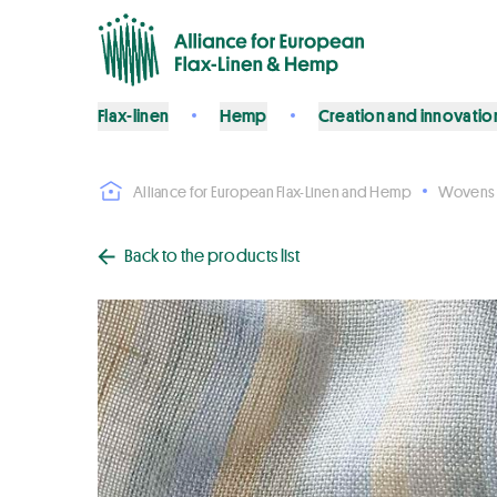
Flax-linen
Hemp
Creation and innovatio
Alliance for European Flax-Linen and Hemp
Wovens
Back to the products list