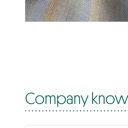
Company know-