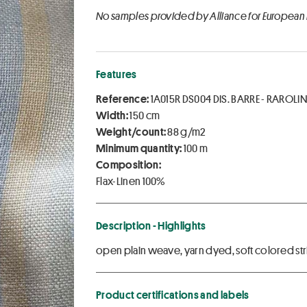
No samples provided by Alliance for European
Features
Reference:
1A015R DS004 DIS. BARRE - RAROLI
Width:
150 cm
Weight/count:
88 g/m2
Minimum quantity:
100 m
Composition:
Flax-Linen 100%
Description - Highlights
open plain weave, yarn dyed, soft colored str
Product certifications and labels