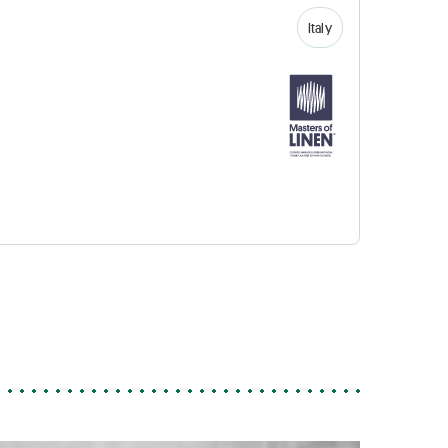
Italy