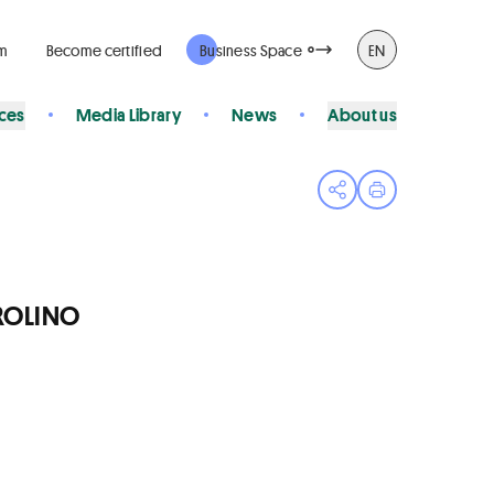
rm
Become certified
Business Space
EN
ices
Media Library
News
About us
Open share menu
Print page
AROLINO