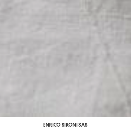
ENRICO SIRONI SAS