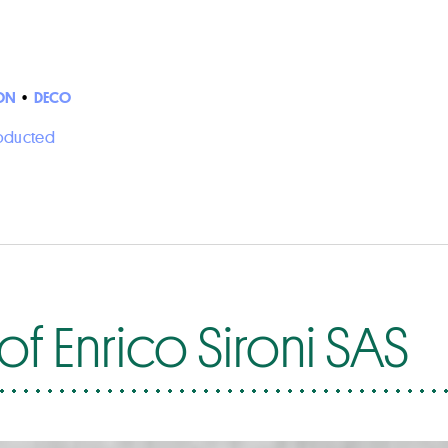
ON
•
DECO
roducted
f Enrico Sironi SAS