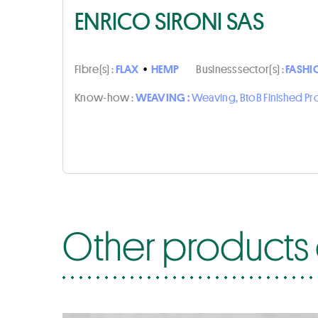
ENRICO SIRONI SAS
Fibre(s) :
FLAX
•
HEMP
Business sector(s) :
FASHI
Know-how :
WEAVING :
Weaving, BtoB Finished P
Other products o