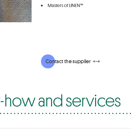
Masters of LINEN™
Contact the supplier
how and services