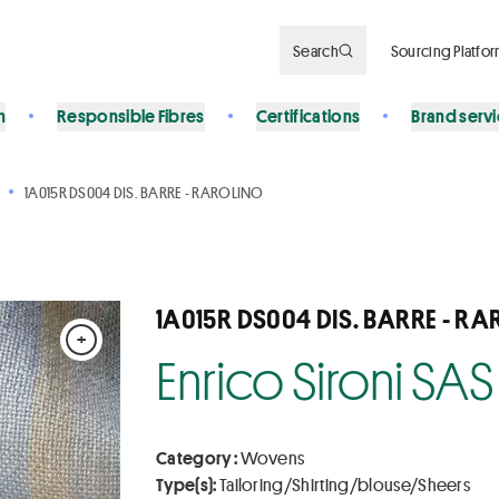
Search
Sourcing Platfo
n
Responsible Fibres
Certifications
Brand serv
1A015R DS004 DIS. BARRE - RAROLINO
1A015R DS004 DIS. BARRE - R
+
Enrico Sironi SAS
Category :
Wovens
Type(s):
Tailoring/Shirting/blouse/Sheers