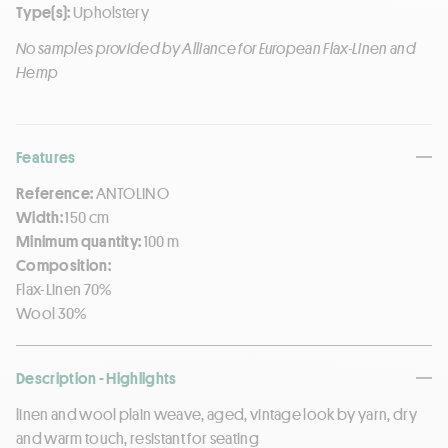
Type(s):
Upholstery
No samples provided by Alliance for European Flax-Linen and
Hemp
Features
Reference:
ANTOLINO
Width:
150 cm
Minimum quantity:
100 m
Composition:
Flax-Linen 70%
Wool 30%
Description - Highlights
linen and wool plain weave, aged, vintage look by yarn, dry
and warm touch, resistant for seating