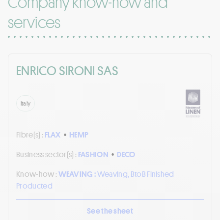
Company know-how and
services
ENRICO SIRONI SAS
Italy
Fibre(s) :
FLAX
•
HEMP
Business sector(s) :
FASHION
•
DECO
Know-how :
WEAVING :
Weaving, BtoB Finished
Producted
See the sheet