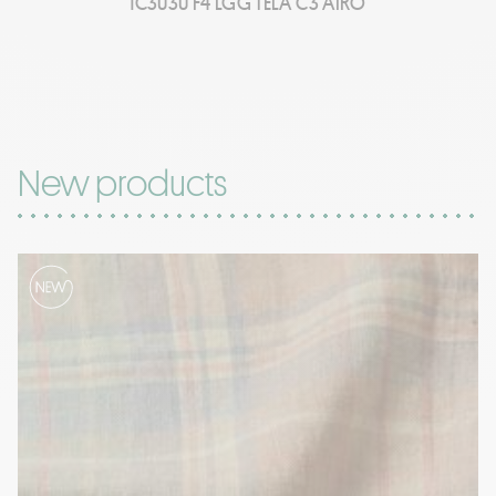
1C3030 F4 LGG TELA C3 AIRO
New products