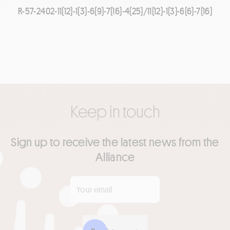
R-57-2402-11(12)-1(3)-6(9)-7(16)-4(25)/11(12)-1(3)-6(6)-7(16)
Keep in touch
Sign up to receive the latest news from the
Alliance
Your email
*