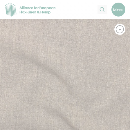
Search
Menu
+