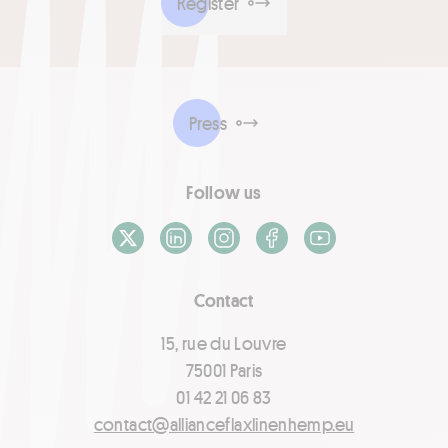
Register
Press
Follow us
X / Twitter
LinkedIn
Instagram
Facebook
Youtube
Contact
15, rue du Louvre
75001 Paris
01 42 21 06 83
contact@allianceflaxlinenhemp.eu