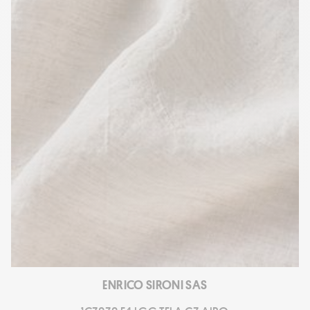
ENRICO SIRONI SAS