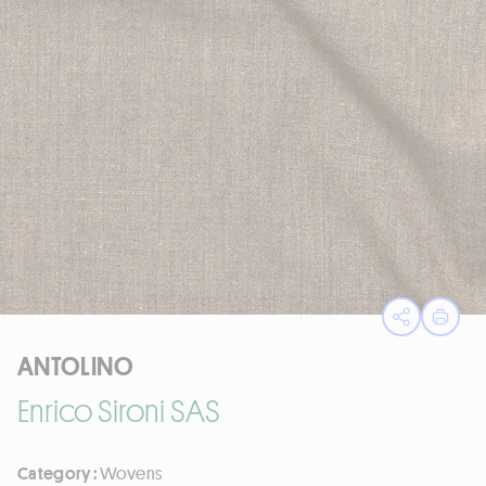
Open sha
Print
ANTOLINO
Enrico Sironi SAS
Category :
Wovens