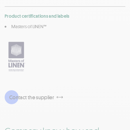
Product certifications and labels
Masters of LINEN™
Contact the supplier