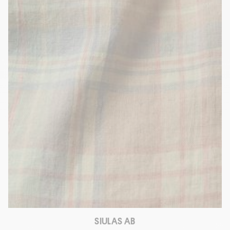
SIULAS AB