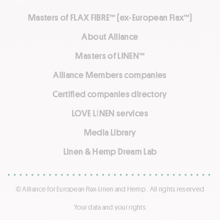
Masters of FLAX FIBRE™ (ex-European Flax™)
About Alliance
Masters of LINEN™
Alliance Members companies
Certified companies directory
LOVE LİNEN services
Media Library
Linen & Hemp Dream Lab
© Alliance for European Flax-Linen and Hemp . All rights reserved
Your data and your rights