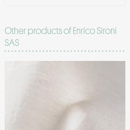
Other products of Enrico Sironi
SAS