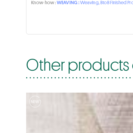
Know-how :
WEAVING :
Weaving, BtoB Finished P
Other products o