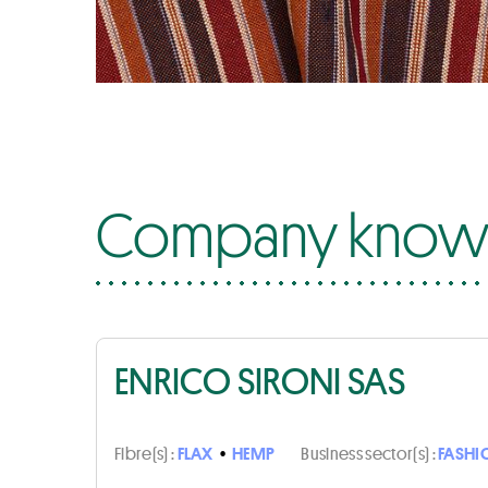
Company know-
ENRICO SIRONI SAS
Fibre(s) :
FLAX
•
HEMP
Business sector(s) :
FASHI