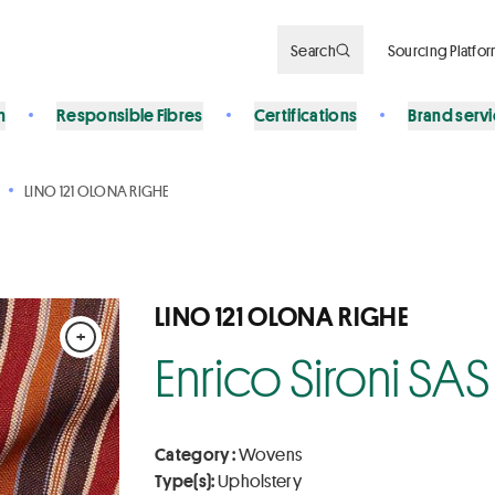
Search
Sourcing Platfo
n
Responsible Fibres
Certifications
Brand serv
LINO 121 OLONA RIGHE
LINO 121 OLONA RIGHE
+
Enrico Sironi SAS
Category :
Wovens
Type(s):
Upholstery