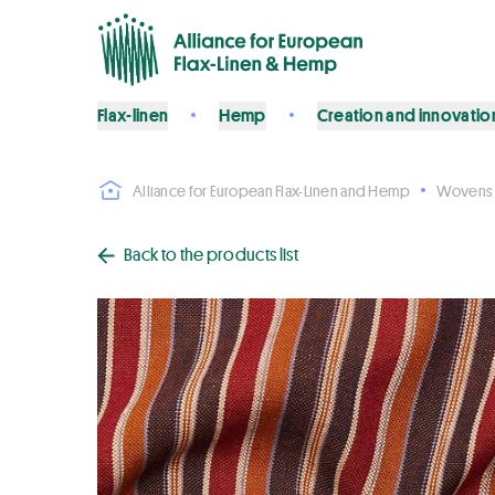
Flax-linen
Hemp
Creation and innovatio
Alliance for European Flax-Linen and Hemp
Wovens
Back to the products list