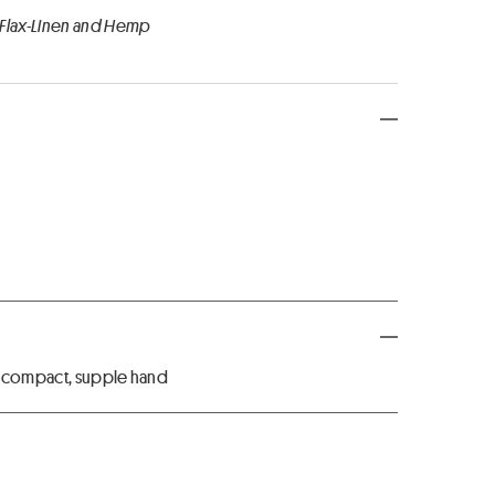
 Flax-Linen and Hemp
, compact, supple hand