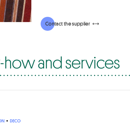
Contact the supplier
how and services
ON
•
DECO