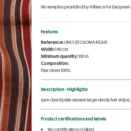
No samples provided by Alliance for European
Features
Reference:
LINO 121 OLONA RIGHE
Width:
140 cm
Minimum quantity:
100 m
Composition:
Flax-Linen 100%
Description - Highlights
yarn dyed plain weave large deckchair stripe
Product certifications and labels
No certification or label