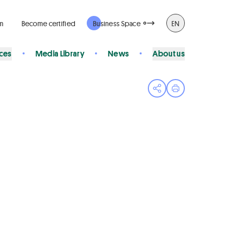
rm
Become certified
Business Space
EN
ices
Media Library
News
About us
Open share menu
Print page