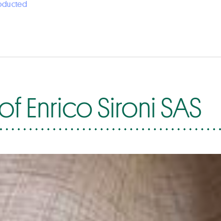
roducted
f Enrico Sironi SAS