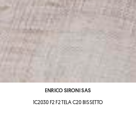
ENRICO SIRONI SAS
1C2030 F2 F2 TELA C20 BISSETTO