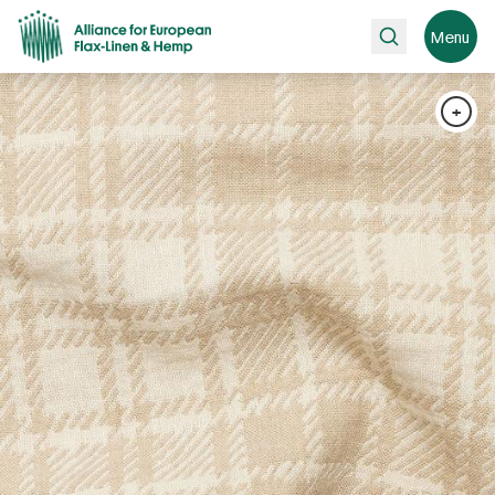
Search
Menu
+