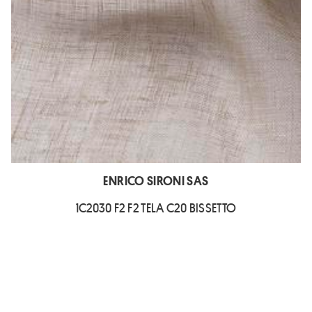
ENRICO SIRONI SAS
1C2030 F2 F2 TELA C20 BISSETTO