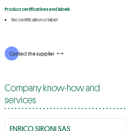
Product certifications and labels
No certification or label
Contact the supplier
Company know-how and
services
ENRICO SIRONI SAS