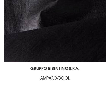
GRUPPO BISENTINO S.P.A.
AMPARO/BOOL