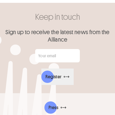
Keep in touch
Sign up to receive the latest news from the
Alliance
Your email
*
Register
Press