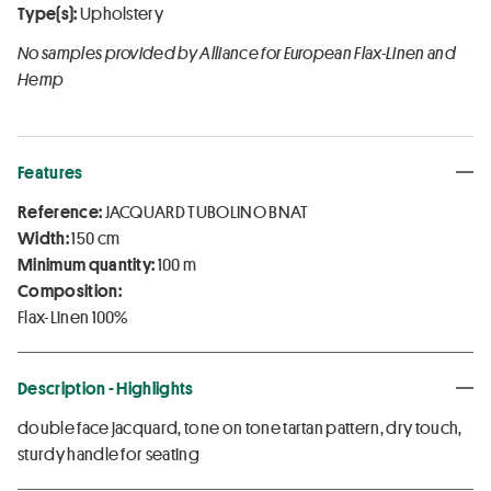
Type(s):
Upholstery
No samples provided by Alliance for European Flax-Linen and
Hemp
Features
Reference:
JACQUARD TUBOLINO BNAT
Width:
150 cm
Minimum quantity:
100 m
Composition:
Flax-Linen 100%
Description - Highlights
double face jacquard, tone on tone tartan pattern, dry touch,
sturdy handle for seating