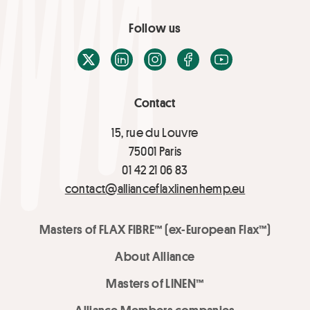
Follow us
X / Twitter
LinkedIn
Instagram
Facebook
Youtube
Contact
15, rue du Louvre
75001 Paris
01 42 21 06 83
contact@allianceflaxlinenhemp.eu
Masters of FLAX FIBRE™ (ex-European Flax™)
About Alliance
Masters of LINEN™
Alliance Members companies