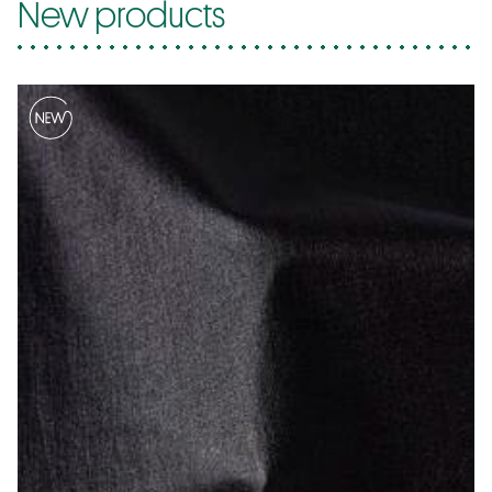
New products