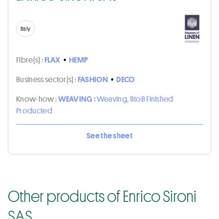
Italy
Fibre(s) :
FLAX
•
HEMP
Business sector(s) :
FASHION
•
DECO
Know-how :
WEAVING :
Weaving, BtoB Finished
Producted
See the sheet
Other products of Enrico Sironi
SAS