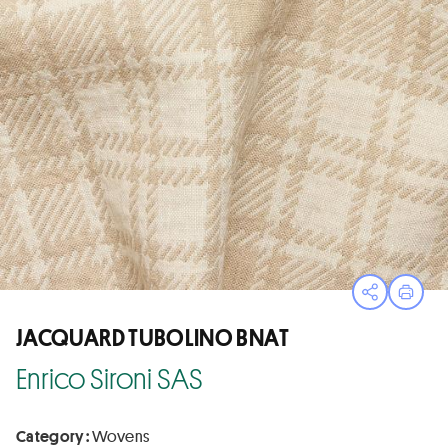
Open sha
Print
JACQUARD TUBOLINO BNAT
Enrico Sironi SAS
Category :
Wovens