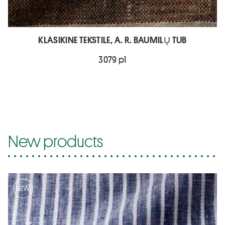
KLASIKINE TEKSTILE, A. R. BAUMILŲ TUB
3079 p1
New products