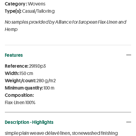
Category :
Wovens
Type(s):
Casual/Tailoring
No samples provided by Alliance for European Flax-Linen and
Hemp
Features
Reference:
2919Dp3
Width:
150 cm
Weight/count:
280 g/m2
Minimum quantity:
100 m
Composition:
Flax-Linen 100%
Description - Highlights
simple plain weave délavé linen, stonewashed finishing