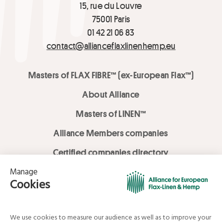
15, rue du Louvre
75001 Paris
01 42 21 06 83
contact@allianceflaxlinenhemp.eu
Masters of FLAX FIBRE™ (ex-European Flax™)
About Alliance
Masters of LINEN™
Alliance Members companies
Certified companies directory
LOVE LİNEN services
Media Library
Linen & Hemp Dream Lab