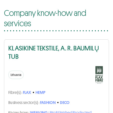
Company know-how and
services
KLASIKINE TEKSTILE, A. R. BAUMILŲ
TUB
Lithuania
Fibre(s) :
FLAX
•
HEMP
Business sector(s) :
FASHION
•
DECO
Know-how :
WEAVING :
BtoB Finished Producted,