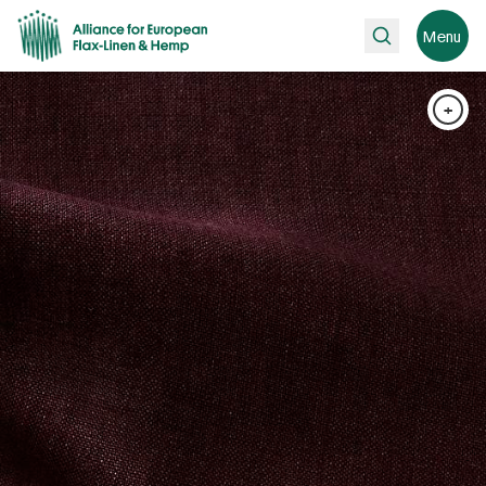
Search
Menu
+