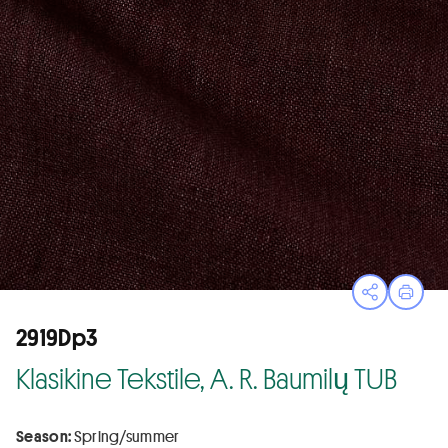
Open sha
Print
2919Dp3
Klasikine Tekstile, A. R. Baumilų TUB
Season:
Spring/summer