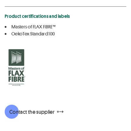
Product certifications and labels
Masters of FLAX FIBRE™
OekoTex Standard 100
Contact the supplier