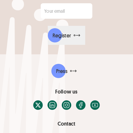
Your email
*
Register
Press
Follow us
X / Twitter
LinkedIn
Instagram
Facebook
Youtube
Contact