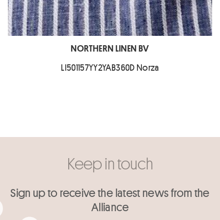
NORTHERN LINEN BV
LI501157YY2YAB360D Norza
Keep in touch
Sign up to receive the latest news from the
Alliance