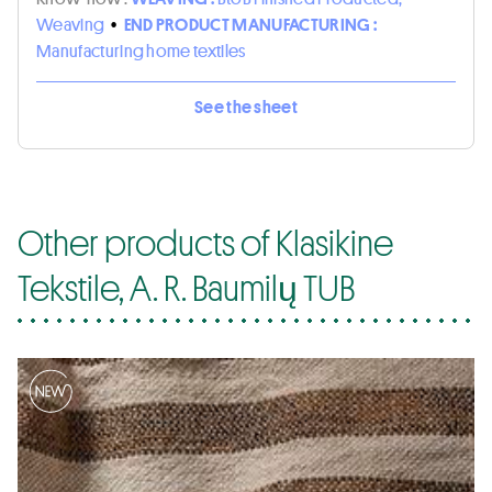
Weaving
•
END PRODUCT MANUFACTURING :
Manufacturing home textiles
See the sheet
Other products of Klasikine
Tekstile, A. R. Baumilų TUB