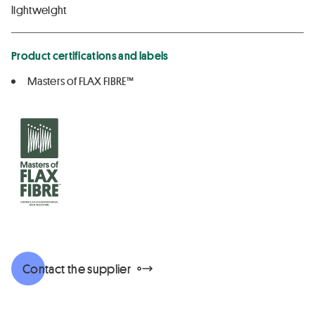
lightweight
Product certifications and labels
Masters of FLAX FIBRE™
Contact the supplier