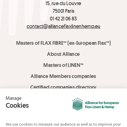
15, rue du Louvre
75001 Paris
01 42 21 06 83
contact@allianceflaxlinenhemp.eu
Masters of FLAX FIBRE™ (ex-European Flax™)
About Alliance
Masters of LINEN™
Alliance Members companies
Certified companies directory
LOVE LİNEN services
Media Library
Linen & Hemp Dream Lab