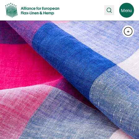
Search
Menu
+