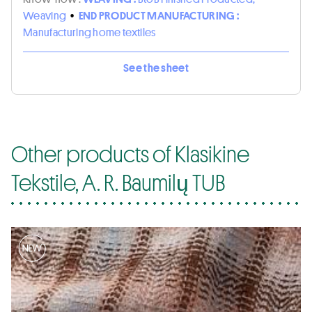
Weaving
•
END PRODUCT MANUFACTURING :
Manufacturing home textiles
See the sheet
Other products of Klasikine
Tekstile, A. R. Baumilų TUB