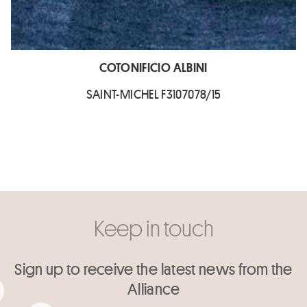
COTONIFICIO ALBINI
SAINT-MICHEL F3107078/15
Keep in touch
Sign up to receive the latest news from the
Alliance