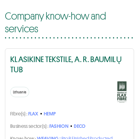
Company know-how and
services
KLASIKINE TEKSTILE, A. R. BAUMILŲ
TUB
Lithuania
Fibre(s) :
FLAX
•
HEMP
Business sector(s) :
FASHION
•
DECO
Know-how :
WEAVING :
BtoB Finished Producted,