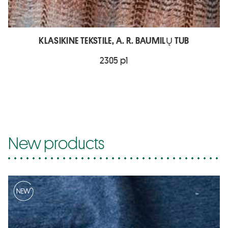
KLASIKINE TEKSTILE, A. R. BAUMILŲ TUB
2305 p1
New products