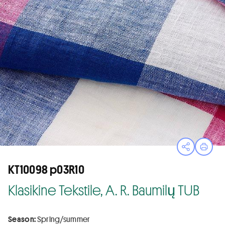
Open sha
Print
KT10098 p03R10
Klasikine Tekstile, A. R. Baumilų TUB
Season:
Spring/summer