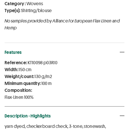
Category :
Wovens
Type(s):
Shirting/blouse
No samples provided by Alliance for European Flax-Linen and
Hemp
Features
Reference:
KT10098 p03R10
Width:
150 cm
Weight/count:
130 g/m2
Minimum quantity:
100 m
Composition:
Flax-Linen 100%
Description - Highlights
yarn dyed, checkerboard check, 3-tone, stonewash,