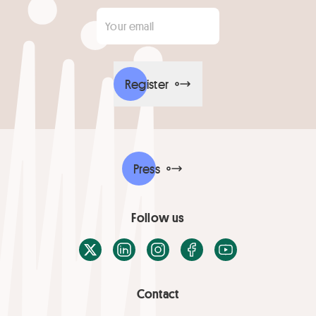
Your email
*
Register
Press
Follow us
X / Twitter
LinkedIn
Instagram
Facebook
Youtube
Contact