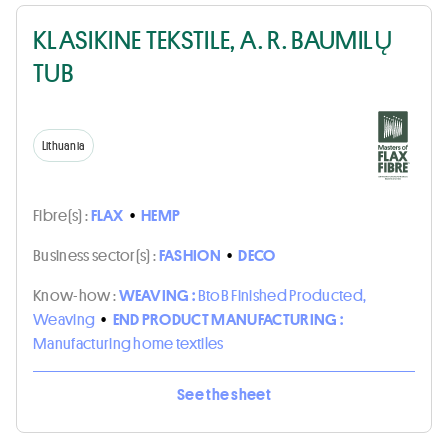
KLASIKINE TEKSTILE, A. R. BAUMILŲ
TUB
Lithuania
Fibre(s) :
FLAX
•
HEMP
Business sector(s) :
FASHION
•
DECO
Know-how :
WEAVING :
BtoB Finished Producted,
Weaving
•
END PRODUCT MANUFACTURING :
Manufacturing home textiles
See the sheet