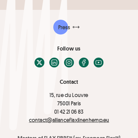
Press
Follow us
X / Twitter
LinkedIn
Instagram
Facebook
Youtube
Contact
15, rue du Louvre
75001 Paris
01 42 21 06 83
contact@allianceflaxlinenhemp.eu