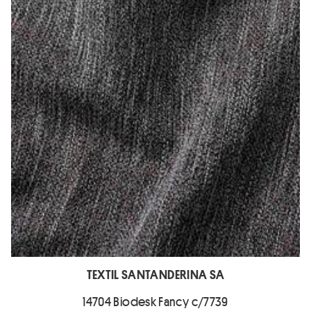
TEXTIL SANTANDERINA SA
14704 Biodesk Fancy c/7739