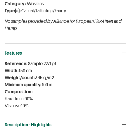
Category :
Wovens
Type(s):
Casual/Tailoring/Fancy
No samples provided by Alliance for European Flax-Linen and
Hemp
Features
Reference:
Sample 2271 p1
Width:
150 cm
Weight/count:
345 g/m2
Minimum quantity:
100 m
Composition:
Flax-Linen 90%
Viscose 10%
Description - Highlights