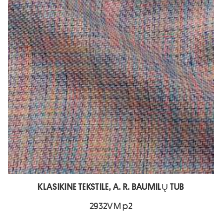
KLASIKINE TEKSTILE, A. R. BAUMILŲ TUB
2932VM p2