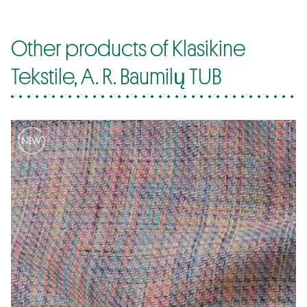
Other products of Klasikine
Tekstile, A. R. Baumilų TUB