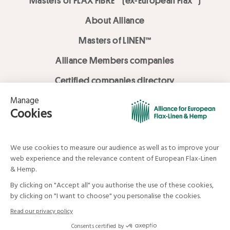
Masters of FLAX FIBRE™ (ex-European Flax™)
About Alliance
Masters of LINEN™
Alliance Members companies
Certified companies directory
LOVE LİNEN services
Media Library
Linen & Hemp Dream Lab
© Alliance for European Flax-Linen and Hemp . All rights reserved
Your data and your rights
Legal mentions