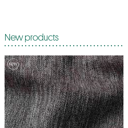
New products