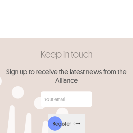
Keep in touch
Sign up to receive the latest news from the
Alliance
Your email
*
Register