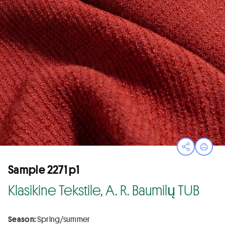
Open sha
Print
Sample 2271 p1
Klasikine Tekstile, A. R. Baumilų TUB
Season:
Spring/summer