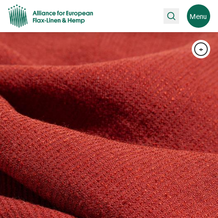
Search
Menu
+