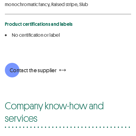
monochromatic fancy, Raised stripe, Slub
Product certifications and labels
No certification or label
Contact the supplier
Company know-how and
services