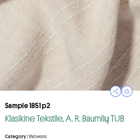
Open sha
Print
Sample 1851 p2
Klasikine Tekstile, A. R. Baumilų TUB
Category :
Wovens