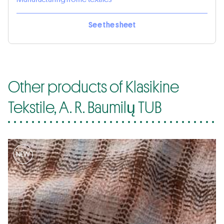
See the sheet
Other products of Klasikine
Tekstile, A. R. Baumilų TUB