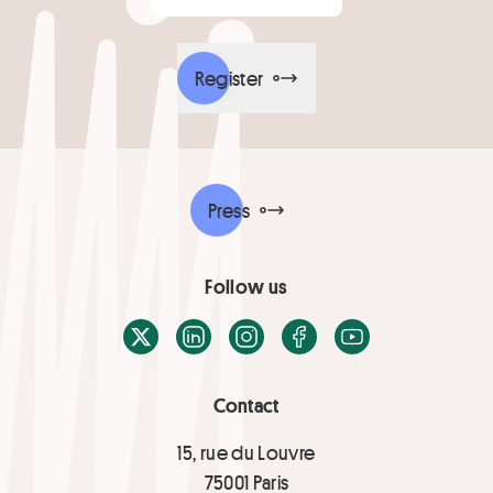
Register
Press
Follow us
X / Twitter
LinkedIn
Instagram
Facebook
Youtube
Contact
15, rue du Louvre
75001 Paris