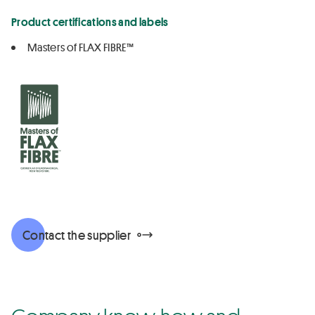
Product certifications and labels
Masters of FLAX FIBRE™
Contact the supplier