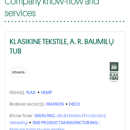
Company know-how and
services
KLASIKINE TEKSTILE, A. R. BAUMILŲ
TUB
Lithuania
Fibre(s) :
FLAX
•
HEMP
Business sector(s) :
FASHION
•
DECO
Know-how :
WEAVING :
BtoB Finished Producted,
Weaving
•
END PRODUCT MANUFACTURING :
Manufacturing home textiles