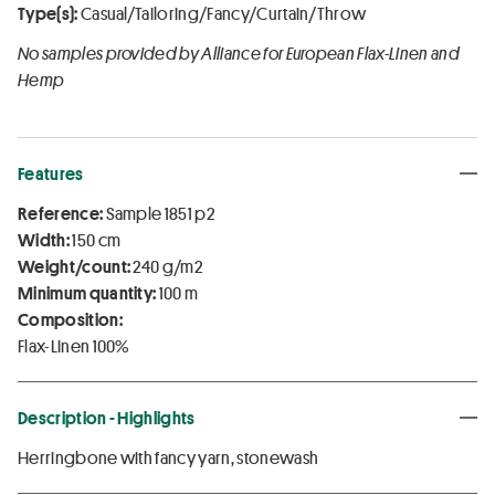
Type(s):
Casual/Tailoring/Fancy/Curtain/Throw
No samples provided by Alliance for European Flax-Linen and
Hemp
Features
Reference:
Sample 1851 p2
Width:
150 cm
Weight/count:
240 g/m2
Minimum quantity:
100 m
Composition:
Flax-Linen 100%
Description - Highlights
Herringbone with fancy yarn, stonewash