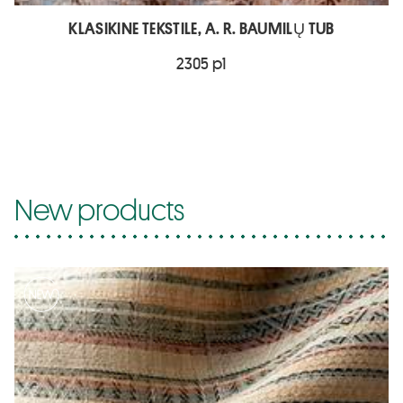
KLASIKINE TEKSTILE, A. R. BAUMILŲ TUB
2305 p1
New products