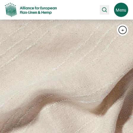
Search
Menu
+