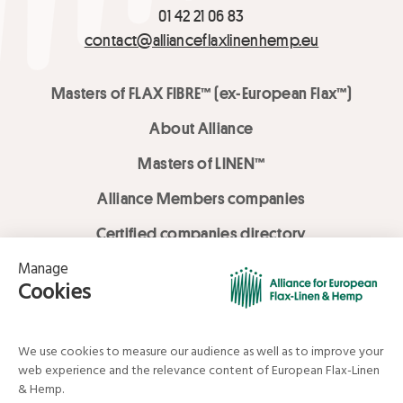
01 42 21 06 83
contact@allianceflaxlinenhemp.eu
Masters of FLAX FIBRE™ (ex-European Flax™)
About Alliance
Masters of LINEN™
Alliance Members companies
Certified companies directory
LOVE LİNEN services
Media Library
Linen & Hemp Dream Lab