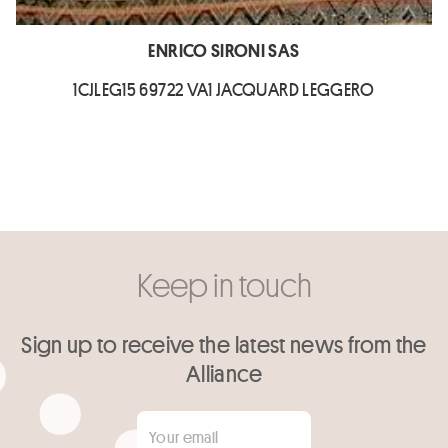
ENRICO SIRONI SAS
1CJLEG15 69722 VA1 JACQUARD LEGGERO
Keep in touch
Sign up to receive the latest news from the
Alliance
Your email
*