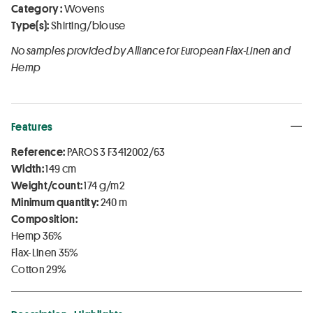
Category :
Wovens
Type(s):
Shirting/blouse
No samples provided by Alliance for European Flax-Linen and
Hemp
Features
Reference:
PAROS 3 F3412002/63
Width:
149 cm
Weight/count:
174 g/m2
Minimum quantity:
240 m
Composition:
Hemp 36%
Flax-Linen 35%
Cotton 29%