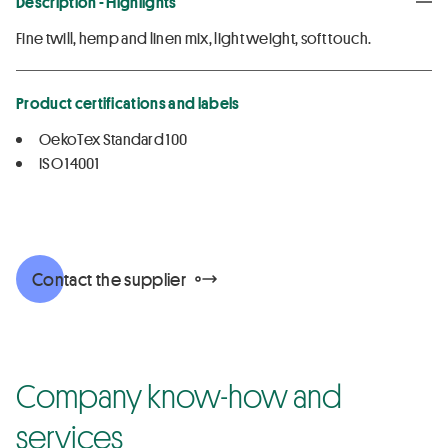
Description - Highlights
Fine twill, hemp and linen mix, light weight, soft touch.
Product certifications and labels
OekoTex Standard 100
ISO 14001
Contact the supplier
Company know-how and
services