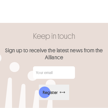
Keep in touch
Sign up to receive the latest news from the
Alliance
Your email
*
Register