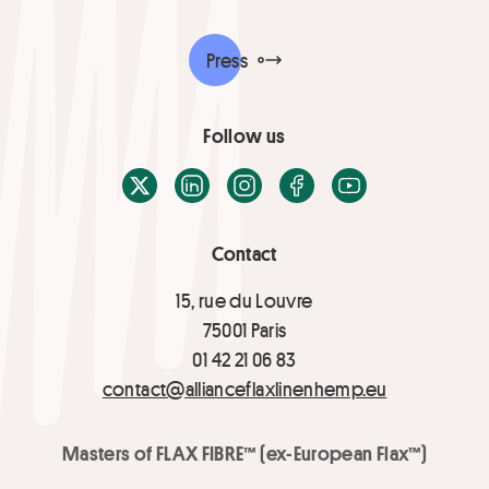
Press
Follow us
X / Twitter
LinkedIn
Instagram
Facebook
Youtube
Contact
15, rue du Louvre
75001 Paris
01 42 21 06 83
contact@allianceflaxlinenhemp.eu
Masters of FLAX FIBRE™ (ex-European Flax™)