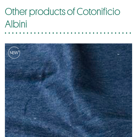
Other products of Cotonificio
Albini