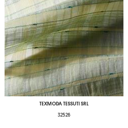
TEXMODA TESSUTI SRL
32526