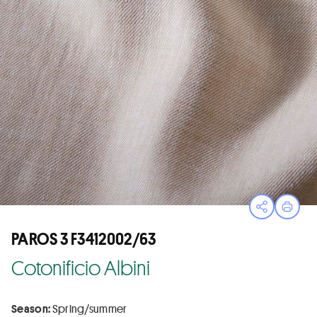
Open sha
Print
PAROS 3 F3412002/63
Cotonificio Albini
Season:
Spring/summer