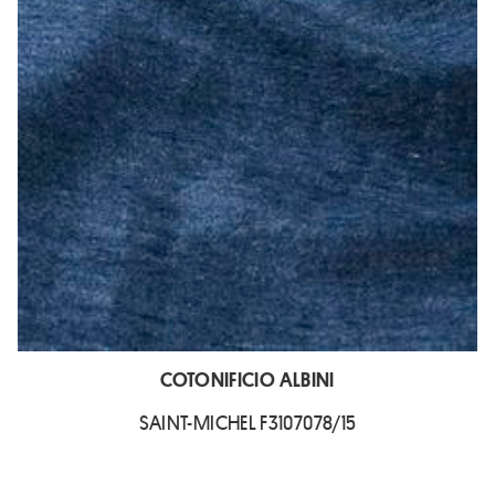
COTONIFICIO ALBINI
SAINT-MICHEL F3107078/15