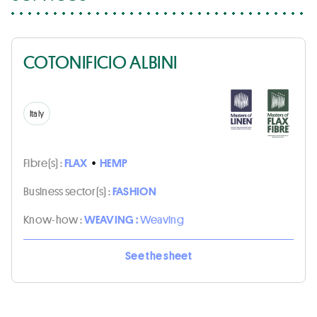
COTONIFICIO ALBINI
Italy
Fibre(s) :
FLAX
•
HEMP
Business sector(s) :
FASHION
Know-how :
WEAVING :
Weaving
See the sheet