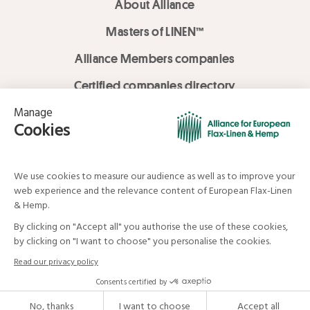
About Alliance
Masters of LINEN™
Alliance Members companies
Certified companies directory
LOVE LİNEN services
Media Library
Linen & Hemp Dream Lab
© Alliance for European Flax-Linen and Hemp . All rights reserved
Your data and your rights
Legal mentions
Terms and Conditions