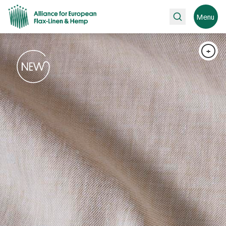
Search
Menu
+