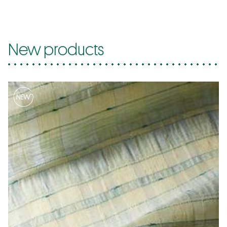
New products