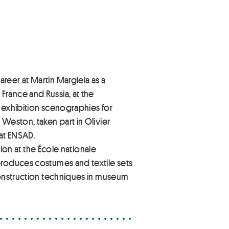
reer at Martin Margiela as a
rance and Russia, at the
d exhibition scenographies for
Weston, taken part in Olivier
 at ENSAD.
hion at the École nationale
produces costumes and textile sets
 construction techniques in museum