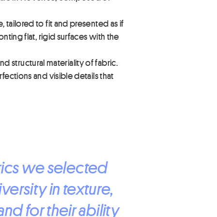
tailored to fit and presented as if
ting flat, rigid surfaces with the
d structural materiality of fabric.
ections and visible details that
brics we selected
iversity in texture,
d for their ability