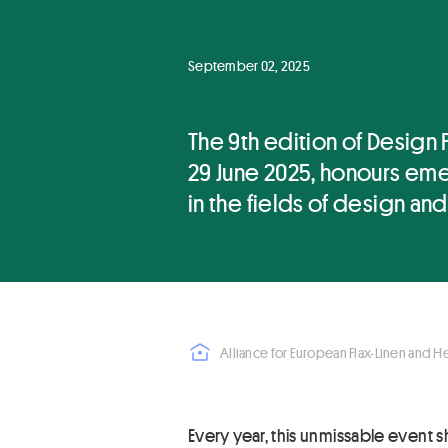
September 02, 2025
The 9th edition of Design 
29 June 2025, honours em
in the fields of design and
Alliance for European Flax-Linen and 
Every year, this unmissable event s