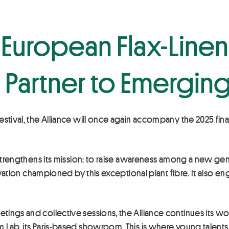
r European Flax-Line
Partner to Emerging
estival, the Alliance will once again accompany the 2025 fina
e strengthens its mission: to raise awareness among a new ge
nnovation championed by this exceptional plant fibre. It also
tings and collective sessions, the Alliance continues its
Lab, its Paris-based showroom. This is where young talents a