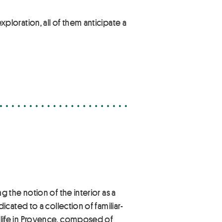
exploration, all of them anticipate a
e
the notion of the interior as a
cated to a collection of familiar-
life in Provence, composed of