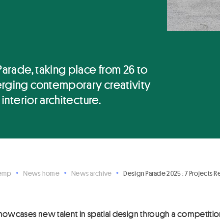
Parade, taking place from 26 to
erging contemporary creativity
 interior architecture.
Hemp
News home
News archive
Design Parade 2025 : 7 Projects 
howcases new talent in spatial design through a competition,