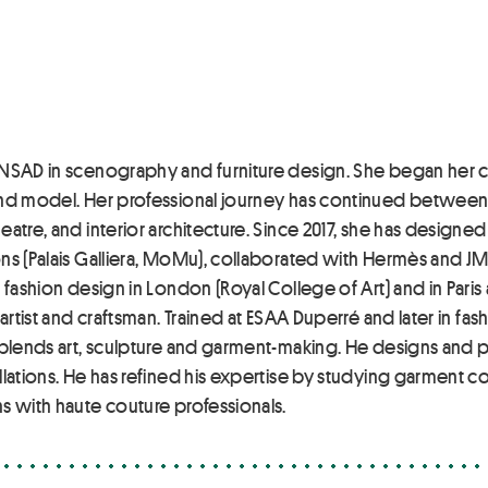
NSAD in scenography and furniture design. She began her ca
and model. Her professional journey has continued between F
atre, and interior architecture. Since 2017, she has designe
ns (Palais Galliera, MoMu), collaborated with Hermès and JM 
 fashion design in London (Royal College of Art) and in Paris
artist and craftsman. Trained at ESAA Duperré and later in fas
e blends art, sculpture and garment-making. He designs and 
llations. He has refined his expertise by studying garment
s with haute couture professionals.