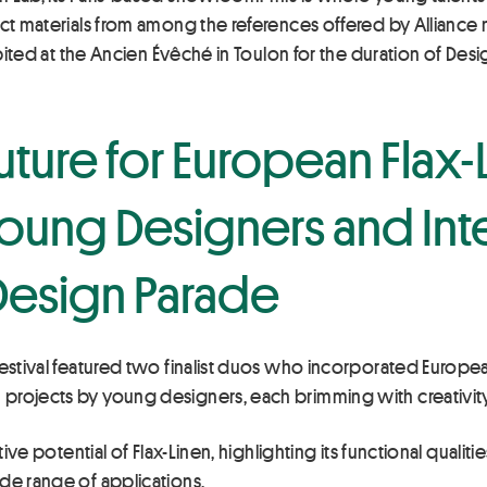
ect materials from among the references offered by Allianc
hibited at the Ancien Évêché in Toulon for the duration of Des
uture for European Flax
oung Designers and Inte
 Design Parade
estival featured two finalist duos who incorporated European
projects by young designers, each brimming with creativity
ative potential of Flax-Linen, highlighting its functional qua
de range of applications.