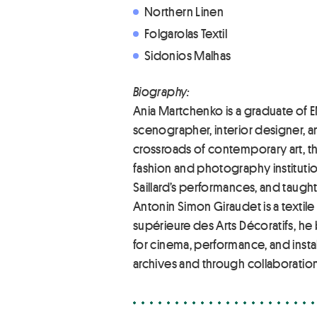
Northern Linen
Folgarolas Textil
Sidonios Malhas
Biography:
Ania Martchenko is a graduate of E
scenographer, interior designer, 
crossroads of contemporary art, the
fashion and photography institutio
Saillard’s performances, and taught
Antonin Simon Giraudet is a textile 
supérieure des Arts Décoratifs, h
for cinema, performance, and insta
archives and through collaboration