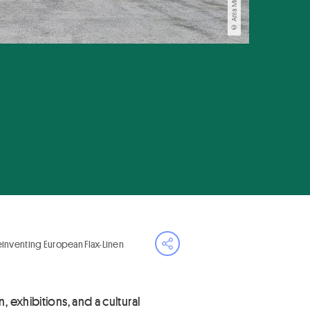
Reinventing European Flax-Linen
Open share menu
 exhibitions, and a cultural