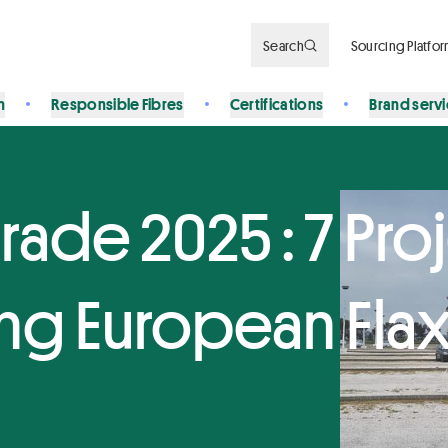
Search
Sourcing Platfo
n
Responsible Fibres
Certifications
Brand serv
rade 2025 : 7 Pro
ng European Flax