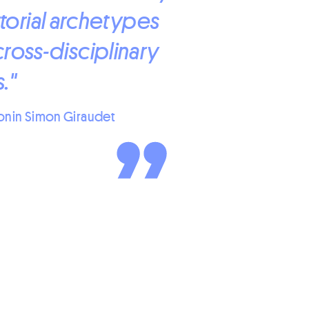
torial archetypes
cross-disciplinary
."
onin Simon Giraudet