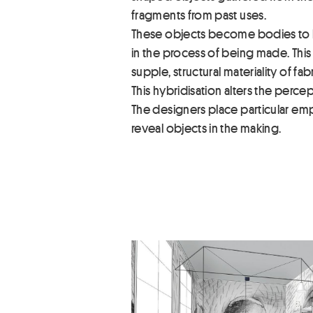
fragments from past uses.
These objects become bodies to be 
in the process of being made. This 
supple, structural materiality of fabr
This hybridisation alters the percept
The designers place particular emph
reveal objects in the making.