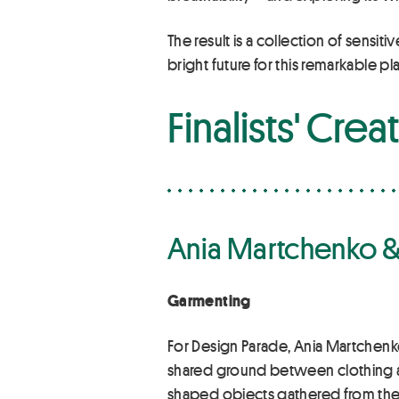
The result is a collection of sensit
bright future for this remarkable pla
Finalists' Crea
Ania Martchenko &
Garmenting
For Design Parade, Ania Martchenko
shared ground between clothing and
shaped objects gathered from the