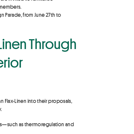
e members.
ign Parade, from June 27th to
-Linen Through
rior
 Flax-Linen into their proposals,
.
lities—such as thermoregulation and