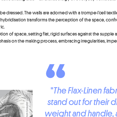
dressed. The walls are adorned with a trompe-l’œil textile, 
hybridisation transforms the perception of the space, confron
ic.
ion of space, setting flat, rigid surfaces against the supple an
asis on the making process, embracing irregularities, imperf
"
The Flax-Linen fa
stand out for their d
weight and handle, an