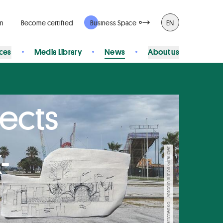
rm
Become certified
Business Space
EN
ices
Media Library
News
About us
jects
-
© Ania Martchenko - Antonin Simon Giraudet