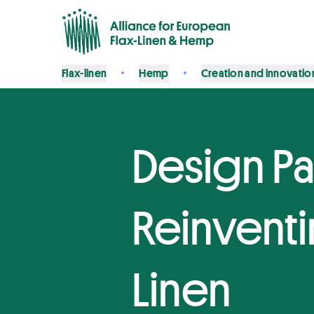
Flax-linen
Hemp
Creation and innovatio
Design Pa
Reinventi
Linen