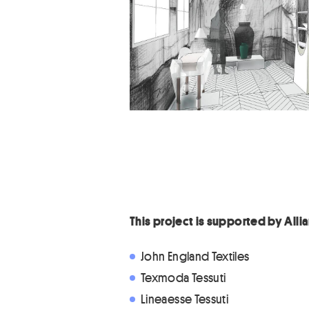
This project is supported by All
John England Textiles
Texmoda Tessuti
Lineaesse Tessuti