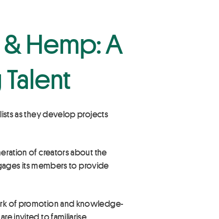
n & Hemp: A
 Talent
lists as they develop projects
neration of creators about the
 engages its members to provide
 work of promotion and knowledge-
re invited to familiarise