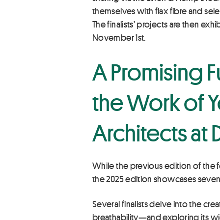
themselves with flax fibre and sel
The finalists’ projects are then ex
November 1st.
A Promising F
the Work of Y
Architects at
While the previous edition of the f
the 2025 edition showcases seven 
Several finalists delve into the cre
breathability—and exploring its wi