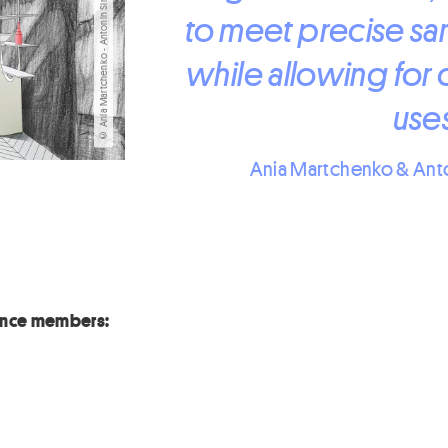
© Ania Martchenko - Antonin Simon Giraudet
to meet precise sar
while allowing for 
uses
Ania Martchenko & Ant
iance members: