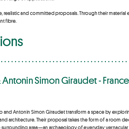
ive, realistic and committed proposals. Through their material 
nt fibre.
tions
 Antonin Simon Giraudet - Franc
 and Antonin Simon Giraudet transform a space by exploring 
 architecture. Their proposal takes the form of a room dedi
 surrounding area—an archaeology of everyday vernacular 