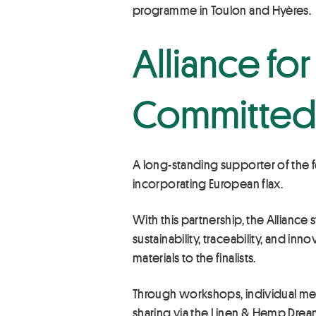
programme in Toulon and Hyères.
Alliance fo
Committed 
A long-standing supporter of the f
incorporating European flax.
With this partnership, the Allianc
sustainability, traceability, and i
materials to the finalists.
Through workshops, individual mee
sharing via the Linen & Hemp Dream 