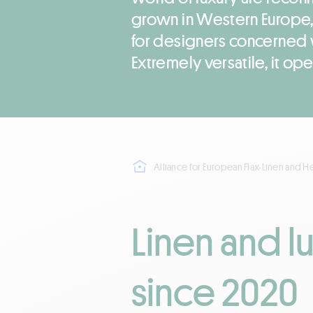
grown in Western Europe,
for designers concerned 
Extremely versatile, it ope
Alliance for European Flax-Linen and 
Linen and l
since 2020