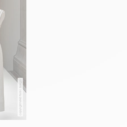
copyright MAD Paris L.Boegly