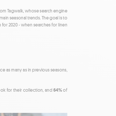
 from Tagwalk, whose search engine
main seasonal trends. The goal is to
 for 2020 - when searches for linen
wice as many as in previous seasons,
ok for their collection, and
64%
of