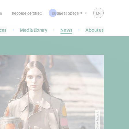
rm
Become certified
Business Space
EN
ices
Media Library
News
About us
copyright Chloé Tagwalk