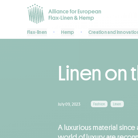
Flax-linen
Hemp
Creation and innovatio
Linen on 
July 09, 2023
Fashion
Linen
A luxurious material since 
world of luxury are reconne