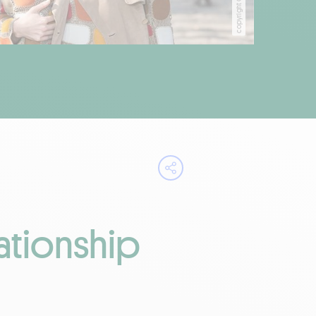
Open share menu
ationship