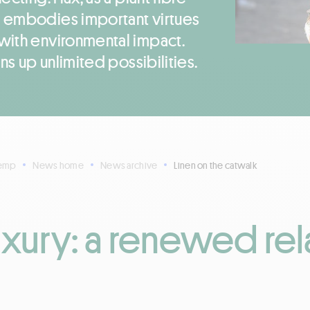
 embodies important virtues
with environmental impact.
ns up unlimited possibilities.
Hemp
News home
News archive
Linen on the catwalk
uxury: a renewed rel