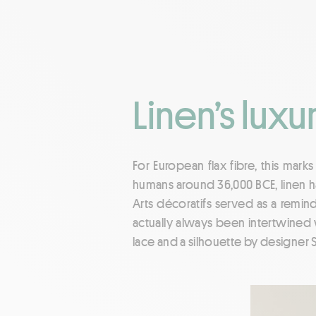
Linen’s luxu
For European flax fibre, this mark
humans around 36,000 BCE, linen ha
Arts décoratifs served as a remind
actually always been intertwined 
lace and a silhouette by designer