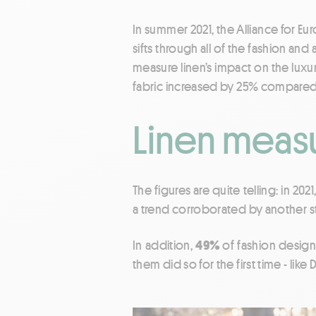
In summer 2021, the Alliance for 
sifts through all of the fashion an
measure linen’s impact on the luxu
fabric increased by 25% compared 
Linen measu
The figures are quite telling: in 202
a trend corroborated by another s
In addition,
49%
of fashion design
them did so for the first time - like