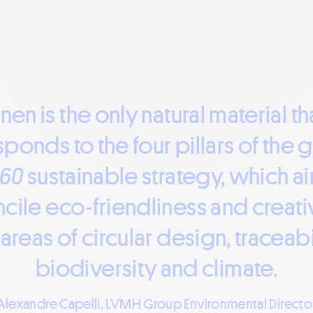
inen is the only natural material th
ponds to the four pillars of the 
360
sustainable strategy, which a
cile eco-friendliness and creativ
 areas of circular design, traceabil
biodiversity and climate.
Alexandre Capelli, LVMH Group Environmental Directo