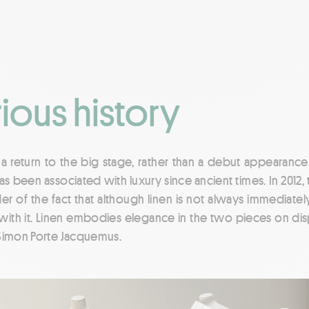
rious history
s a return to the big stage, rather than a debut appearance
s been associated with luxury since ancient times. In 2012,
er of the fact that although linen is not always immediatel
with it. Linen embodies elegance in the two pieces on disp
 Simon Porte Jacquemus.