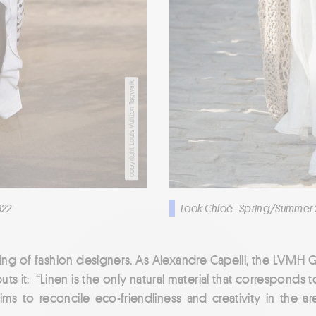
copyright Louis Vuitton Tagwalk
022
Look Chloé - Spring/Summer 
rling of fashion designers. As Alexandre Capelli, the LVMH 
uts it: “Linen is the only natural material that corresponds t
ims to reconcile eco-friendliness and creativity in the area