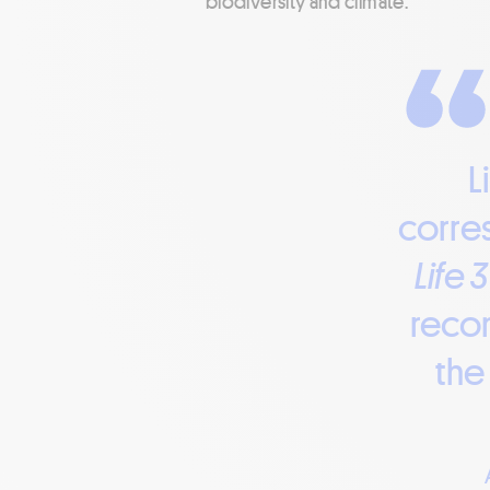
biodiversity and climate.”
L
corres
Life 
recon
the