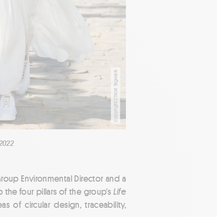
copyright Chloé Tagwalk
2022
Group Environmental Director and a
o the four pillars of the group’s
Life
s of circular design, traceability,