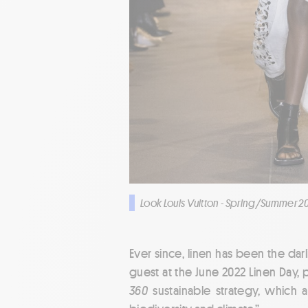
Look Louis Vuitton - Spring/Summer 2
Ever since, linen has been the da
guest at the June 2022 Linen Day, p
360
sustainable strategy, which a