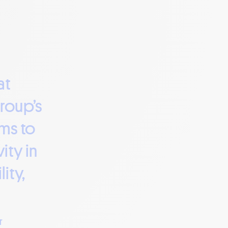
at
group’s
ims to
ity in
ity,
r