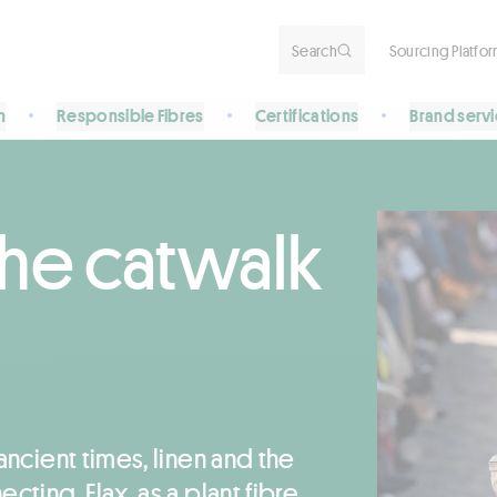
Search
Sourcing Platfo
n
Responsible Fibres
Certifications
Brand serv
the catwalk
ancient times, linen and the
cting. Flax, as a plant fibre