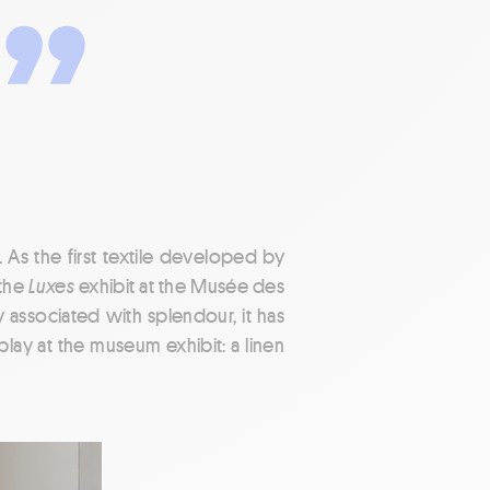
. As the first textile developed by
 the
Luxes
exhibit at the Musée des
y associated with splendour, it has
lay at the museum exhibit: a linen