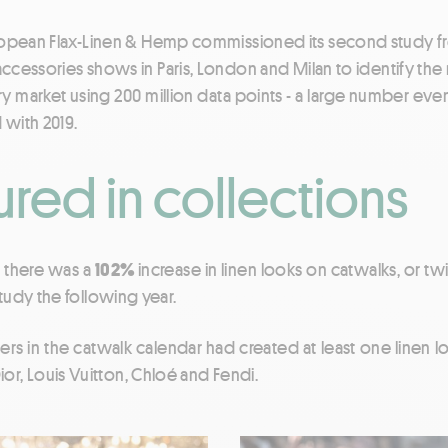
European Flax-Linen & Hemp commissioned its second study
d accessories shows in Paris, London and Milan to identify the 
ry market using 200 million data points - a large number even
with 2019.
red in collections
1, there was a
102%
increase in linen looks on catwalks, or t
tudy the following year.
ers in the catwalk calendar had created at least one linen lo
 Dior, Louis Vuitton, Chloé and Fendi.