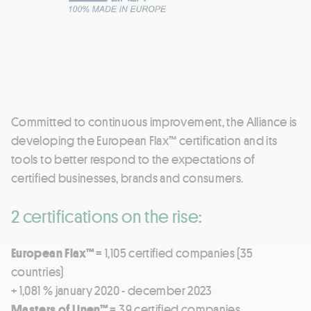
Committed to continuous improvement, the Alliance is
developing the European Flax™ certification and its
tools to better respond to the expectations of
certified businesses, brands and consumers.
2 certifications on the rise:
European Flax™
= 1,105 certified companies (35
countries)
+ 1,081 % january 2020 - december 2023
Masters of Linen™
= 39 certified companies