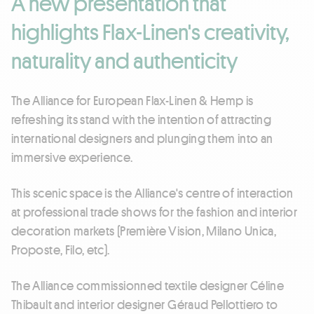
A new presentation that
highlights Flax-Linen's creativity,
naturality and authenticity
The Alliance for European Flax-Linen & Hemp is
refreshing its stand with the intention of attracting
international designers and plunging them into an
immersive experience.
This scenic space is the Alliance's centre of interaction
at professional trade shows for the fashion and interior
decoration markets (Première Vision, Milano Unica,
Proposte, Filo, etc).
The Alliance commissionned textile designer Céline
Thibault and interior designer Géraud Pellottiero to