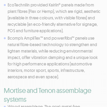
EcoTechnilin provided Kairlin® panels made from
plant fibres (Flax or Hemp), which are rigid, aesthetic
(available in three colours, with visible fibres) and
recyclable (an eco-friendly alternative for signage,
POS and furniture applications).
Bcomp’s AmpliTex™ and powerRibs™ panels use
natural fibre-based technology to strengthen and
lighten materials, while reducing environmental
impact, offer vibration damping and a unique look
for high performance applications (automotive
interiors, motor sport, sports, infrastructure,
aerospace and even space).
Mortise and Tenon assemblage
systems
Wood assemblage. The goal: metal-free