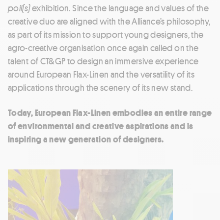
poil(s)
exhibition. Since the language and values of the
creative duo are aligned with the Alliance’s philosophy,
as part of its mission to support young designers, the
agro-creative organisation once again called on the
talent of CT&GP to design an immersive experience
around European Flax-Linen and the versatility of its
applications through the scenery of its new stand.
Today, European Flax-Linen embodies an entire range
of environmental and creative aspirations and is
inspiring a new generation of designers.