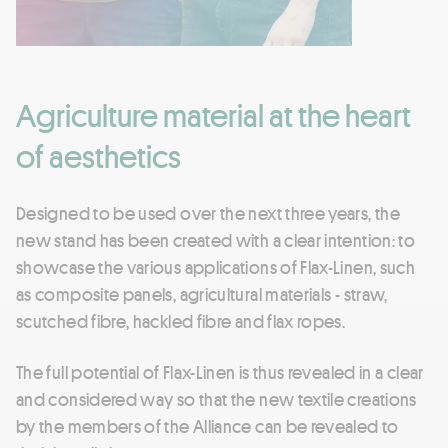
Agriculture material at the heart
of aesthetics
Designed to be used over the next three years, the
new stand has been created with a clear intention: to
showcase the various applications of Flax-Linen, such
as composite panels, agricultural materials - straw,
scutched fibre, hackled fibre and flax ropes.
The full potential of Flax-Linen is thus revealed in a clear
and considered way so that the new textile creations
by the members of the Alliance can be revealed to