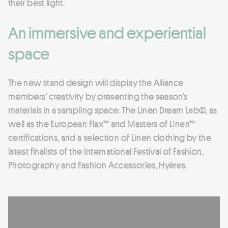
their best light.
An immersive and experiential
space
The new stand design will display the Alliance
members’ creativity by presenting the season’s
materials in a sampling space: The Linen Dream Lab©, as
well as the European Flax™ and Masters of Linen™
certifications, and a selection of Linen clothing by the
latest finalists of the International Festival of Fashion,
Photography and Fashion Accessories, Hyères.