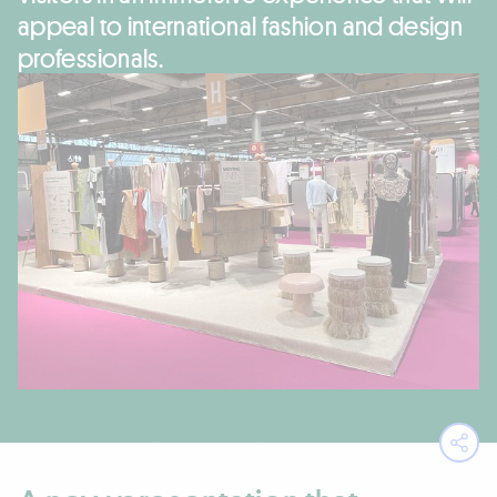
appeal to international fashion and design
professionals.
Ope