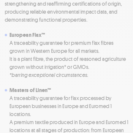
strengthening and reaffirming certifications of origin,
producing reliable environmental impact data, and
demonstrating functional properties.
European Flax™
A traceability guarantee for premium flax fibres
grown in Western Europe for all markets.
It is a plant fibre, the product of reasoned agriculture
grown without irrigation* or GMOs.
*barring exceptional circumstances.
Masters of Linen™
A traceability guarantee for flax processed by
European businesses in Europe and Euromed 1
locations.
A premium textile produced in Europe and Euromed 1
locations at all stages of production: from European