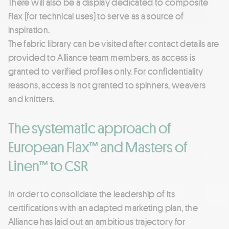
There will also be a display dedicated to composite
Flax (for technical uses) to serve as a source of
inspiration.
The fabric library can be visited after contact details are
provided to Alliance team members, as access is
granted to verified profiles only. For confidentiality
reasons, access is not granted to spinners, weavers
and knitters.
The systematic approach of
European Flax™ and Masters of
Linen™ to CSR
In order to consolidate the leadership of its
certifications with an adapted marketing plan, the
Alliance has laid out an ambitious trajectory for