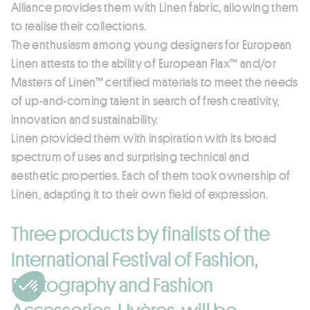
Alliance provides them with Linen fabric, allowing them
to realise their collections.
The enthusiasm among young designers for European
Linen attests to the ability of European Flax™ and/or
Masters of Linen™ certified materials to meet the needs
of up-and-coming talent in search of fresh creativity,
innovation and sustainability.
Linen provided them with inspiration with its broad
spectrum of uses and surprising technical and
aesthetic properties. Each of them took ownership of
Linen, adapting it to their own field of expression.
Three products by finalists of the
International Festival of Fashion,
Photography and Fashion
Accessories, Hyères, will be