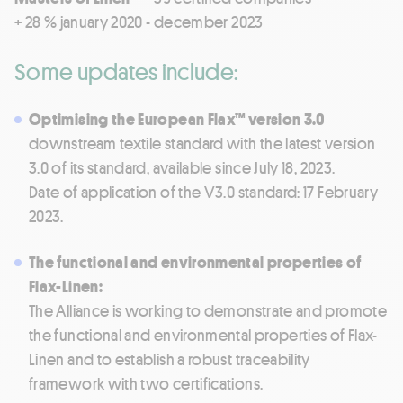
+ 28 % january 2020 - december 2023
Some updates include:
Optimising the European Flax™ version 3.0
downstream textile standard with the latest version
3.0 of its standard, available since July 18, 2023.
Date of application of the V3.0 standard: 17 February
2023.
The functional and environmental properties of
Flax-Linen:
The Alliance is working to demonstrate and promote
the functional and environmental properties of Flax-
Linen and to establish a robust traceability
framework with two certifications.