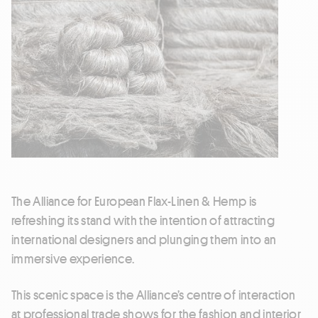
The Alliance for European Flax-Linen & Hemp is
refreshing its stand with the intention of attracting
international designers and plunging them into an
immersive experience.
This scenic space is the Alliance’s centre of interaction
at professional trade shows for the fashion and interior