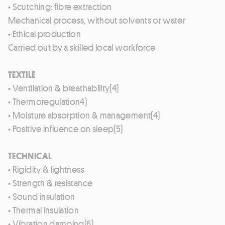
• Scutching: fibre extraction
Mechanical process, without solvents or water
• Ethical production
Carried out by a skilled local workforce
TEXTILE
• Ventilation & breathability(4)
• Thermoregulation4)
• Moisture absorption & management(4)
• Positive influence on sleep(5)
TECHNICAL
• Rigidity & lightness
• Strength & resistance
• Sound insulation
• Thermal insulation
• Vibration damping(6)