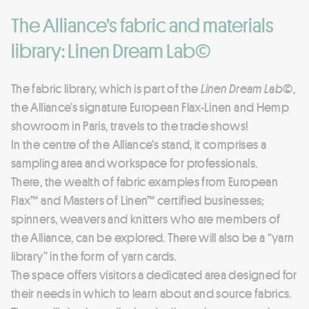
The Alliance’s fabric and materials
library: Linen Dream Lab©
The fabric library, which is part of the
Linen Dream Lab©
,
the Alliance’s signature European Flax-Linen and Hemp
showroom in Paris, travels to the trade shows!
In the centre of the Alliance’s stand, it comprises a
sampling area and workspace for professionals.
There, the wealth of fabric examples from European
Flax™ and Masters of Linen™ certified businesses;
spinners, weavers and knitters who are members of
the Alliance, can be explored. There will also be a “yarn
library” in the form of yarn cards.
The space offers visitors a dedicated area designed for
their needs in which to learn about and source fabrics.