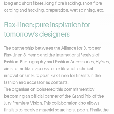
long and short fibres: long fibre hackling, short fibre
carding and hackling, preparation, wet spinning, etc.
Flax-Linen: pure inspiration for
tomorrow’s designers
The partnership between the Alliance for European
Flax-Linen & Hemp and the International Festival of
Fashion, Photography and Fashion Accessories, Hyères,
aims to facilitate access to textile and technical
innovations in European Flax-Linen for finalists in the
fashion and accessories contests.
The organisation bolstered this commitment by
becoming an official partner of the Grand Prix of the
Jury Première Vision. This collaboration also allows
finalists to receive material sourcing support. Finally, the