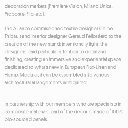
decoration markets (Première Vision, Milano Unica,
Proposte, Filo, etc).
The Alliance commissioned textile designer Céline
Thibault and interior designer Géraud Pellottiero to the
creation of the new stand; intentionally light, the
designers paid particular attention to detail and
finishing, creating an immersive and experiential space
dedicated to what’s new in European Flax-Linen and
Hemp. Modular, it can be assembled into various
architectural arrangements as required.
In partnership with our members who are specialists in
composite materials, part of the decor is made of 100%
bio-sourced panels.