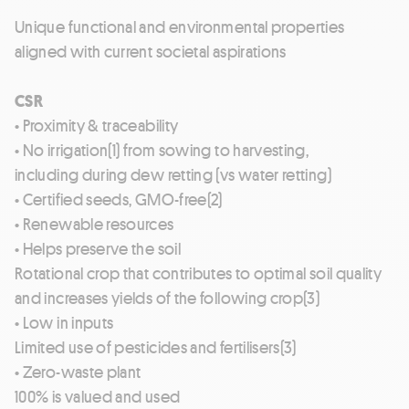
Unique functional and environmental properties
aligned with current societal aspirations
CSR
• Proximity & traceability
• No irrigation(1) from sowing to harvesting,
including during dew retting (vs water retting)
• Certified seeds, GMO-free(2)
• Renewable resources
• Helps preserve the soil
Rotational crop that contributes to optimal soil quality
and increases yields of the following crop(3)
• Low in inputs
Limited use of pesticides and fertilisers(3)
• Zero-waste plant
100% is valued and used