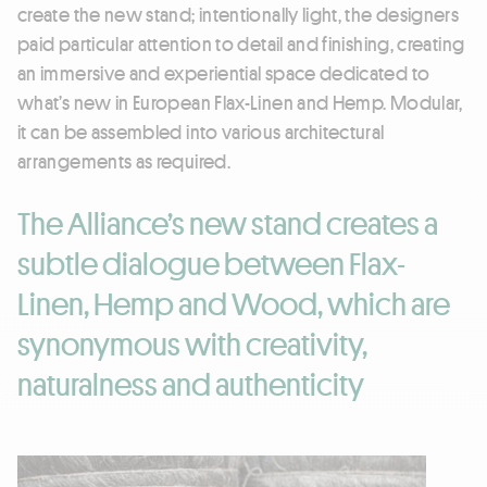
create the new stand; intentionally light, the designers
paid particular attention to detail and finishing, creating
an immersive and experiential space dedicated to
what’s new in European Flax-Linen and Hemp. Modular,
it can be assembled into various architectural
arrangements as required.
The Alliance’s new stand creates a
subtle dialogue between Flax-
Linen, Hemp and Wood, which are
synonymous with creativity,
naturalness and authenticity