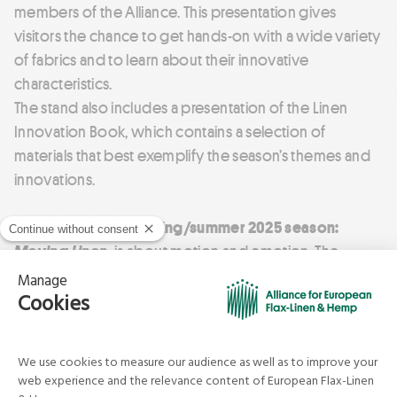
members of the Alliance. This presentation gives
visitors the chance to get hands-on with a wide variety
of fabrics and to learn about their innovative
characteristics.
The stand also includes a presentation of the Linen
Innovation Book, which contains a selection of
materials that best exemplify the season’s themes and
innovations.
The theme for the spring/summer 2025 season:
Moving Linen,
is about motion and emotion. The
creativity of Linen producers’ will be on display,
challenging stereotypes about this ancestral material.