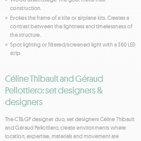
construction.
Evokes the frame of a kite or airplane kits. Creates a
contrast between the lightness and timelessness of
the structure.
Spot lighting or filtered/screened light with a 360 LED
strip.
Céline Thibault and Géraud
Pellottiero: set designers &
designers
The CT&GP designer duo, set designers Céline Thibault
and Géraud Pellottiero, create environments where
location, expertise, materials and movement are