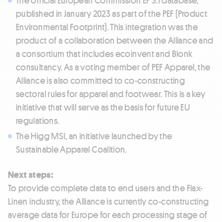
published in January 2023 as part of the PEF (Product
Environmental Footprint). This integration was the
product of a collaboration between the Alliance and
a consortium that includes ecoinvent and Blonk
consultancy. As a voting member of PEF Apparel, the
Alliance is also committed to co-constructing
sectoral rules for apparel and footwear. This is a key
initiative that will serve as the basis for future EU
regulations.
The Higg MSI, an initiative launched by the
Sustainable Apparel Coalition.
Next steps:
To provide complete data to end users and the Flax-
Linen industry, the Alliance is currently co-constructing
average data for Europe for each processing stage of