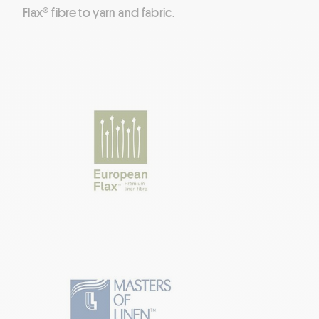
Flax® fibre to yarn and fabric.