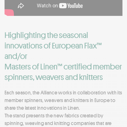
Highlighting the seasonal
innovations of European Flax™
and/or
Masters of Linen™ certified member
spinners, weavers and knitters
Each season, the Alliance works in collaboration with its
member spinners, weavers and knitters in Europe to
share the latest innovations in Linen.
The stand presents the new fabrics created by
spinning, weaving and knitting companies that are