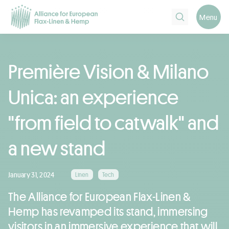
Search
Menu
Première Vision & Milano
Unica: an experience
"from field to catwalk" and
a new stand
January 31, 2024
Linen
Tech
The Alliance for European Flax-Linen &
Hemp has revamped its stand, immersing
visitors in an immersive experience that will