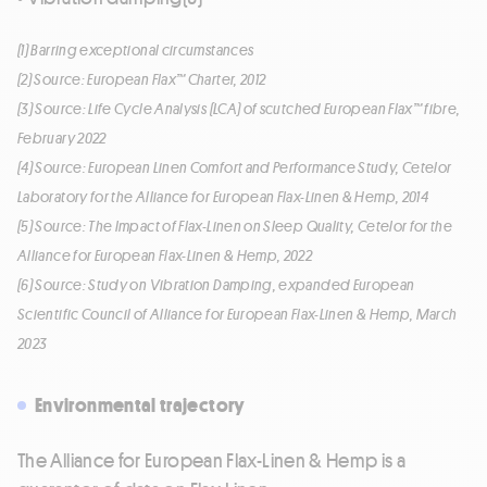
(1) Barring exceptional circumstances
(2) Source: European Flax™ Charter, 2012
(3) Source: Life Cycle Analysis (LCA) of scutched European Flax™ fibre,
February 2022
(4) Source: European Linen Comfort and Performance Study, Cetelor
Laboratory for the Alliance for European Flax-Linen & Hemp, 2014
(5) Source: The Impact of Flax-Linen on Sleep Quality, Cetelor for the
Alliance for European Flax-Linen & Hemp, 2022
(6) Source: Study on Vibration Damping, expanded European
Scientific Council of Alliance for European Flax-Linen & Hemp, March
2023
Environmental trajectory
The Alliance for European Flax-Linen & Hemp is a