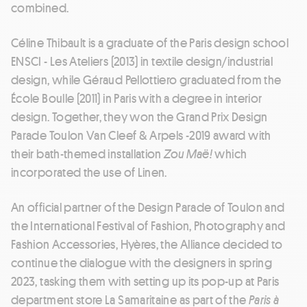
combined.
Céline Thibault is a graduate of the Paris design school
ENSCI - Les Ateliers (2013) in textile design/industrial
design, while Géraud Pellottiero graduated from the
École Boulle (2011) in Paris with a degree in interior
design. Together, they won the Grand Prix Design
Parade Toulon Van Cleef & Arpels -2019 award with
their bath-themed installation
Zou Maë!
which
incorporated the use of Linen.
An official partner of the Design Parade of Toulon and
the International Festival of Fashion, Photography and
Fashion Accessories, Hyères, the Alliance decided to
continue the dialogue with the designers in spring
2023, tasking them with setting up its pop-up at Paris
department store La Samaritaine as part of the
Paris à