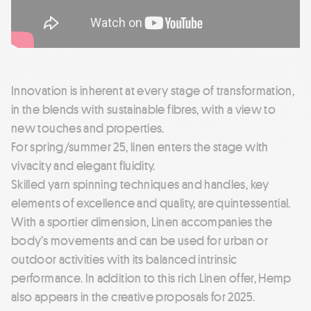
Innovation is inherent at every stage of transformation,
in the blends with sustainable fibres, with a view to
new touches and properties.
For spring/summer 25, linen enters the stage with
vivacity and elegant fluidity.
Skilled yarn spinning techniques and handles, key
elements of excellence and quality, are quintessential.
With a sportier dimension, Linen accompanies the
body’s movements and can be used for urban or
outdoor activities with its balanced intrinsic
performance. In addition to this rich Linen offer, Hemp
also appears in the creative proposals for 2025.