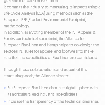
guarantor of data on Flax-Linen.
It commits the industry to measuring its impacts using a
Life Cycle Analysis (LCA) using methods such as the
European PEF (Product Environmental Footprint)
methodology.
In addition, as a voting member of the PEF Apparel &
Footwear technical secretariat, the Alliance for
European Flax-Linen and Hemp helps to co-design the
sectoral PEF rules for apparel and footwear to make
sure that the specificities of Flax-Linen are considered.
Through these collaborations and as part of this
structuring work, the Alliance aims to:
Put European Flax-Linen data in its rightful place with
its agricultural and industrial specificities
Increase the transparency of the technical itineraries