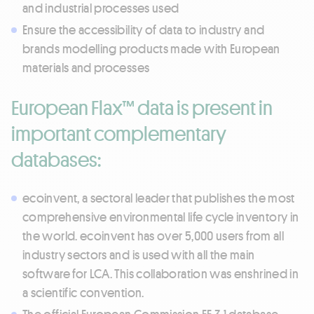
and industrial processes used
Ensure the accessibility of data to industry and
brands modelling products made with European
materials and processes
European Flax™ data is present in
important complementary
databases:
ecoinvent, a sectoral leader that publishes the most
comprehensive environmental life cycle inventory in
the world. ecoinvent has over 5,000 users from all
industry sectors and is used with all the main
software for LCA. This collaboration was enshrined in
a scientific convention.
The official European Commission EF 3.1 database,