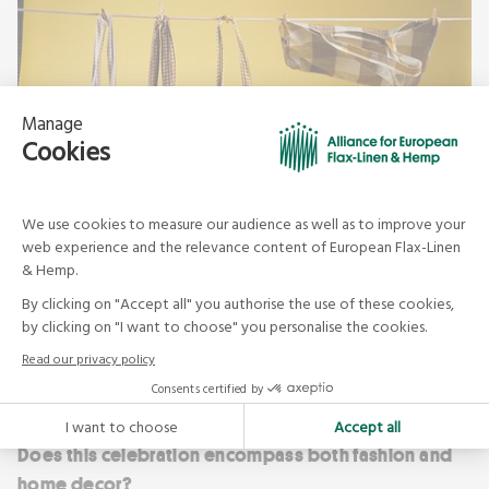
Haomy
Does this celebration encompass both fashion and
home decor?