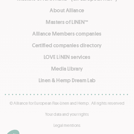
About Alliance
Masters of LINEN™
Alliance Members companies
Certified companies directory
LOVE LİNEN services
Media Library
Linen & Hemp Dream Lab
© Alliance for European Flax-Linen and Hemp . All rights reserved
Your data and your rights
Legal mentions