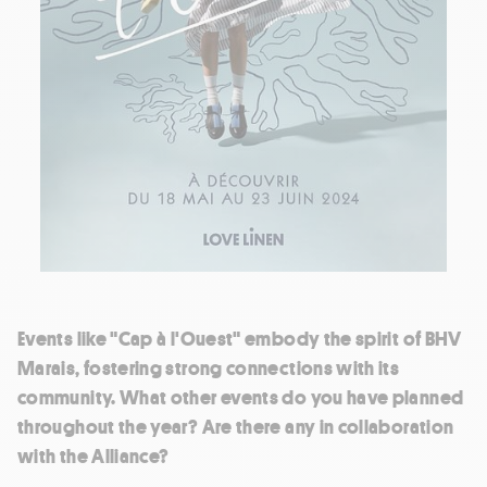
Events like "Cap à l'Ouest" embody the spirit of BHV
Marais, fostering strong connections with its
community. What other events do you have planned
throughout the year? Are there any in collaboration
with the Alliance?