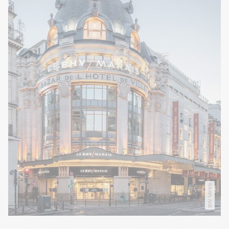
BHV Marais