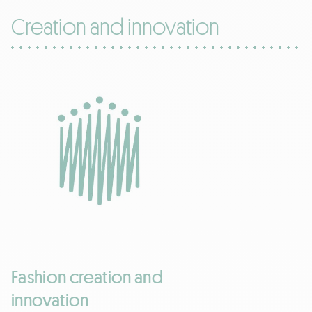
Creation and innovation
Fashion creation and
innovation