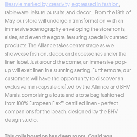
lifestyle marked by creativity, expressed in fashion
,
tableware, leisure pursuits, and decor... From the 18th of
May, our store will undergo a transformation with an
immersive scenography enveloping the storefronts,
aisles, and even the agora, featuring specially curated
products. The Alliance takes center stage as we
showcase fashion, decor, and accessories under the
linen label. Just around the corner, an immersive pop-
up will exalt linen in a stunning setting. Furthermore, our
customers will have the opportunity to discover an
exclusive mini-capsule crafted by the Alliance and BHV
Marais, comprising a fouta and a tote bag fashioned
from 100% European Flax™ certified linen - perfect
companions for the beach, designed by the BHV
design studio.
This collaboration has deep roots. Could you