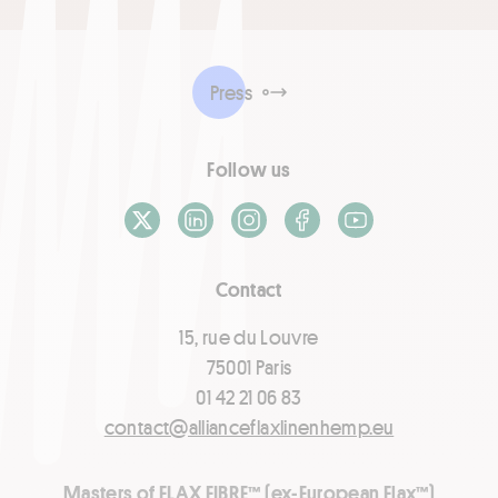
Press
Follow us
X / Twitter
LinkedIn
Instagram
Facebook
Youtube
Contact
15, rue du Louvre
75001 Paris
01 42 21 06 83
contact@allianceflaxlinenhemp.eu
Masters of FLAX FIBRE™ (ex-European Flax™)