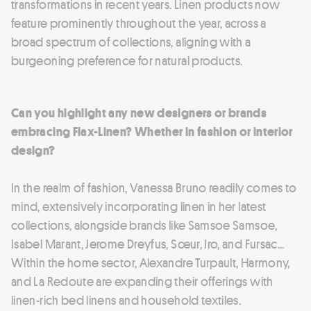
transformations in recent years. Linen products now
feature prominently throughout the year, across a
broad spectrum of collections, aligning with a
burgeoning preference for natural products.
Can you highlight any new designers or brands
embracing Flax-Linen? Whether in fashion or interior
design?
In the realm of fashion, Vanessa Bruno readily comes to
mind, extensively incorporating linen in her latest
collections, alongside brands like Samsoe Samsoe,
Isabel Marant, Jerome Dreyfus, Sœur, Iro, and Fursac...
Within the home sector, Alexandre Turpault, Harmony,
and La Redoute are expanding their offerings with
linen-rich bed linens and household textiles.