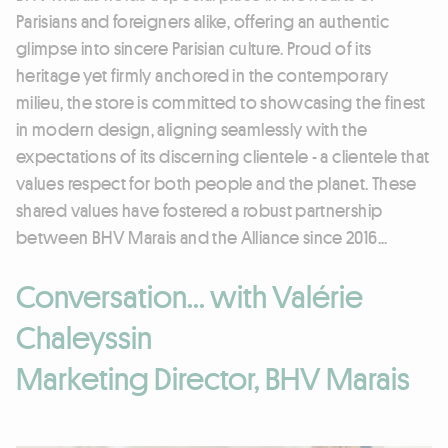
Parisians and foreigners alike, offering an authentic
glimpse into sincere Parisian culture. Proud of its
heritage yet firmly anchored in the contemporary
milieu, the store is committed to showcasing the finest
in modern design, aligning seamlessly with the
expectations of its discerning clientele - a clientele that
values respect for both people and the planet. These
shared values have fostered a robust partnership
between BHV Marais and the Alliance since 2016...
Conversation... with Valérie
Chaleyssin
Marketing Director, BHV Marais