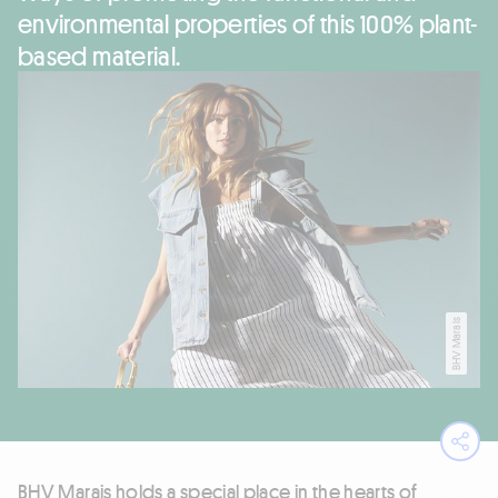
environmental properties of this 100% plant-
based material.
BHV Marais
Ope
BHV Marais holds a special place in the hearts of