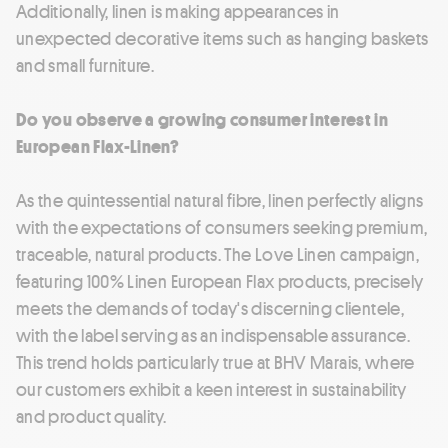
Additionally, linen is making appearances in
unexpected decorative items such as hanging baskets
and small furniture.
Do you observe a growing consumer interest in
European Flax-Linen?
As the quintessential natural fibre, linen perfectly aligns
with the expectations of consumers seeking premium,
traceable, natural products. The Love Linen campaign,
featuring 100% Linen European Flax products, precisely
meets the demands of today's discerning clientele,
with the label serving as an indispensable assurance.
This trend holds particularly true at BHV Marais, where
our customers exhibit a keen interest in sustainability
and product quality.