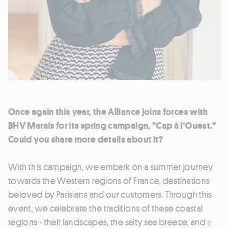
Once again this year, the Alliance joins forces with
BHV Marais for its spring campaign, "Cap à l'Ouest."
Could you share more details about it?
With this campaign, we embark on a summer journey
towards the Western regions of France, destinations
beloved by Parisians and our customers. Through this
event, we celebrate the traditions of these coastal
regions - their landscapes, the salty sea breeze, and
a