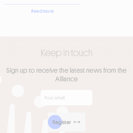
Read more
Keep in touch
Sign up to receive the latest news from the
Alliance
Your email
*
Register