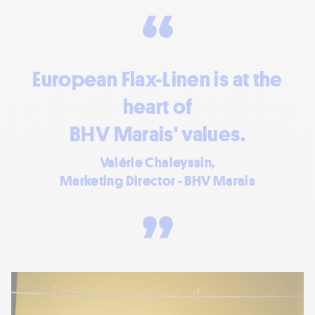
European Flax-Linen is at the
heart of
BHV Marais' values.
Valérie Chaleyssin,
Marketing Director - BHV Marais