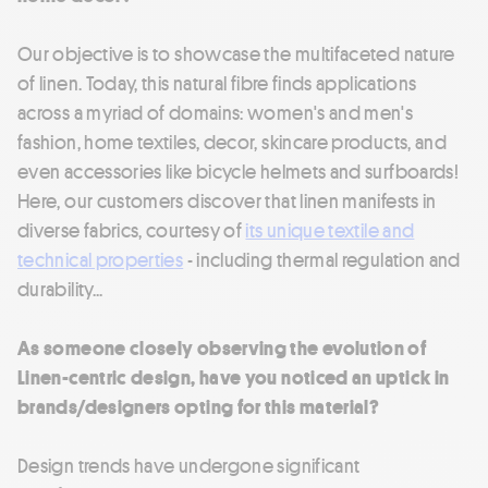
Our objective is to showcase the multifaceted nature
of linen. Today, this natural fibre finds applications
across a myriad of domains: women's and men's
fashion, home textiles, decor, skincare products, and
even accessories like bicycle helmets and surfboards!
Here, our customers discover that linen manifests in
diverse fabrics, courtesy of
its unique textile and
technical properties
- including thermal regulation and
durability...
As someone closely observing the evolution of
Linen-centric design, have you noticed an uptick in
brands/designers opting for this material?
Design trends have undergone significant