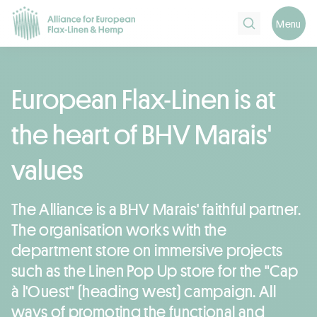
Search
Menu
European Flax-Linen is at
the heart of BHV Marais'
values
The Alliance is a BHV Marais' faithful partner.
The organisation works with the
department store on immersive projects
such as the Linen Pop Up store for the "Cap
à l'Ouest" (heading west) campaign. All
ways of promoting the functional and