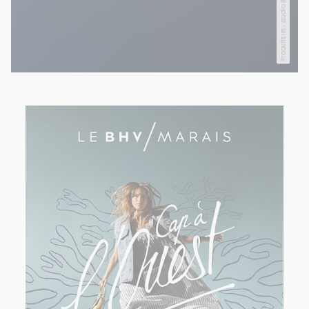
Produits lin - studio BHV Marais