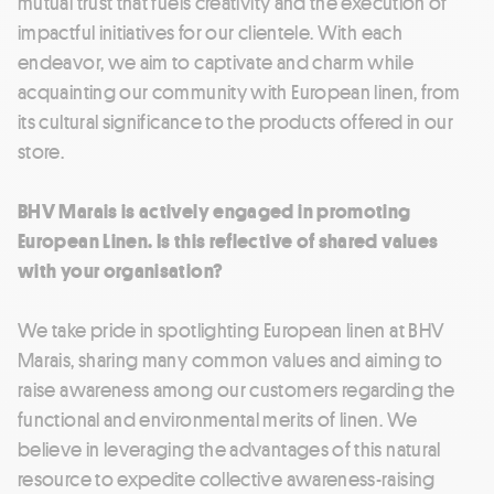
mutual trust that fuels creativity and the execution of
impactful initiatives for our clientele. With each
endeavor, we aim to captivate and charm while
acquainting our community with European linen, from
its cultural significance to the products offered in our
store.
BHV Marais is actively engaged in promoting
European Linen. Is this reflective of shared values
with your organisation?
We take pride in spotlighting European linen at BHV
Marais, sharing many common values and aiming to
raise awareness among our customers regarding the
functional and environmental merits of linen. We
believe in leveraging the advantages of this natural
resource to expedite collective awareness-raising