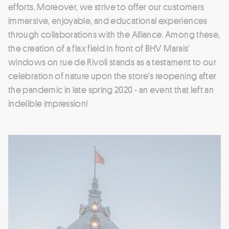
efforts. Moreover, we strive to offer our customers
immersive, enjoyable, and educational experiences
through collaborations with the Alliance. Among these,
the creation of a flax field in front of BHV Marais'
windows on rue de Rivoli stands as a testament to our
celebration of nature upon the store's reopening after
the pandemic in late spring 2020 - an event that left an
indelible impression!