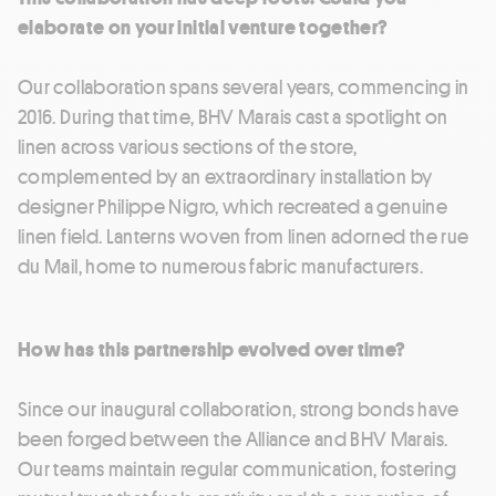
elaborate on your initial venture together?
Our collaboration spans several years, commencing in
2016. During that time, BHV Marais cast a spotlight on
linen across various sections of the store,
complemented by an extraordinary installation by
designer Philippe Nigro, which recreated a genuine
linen field. Lanterns woven from linen adorned the rue
du Mail, home to numerous fabric manufacturers.
How has this partnership evolved over time?
Since our inaugural collaboration, strong bonds have
been forged between the Alliance and BHV Marais.
Our teams maintain regular communication, fostering