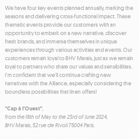
We have four key events planned annually, marking the
seasons and delivering cross-functional impact. These
thematic events provide our customers with an
opportunity to embark on a new narrative, discover
fresh brands, and immerse themselves in unique
experiences through various activities and events. Our
customers remain loyal to BHV Marais, just as we remain
loyal to partners who share our values and sensibilities.
I'm confident that we'll continue crafting new
narratives with the Alliance, especially considering the
boundless possibilities that linen offers!
"Cap à l'Ouest"
,
from the 18th of May to the 23rd of June 2024,
BHV Marais, 52 rue de Rivoli 75004 Paris.