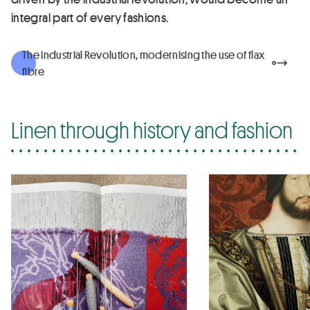
integral part of every fashions.
The Industrial Revolution, modernising the use of flax
fibre
Linen through history and fashion