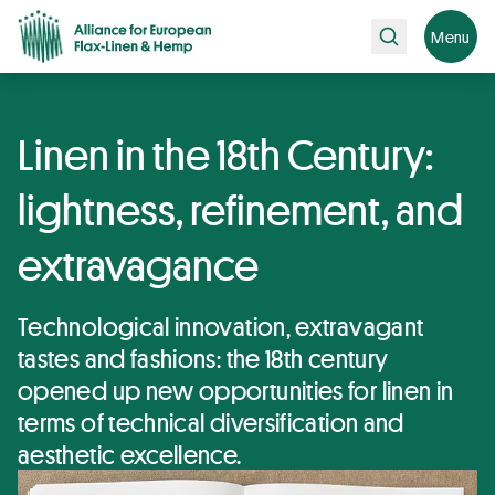
Search
Menu
Linen in the 18th Century:
lightness, refinement, and
extravagance
Technological innovation, extravagant
tastes and fashions: the 18th century
opened up new opportunities for linen in
terms of technical diversification and
aesthetic excellence.