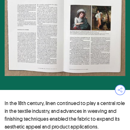
Ope
In the 18th century, linen continued to play a central role
in the textile industry, and advances in weaving and
finishing techniques enabled the fabric to expand its
aesthetic appeal and product applications.