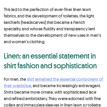
This led to the perfection of ever-finer linen lawn
fabrics, and the development of toilettes, the light
kerchiefs (headscarves) that became a French
speciality, and whose fluidity and transparency lent
themselves to the development of new uses in men's
and women's clothing.
Linen: an essential statement in
shirt fashion and sophistication
For men, the
shirt remained the essential component of
their wardrobe
, and became increasingly extravagant.
Shirts became more ornate, with sophisticated lace
and refined embroidery. They were adorned with fine
collars and immaculate sleeves in linen lawn or toilette