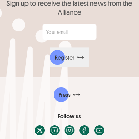
Sign up to receive the latest news from the
Alliance
Your email
*
Register
Press
Follow us
X / Twitter
LinkedIn
Instagram
Facebook
Youtube