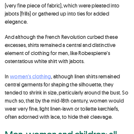
(very fine piece of fabric), which were pleated into
jabots (frills) or gathered up into ties for added
elegance.
And although the French Revolution curbed these
excesses, shirts remained a central and distinctive
element of clothing for men, like Robespierre's
ostentatious white shirt with jabots.
In
women's clothing
, although linen shirts remained
central garments for shaping the silhouette, they
tended to shrink in size, particularly around the bust. So
much so, that by the mid-18th century, women would
wear very fine, light linen-lawn or toilette kerchiefs,
often adorned with lace, to hide their cleavage.