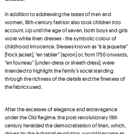
In addition to addressing the tastes of men and
women, 18th-century fashion also took children into
account. Up until the age of seven, both boys and girls
wore white linen dresses - the symbolic colour of
childhood innocence. Dresses known as “à la jaquette”
(frock jacket), “en tablier” (apron) or, from 1750 onwards,
“en fourreau” (under-dress or sheath dress), were
intended to highlight the family's social standing
through the richness of the details and the fineness of
the fabrics used.
After the excesses of elegance and extravagance
under the Old Regime, the post-revolutionary 19th
century heralded the democratisation of linen, which,
driven by the industrial revolution, would become an