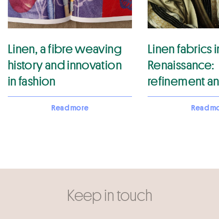
Linen, a fibre weaving
Linen fabrics i
history and innovation
Renaissance:
in fashion
refinement a
elegance
Read more
Read m
Keep in touch