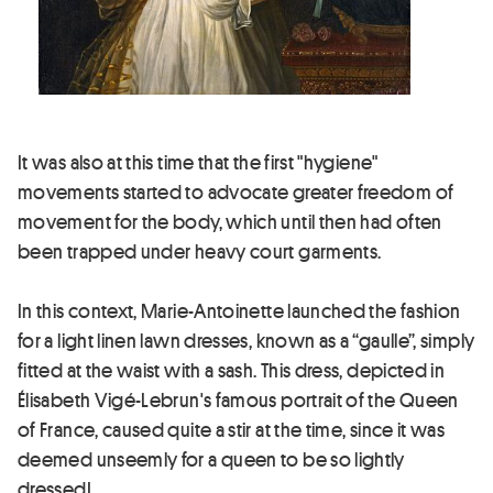
It was also at this time that the first "hygiene"
movements started to advocate greater freedom of
movement for the body, which until then had often
been trapped under heavy court garments.
In this context, Marie-Antoinette launched the fashion
for a light linen lawn dresses, known as a “gaulle”, simply
fitted at the waist with a sash. This dress, depicted in
Élisabeth Vigé-Lebrun's famous portrait of the Queen
of France, caused quite a stir at the time, since it was
deemed unseemly for a queen to be so lightly
dressed!