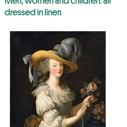
Men, women and children: all
dressed in linen