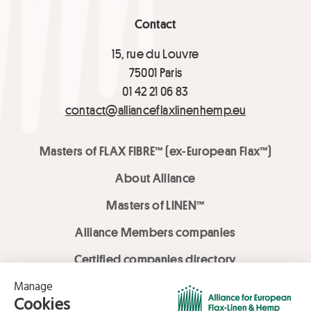
Contact
15, rue du Louvre
75001 Paris
01 42 21 06 83
contact@allianceflaxlinenhemp.eu
Masters of FLAX FIBRE™ (ex-European Flax™)
About Alliance
Masters of LINEN™
Alliance Members companies
Certified companies directory
LOVE LİNEN services