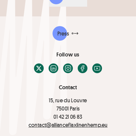
Press
Follow us
X / Twitter
LinkedIn
Instagram
Facebook
Youtube
Contact
15, rue du Louvre
75001 Paris
01 42 21 06 83
contact@allianceflaxlinenhemp.eu