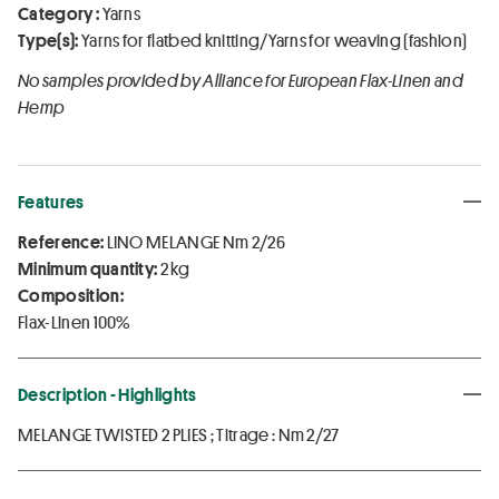
Category :
Yarns
Type(s):
Yarns for flatbed knitting/Yarns for weaving (fashion)
No samples provided by Alliance for European Flax-Linen and
Hemp
Features
Reference:
LINO MELANGE Nm 2/26
Minimum quantity:
2 kg
Composition:
Flax-Linen 100%
Description - Highlights
MELANGE TWISTED 2 PLIES ; Titrage : Nm 2/27