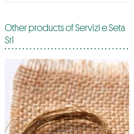
Other products of Servizi e Seta
Srl