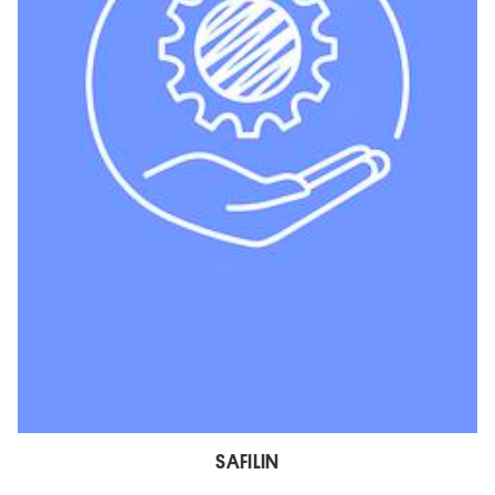
SAFILIN