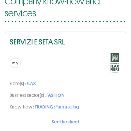
Company know-how and
services
SERVIZI E SETA SRL
Italy
Fibre(s) :
FLAX
Business sector(s) :
FASHION
Know-how :
TRADING :
Yarn trading
See the sheet