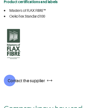
Product certifications and labels
Masters of FLAX FIBRE™
OekoTex Standard 100
Contact the supplier