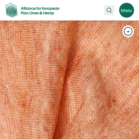
Search
Menu
+