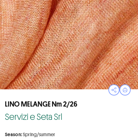
Open sha
Print
LINO MELANGE Nm 2/26
Servizi e Seta Srl
Season:
Spring/summer