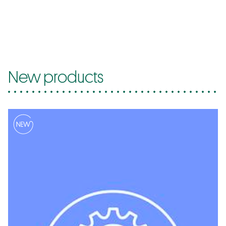
New products