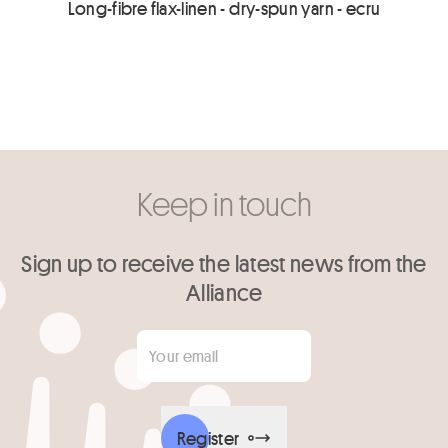
Long-fibre flax-linen - dry-spun yarn - ecru
Keep in touch
Sign up to receive the latest news from the
Alliance
Your email
*
Register