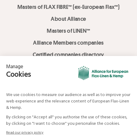
Masters of FLAX FIBRE™ (ex-European Flax™)
About Alliance
Masters of LINEN™
Alliance Members companies
Certified companies directory
LOVE LİNEN services
Media Library
Linen & Hemp Dream Lab
© Alliance for European Flax-Linen and Hemp . All rights reserved
Your data and your rights
Legal mentions