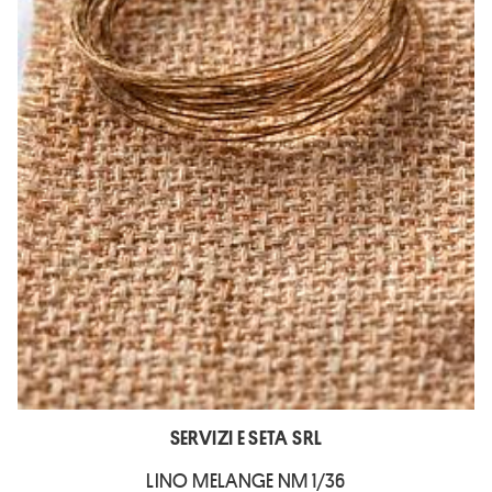
SERVIZI E SETA SRL
LINO MELANGE NM 1/36