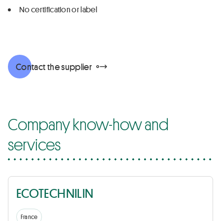
No certification or label
Contact the supplier
Company know-how and
services
ECOTECHNILIN
France