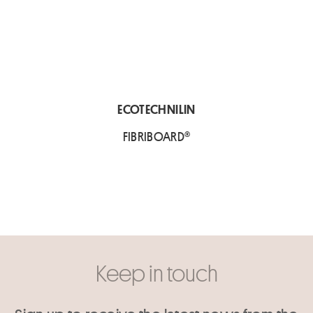
ECOTECHNILIN
FIBRIBOARD®
Keep in touch