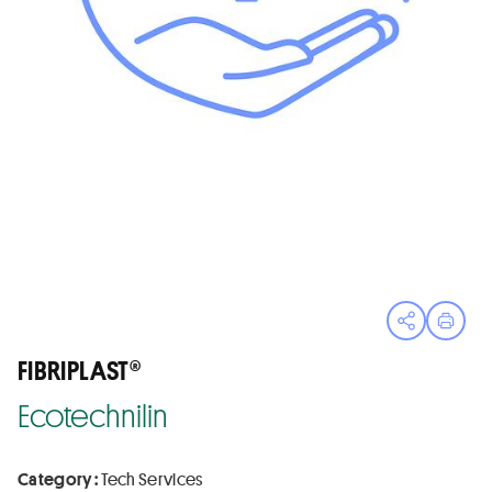
Open sha
Print
FIBRIPLAST®
Ecotechnilin
Category :
Tech Services