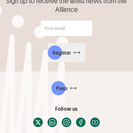
Sign up to receive the latest news from the
Alliance
Your email
*
Register
Press
Follow us
X / Twitter
LinkedIn
Instagram
Facebook
Youtube