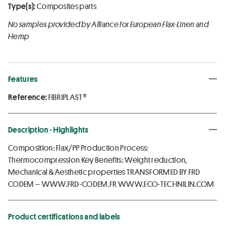
Type(s):
Composites parts
No samples provided by Alliance for European Flax-Linen and
Hemp
Features
Reference:
FIBRIPLAST®
Description - Highlights
Composition: Flax/PP Production Process:
Thermocompression Key Benefits: Weight reduction,
Mechanical & Aesthetic properties TRANSFORMED BY FRD
CODEM – WWW.FRD-CODEM.FR WWW.ECO-TECHNILIN.COM
Product certifications and labels