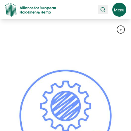
Search
Menu
+