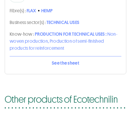
Fibre(s) :
FLAX
•
HEMP
Business sector(s) :
TECHNICAL USES
Know-how :
PRODUCTION FOR TECHNICAL USES :
Non-
woven production, Production of semi-finished
products for reinforcement
See the sheet
Other products of Ecotechnilin