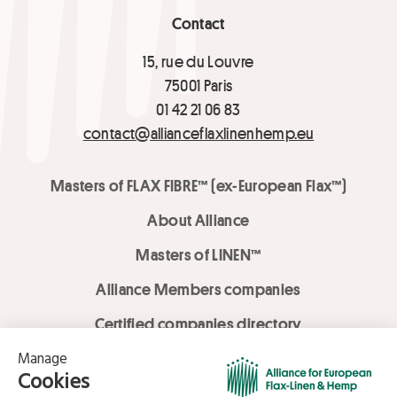
Contact
15, rue du Louvre
75001 Paris
01 42 21 06 83
contact@allianceflaxlinenhemp.eu
Masters of FLAX FIBRE™ (ex-European Flax™)
About Alliance
Masters of LINEN™
Alliance Members companies
Certified companies directory
LOVE LİNEN services
Media Library