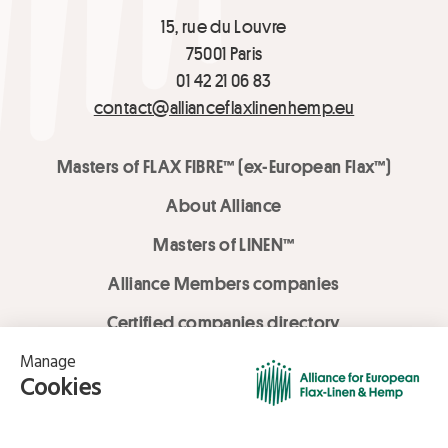
15, rue du Louvre
75001 Paris
01 42 21 06 83
contact@allianceflaxlinenhemp.eu
Masters of FLAX FIBRE™ (ex-European Flax™)
About Alliance
Masters of LINEN™
Alliance Members companies
Certified companies directory
LOVE LİNEN services
Media Library
Linen & Hemp Dream Lab