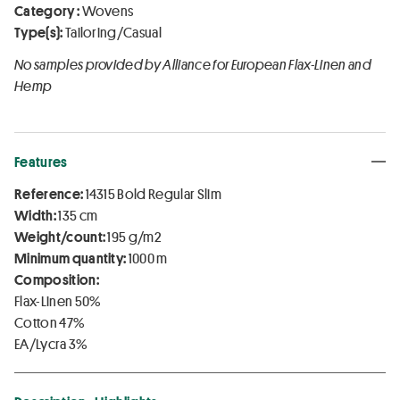
Category :
Wovens
Type(s):
Tailoring/Casual
No samples provided by Alliance for European Flax-Linen and
Hemp
Features
Reference:
14315 Bold Regular Slim
Width:
135 cm
Weight/count:
195 g/m2
Minimum quantity:
1000 m
Composition:
Flax-Linen 50%
Cotton 47%
EA/Lycra 3%