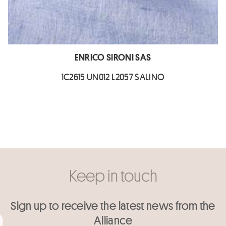
ENRICO SIRONI SAS
1C2615 UN012 L2057 SALINO
Keep in touch
Sign up to receive the latest news from the
Alliance