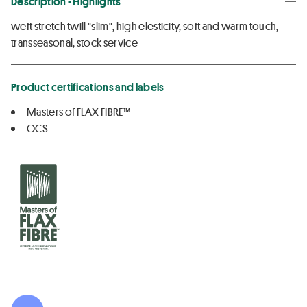
Description - Highlights
weft stretch twill "slim", high elesticity, soft and warm touch,
transseasonal, stock service
Product certifications and labels
Masters of FLAX FIBRE™
OCS