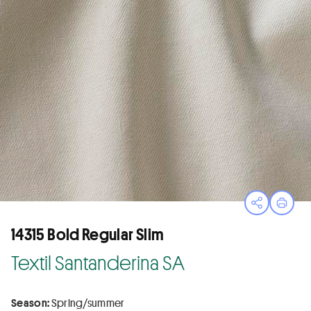
Open sha
Print
14315 Bold Regular Slim
Textil Santanderina SA
Season:
Spring/summer