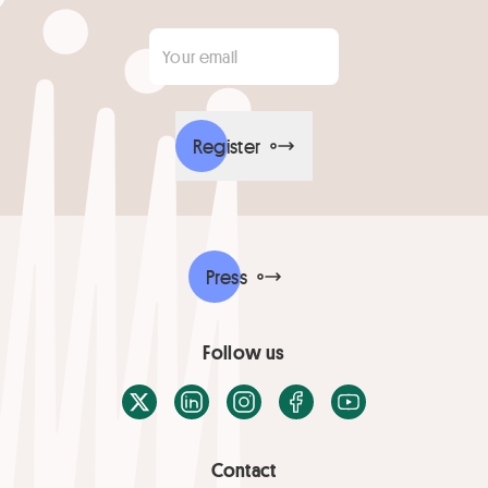
Your email
*
Register
Press
Follow us
X / Twitter
LinkedIn
Instagram
Facebook
Youtube
Contact