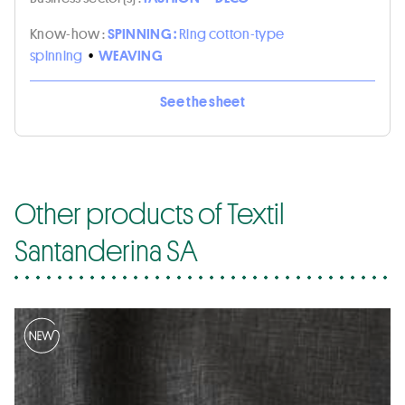
Know-how :
SPINNING :
Ring cotton-type
spinning
•
WEAVING
See the sheet
Other products of Textil
Santanderina SA