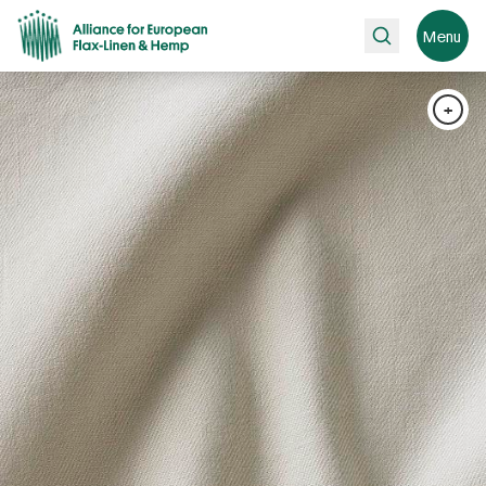
Search
Menu
+