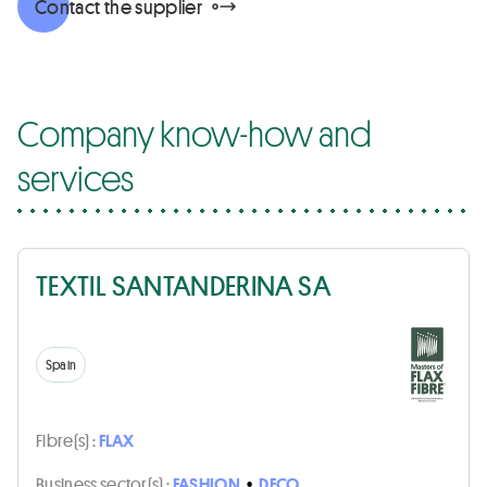
Contact the supplier
Company know-how and
services
TEXTIL SANTANDERINA SA
Spain
Fibre(s) :
FLAX
Business sector(s) :
FASHION
•
DECO