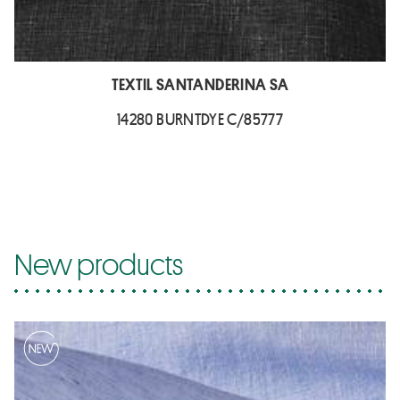
TEXTIL SANTANDERINA SA
14280 BURNTDYE C/85777
New products