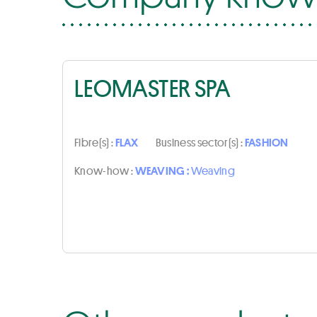
LEOMASTER SPA
Fibre(s) :
FLAX
Business sector(s) :
FASHION
Know-how :
WEAVING :
Weaving