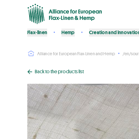
Flax-linen
Hemp
Creation and innovatio
Alliance for European Flax-Linen and Hemp
/en/sour
Back to the products list