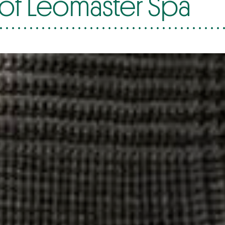
of Leomaster Spa