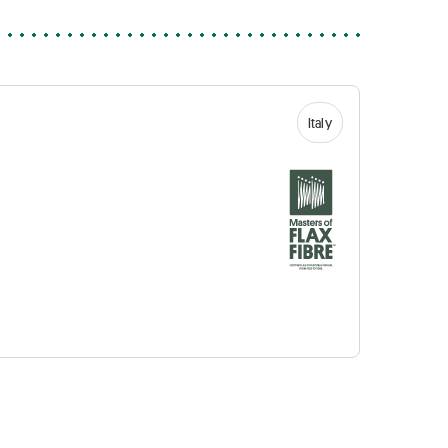
Italy