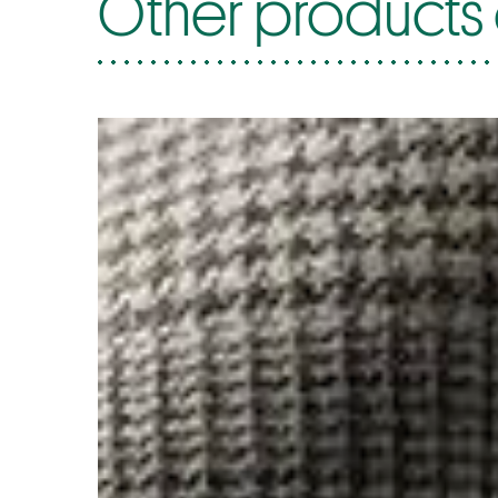
Other products 