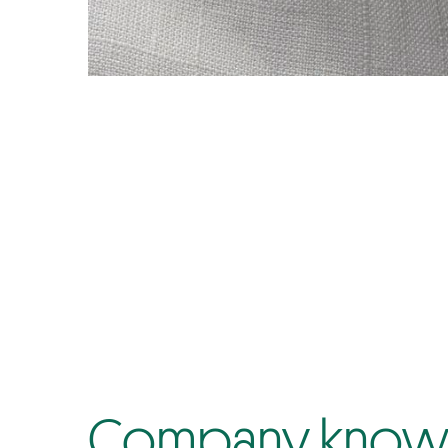
Company know-