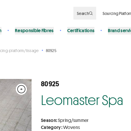
Search
Sourcing Platfo
n
Responsible Fibres
Certifications
Brand serv
cing-platform/tissage
80925
80925
+
Leomaster Spa
Season:
Spring/summer
Category :
Wovens