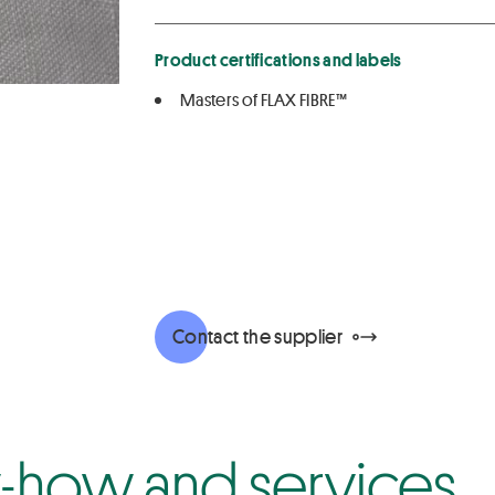
Product certifications and labels
Masters of FLAX FIBRE™
Contact the supplier
how and services