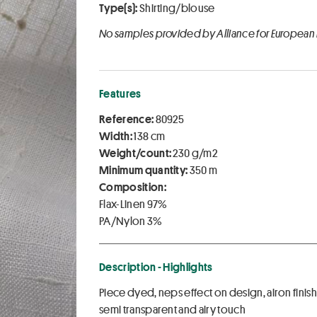
Type(s):
Shirting/blouse
No samples provided by Alliance for European
Features
Reference:
80925
Width:
138 cm
Weight/count:
230 g/m2
Minimum quantity:
350 m
Composition:
Flax-Linen 97%
PA/Nylon 3%
Description - Highlights
Piece dyed, neps effect on design, airon finis
semi transparent and airy touch