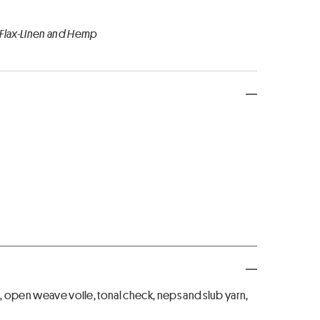
 Flax-Linen and Hemp
h, open weave voile, tonal check, neps and slub yarn,