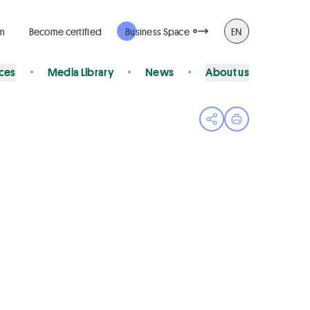
rm
Become certified
Business Space
EN
ices
Media Library
News
About us
Open share menu
Print page