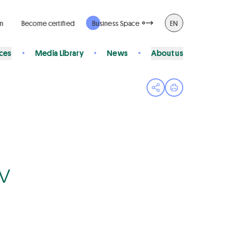
rm
Become certified
Business Space
EN
ices
Media Library
News
About us
Open share menu
Print page
Bv