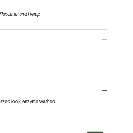
 Flax-Linen and Hemp
lazed look, enzyme washed.