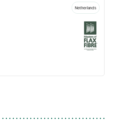
Netherlands