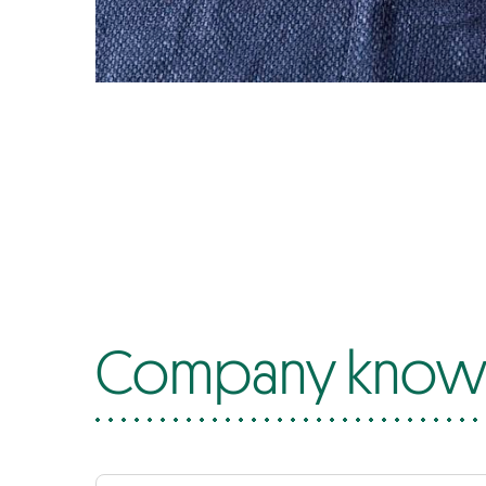
Company know-