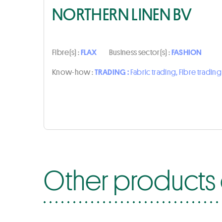
NORTHERN LINEN BV
Fibre(s) :
FLAX
Business sector(s) :
FASHION
Know-how :
TRADING :
Fabric trading, Fibre trading
Other products 