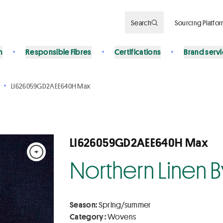
Search
Sourcing Platfo
n
Responsible Fibres
Certifications
Brand serv
LI626059GD2AEE640H Max
LI626059GD2AEE640H Max
+
Northern Linen 
Season:
Spring/summer
Category :
Wovens