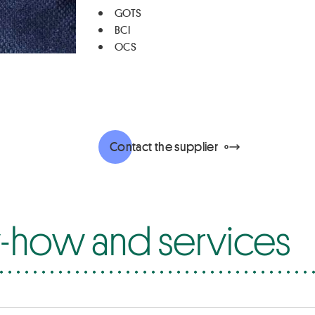
GOTS
BCI
OCS
Contact the supplier
how and services