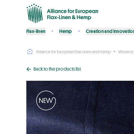
Flax-linen
Hemp
Creation and innovatio
Alliance for European Flax-Linen and Hemp
Wovens
Back to the products list