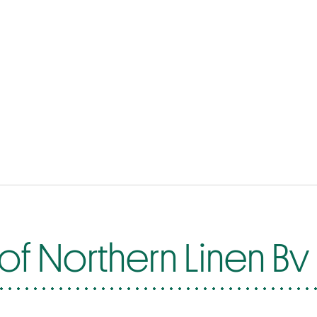
of Northern Linen Bv