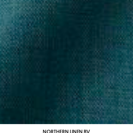
NORTHERN LINEN BV