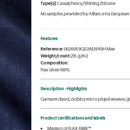
Type(s):
Casual/Fancy/Shirting/blouse
No samples provided by Alliance for European
Features
Reference:
LI626059GD2AEE640H Max
Weight/count:
215 g/m2
Composition:
Flax-Linen 100%
Description - Highlights
Garment dyed, dobby micro piqué weave, g
Product certifications and labels
Masters of FLAX FIBRE™