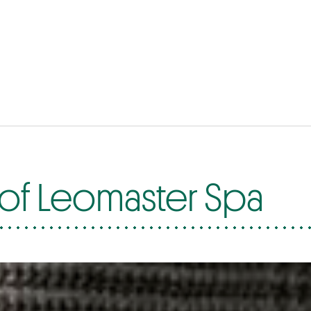
of Leomaster Spa