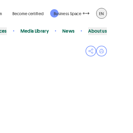
rm
Become certified
Business Space
EN
ices
Media Library
News
About us
Open share menu
Print page