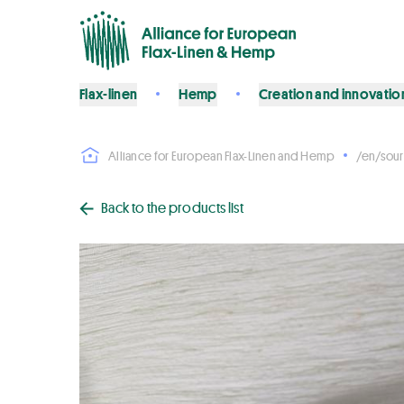
Flax-linen
Hemp
Creation and innovatio
Alliance for European Flax-Linen and Hemp
/en/sour
Back to the products list