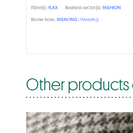
Fibre(s) :
FLAX
Business sector(s) :
FASHION
Know-how :
WEAVING :
Weaving
Other products 