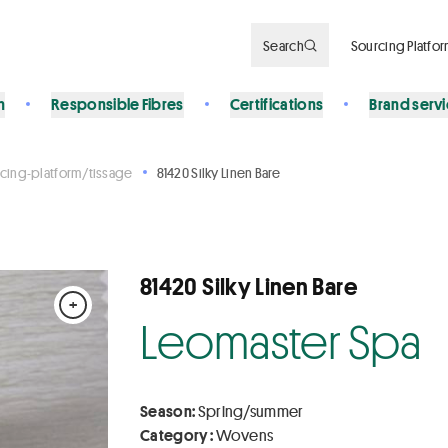
Search
Sourcing Platfo
n
Responsible Fibres
Certifications
Brand serv
cing-platform/tissage
81420 Silky Linen Bare
81420 Silky Linen Bare
+
Leomaster Spa
Season:
Spring/summer
Category :
Wovens