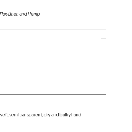
 Flax-Linen and Hemp
n weft, semi transparent, dry and bulky hand