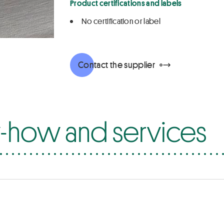
Product certifications and labels
No certification or label
Contact the supplier
how and services