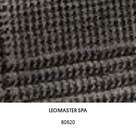
LEOMASTER SPA
80620