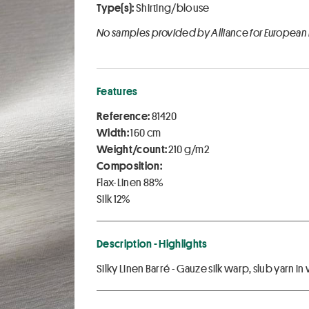
Type(s):
Shirting/blouse
No samples provided by Alliance for European
Features
Reference:
81420
Width:
160 cm
Weight/count:
210 g/m2
Composition:
Flax-Linen 88%
Silk 12%
Description - Highlights
Silky Linen Barré - Gauze silk warp, slub yarn i