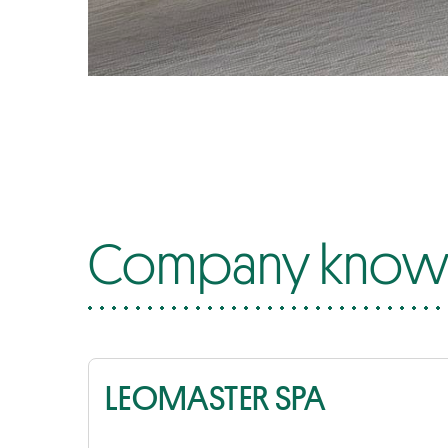
Company know-
LEOMASTER SPA