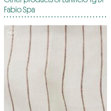
Fabio Spa