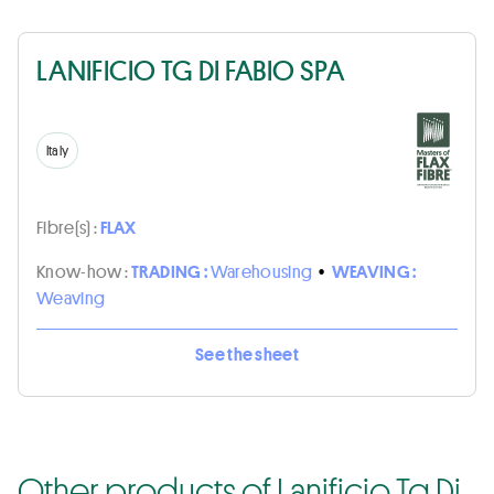
LANIFICIO TG DI FABIO SPA
Italy
Fibre(s) :
FLAX
Know-how :
TRADING :
Warehousing
•
WEAVING :
Weaving
See the sheet
Other products of Lanificio Tg Di