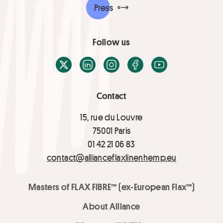
Press
Follow us
X / Twitter
LinkedIn
Instagram
Facebook
Youtube
Contact
15, rue du Louvre
75001 Paris
01 42 21 06 83
contact@allianceflaxlinenhemp.eu
Masters of FLAX FIBRE™ (ex-European Flax™)
About Alliance