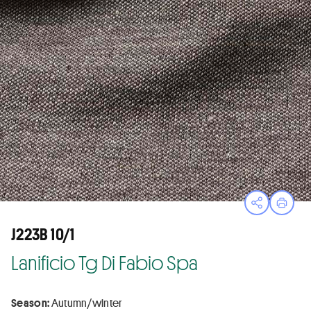
Open sha
Print
J223B 10/1
Lanificio Tg Di Fabio Spa
Season:
Autumn/winter