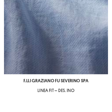
F.LLI GRAZIANO FU SEVERINO SPA
LINEA FIT – DES. INO