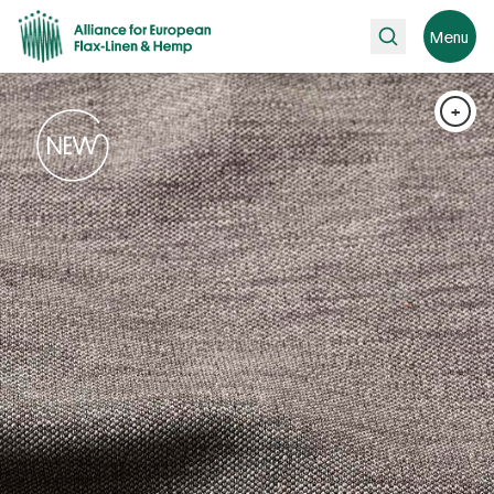
Search
Menu
+