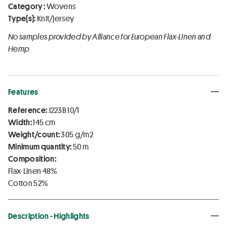
Category :
Wovens
Type(s):
Knit/jersey
No samples provided by Alliance for European Flax-Linen and
Hemp
Features
Reference:
J223B 10/1
Width:
145 cm
Weight/count:
305 g/m2
Minimum quantity:
50 m
Composition:
Flax-Linen 48%
Cotton 52%
Description - Highlights