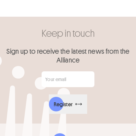
Keep in touch
Sign up to receive the latest news from the
Alliance
Your email
*
Register