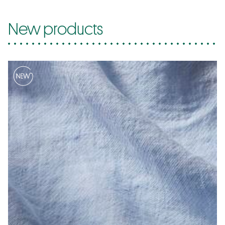
New products