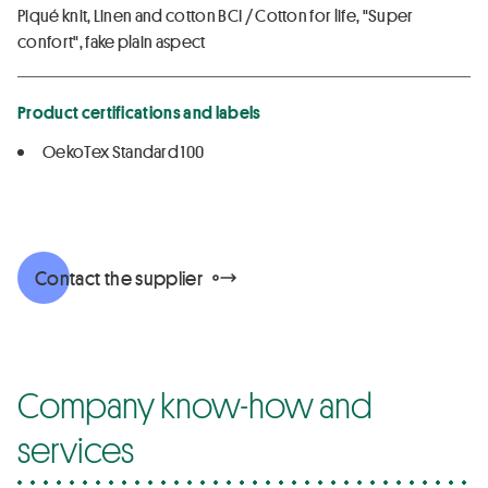
Piqué knit, Linen and cotton BCI / Cotton for life, "Super
confort", fake plain aspect
Product certifications and labels
OekoTex Standard 100
Contact the supplier
Company know-how and
services