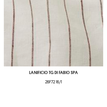
LANIFICIO TG DI FABIO SPA
26F72 16/1